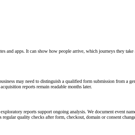
tes and apps. It can show how people arrive, which journeys they tak
siness may need to distinguish a qualified form submission from a gener
cquisition reports remain readable months later.
exploratory reports support ongoing analysis. We document event name
s regular quality checks after form, checkout, domain or consent change