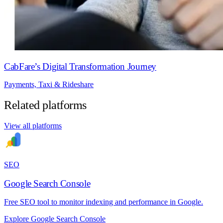
CabFare’s Digital Transformation Journey
Payments, Taxi & Rideshare
Related platforms
View all platforms
SEO
Google Search Console
Free SEO tool to monitor indexing and performance in Google.
Explore Google Search Console