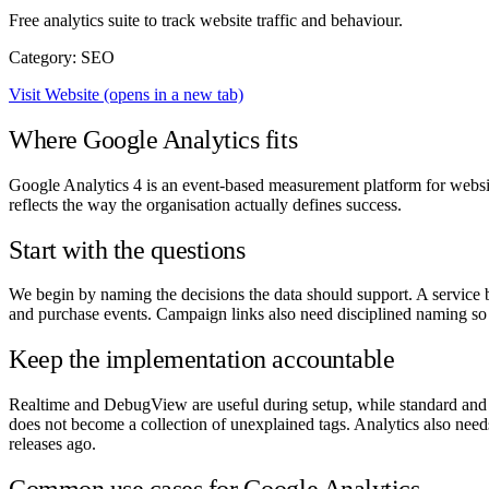
Free analytics suite to track website traffic and behaviour.
Category: SEO
Visit Website
(opens in a new tab)
Where Google Analytics fits
Google Analytics 4 is an event-based measurement platform for websi
reflects the way the organisation actually defines success.
Start with the questions
We begin by naming the decisions the data should support. A service bu
and purchase events. Campaign links also need disciplined naming so a
Keep the implementation accountable
Realtime and DebugView are useful during setup, while standard and 
does not become a collection of unexplained tags. Analytics also need
releases ago.