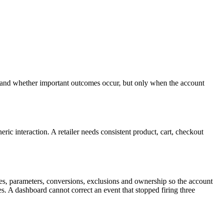
e and whether important outcomes occur, but only when the account
ic interaction. A retailer needs consistent product, cart, checkout
s, parameters, conversions, exclusions and ownership so the account
s. A dashboard cannot correct an event that stopped firing three