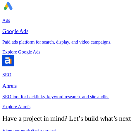
Ads
Google Ads
Paid ads platform for search, display, and video campaigns.
Explore Google Ads
SEO
Ahrefs
SEO tool for backlinks, keyword research, and site audits.
Explore Ahrefs
Have a project in mind? Let’s build what’s next
View our work
Start a project