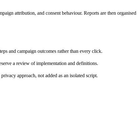
aign attribution, and consent behaviour. Reports are then organised
 steps and campaign outcomes rather than every click.
 deserve a review of implementation and definitions.
privacy approach, not added as an isolated script.