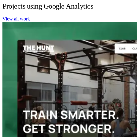
Projects using Google Analytics
View all work