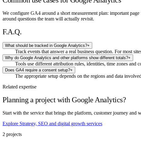
Common use cases for Google Analytics
We configure GA4 around a short measurement plan: important page vi
around questions the team will actually revisit.
F.A.Q.
What should be tracked in Google Analytics?
+
Track events that answer a real business question. For most sit
Why do Google Analytics and other platforms show different totals?
+
Tools use different attribution rules, identities, time zones and
Does GA4 require a consent setup?
+
The appropriate setup depends on the regions and data involved.
Related expertise
Planning a project with Google Analytics?
Start with the service that brings the platform, customer journey and 
Explore Strategy, SEO and digital growth services
2 projects