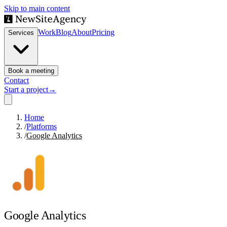
Skip to main content
Work
Blog
About
Pricing
Services
Book a meeting
Contact
Start a project
→
Home
/
Platforms
/
Google Analytics
Google Analytics