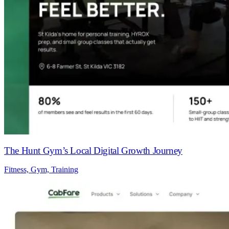
The Hunt Gym’s Local Digital Growth Journey
Fitness, Gym, Training