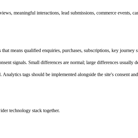
ews, meaningful interactions, lead submissions, commerce events, camp
es that means qualified enquiries, purchases, subscriptions, key journey
 consent signals. Small differences are normal; large differences usually
 Analytics tags should be implemented alongside the site's consent and 
wider technology stack together.