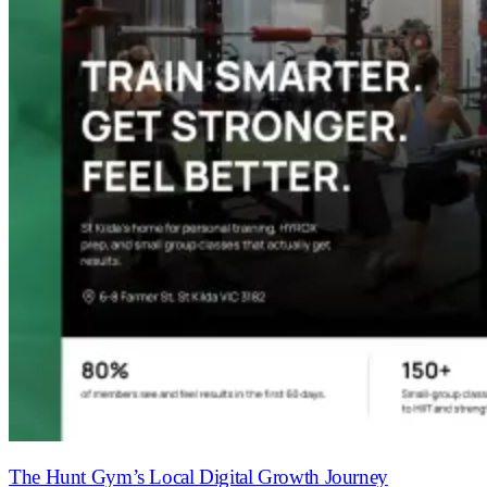
The Hunt Gym’s Local Digital Growth Journey