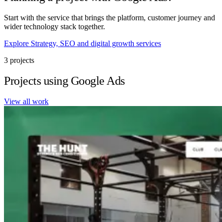
Start with the service that brings the platform, customer journey and
wider technology stack together.
Explore Strategy, SEO and digital growth services
3 projects
Projects using Google Ads
View all work