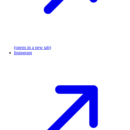
(opens in a new tab)
Instagram