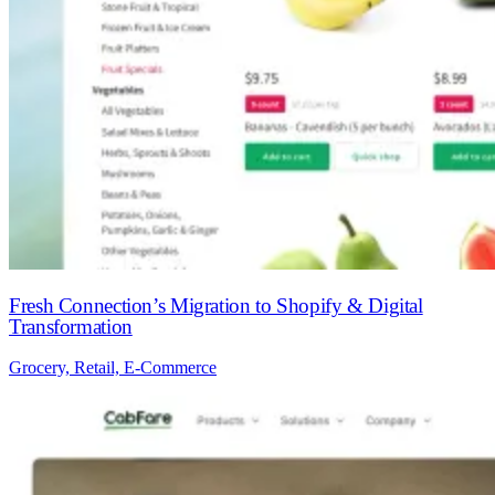
Fresh Connection’s Migration to Shopify & Digital
Transformation
Grocery, Retail, E-Commerce