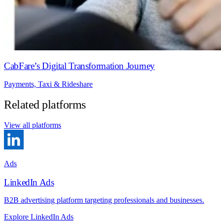
CabFare’s Digital Transformation Journey
Payments, Taxi & Rideshare
Related platforms
View all platforms
Ads
LinkedIn Ads
B2B advertising platform targeting professionals and businesses.
Explore LinkedIn Ads