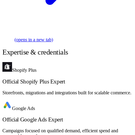
(opens in a new tab)
Expertise & credentials
Shopify Plus
Official Shopify Plus Expert
Storefronts, migrations and integrations built for scalable commerce.
Google Ads
Official Google Ads Expert
Campaigns focused on qualified demand, efficient spend and