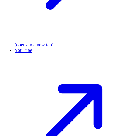
(opens in a new tab)
YouTube