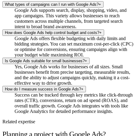
What types of campaigns can I run with Google Ads?
+
Google Ads supports search, display, shopping, video, and
app campaigns. This variety allows businesses to reach
customers across multiple channels, from targeted search
intent to broad brand awareness.
How does Google Ads help control budget and costs?
+
Google Ads offers flexible budgeting with daily limits and
bidding strategies. You can set maximum cost-per-click (CPC)
or optimise for conversions, ensuring campaigns align with
your budget while maximising ROI.
Is Google Ads suitable for small businesses?
+
Yes, Google Ads works for businesses of all sizes. Small
businesses benefit from precise targeting, measurable results,
and the ability to adjust campaigns quickly, making it a cost-
effective way to drive growth.
How do I measure success in Google Ads?
+
Success can be tracked through key metrics like click-through
rates (CTR), conversions, return on ad spend (ROAS), and
overall traffic growth. Google Ads integrates with tools like
Google Analytics for detailed performance insights.
Related expertise
Planning a project with Google Ads?