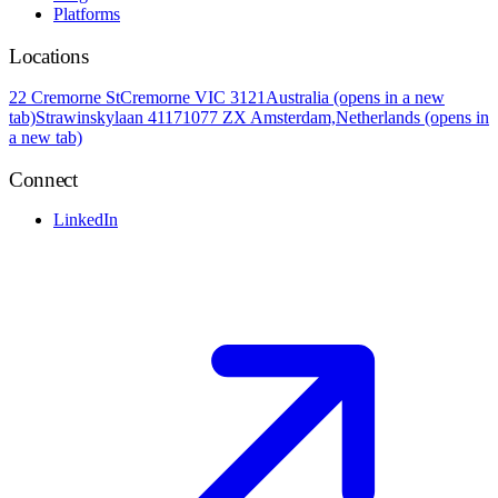
Platforms
Locations
22 Cremorne St
Cremorne VIC 3121
Australia
(opens in a new
tab)
Strawinskylaan 4117
1077 ZX Amsterdam,
Netherlands
(opens in
a new tab)
Connect
LinkedIn