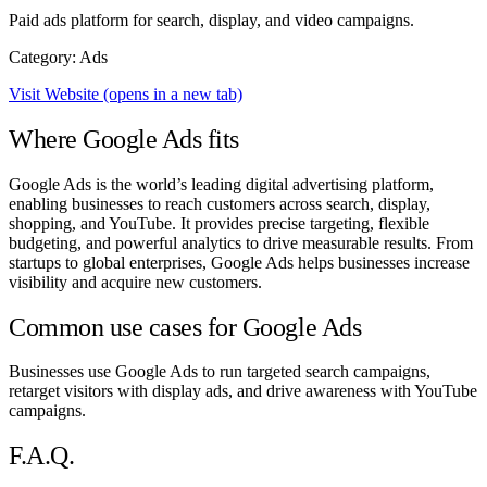
Paid ads platform for search, display, and video campaigns.
Category: Ads
Visit Website
(opens in a new tab)
Where Google Ads fits
Google Ads is the world’s leading digital advertising platform,
enabling businesses to reach customers across search, display,
shopping, and YouTube. It provides precise targeting, flexible
budgeting, and powerful analytics to drive measurable results. From
startups to global enterprises, Google Ads helps businesses increase
visibility and acquire new customers.
Common use cases for Google Ads
Businesses use Google Ads to run targeted search campaigns,
retarget visitors with display ads, and drive awareness with YouTube
campaigns.
F.A.Q.