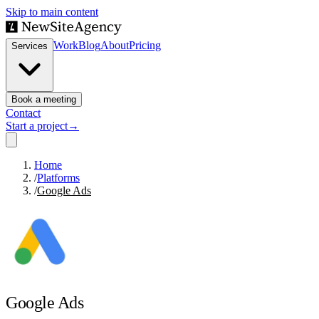
Skip to main content
Work
Blog
About
Pricing
Services
Book a meeting
Contact
Start a project
→
Home
/
Platforms
/
Google Ads
Google Ads