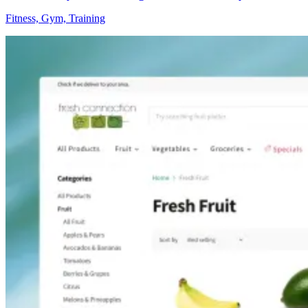
Fitness, Gym, Training