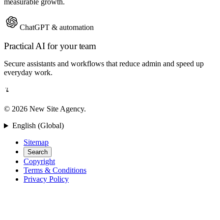
measurable growth.
ChatGPT & automation
Practical AI for your team
Secure assistants and workflows that reduce admin and speed up
everyday work.
© 2026 New Site Agency.
English (Global)
Sitemap
Search
Copyright
Terms & Conditions
Privacy Policy