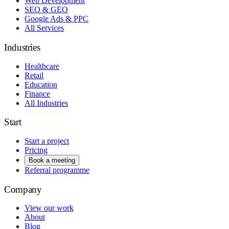
Web Development
SEO & GEO
Google Ads & PPC
All Services
Industries
Healthcare
Retail
Education
Finance
All Industries
Start
Start a project
Pricing
Book a meeting
Referral programme
Company
View our work
About
Blog