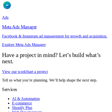
Ads
Meta Ads Manager
Facebook & Instagram ad management for growth and acquisition.
Explore Meta Ads Manager
Have a project in mind? Let’s build what’s
next.
View our work
Start a project
Tell us what you’re planning. We’ll help shape the next step.
Services
AI & Automation
E-commerce
Shopify Plus