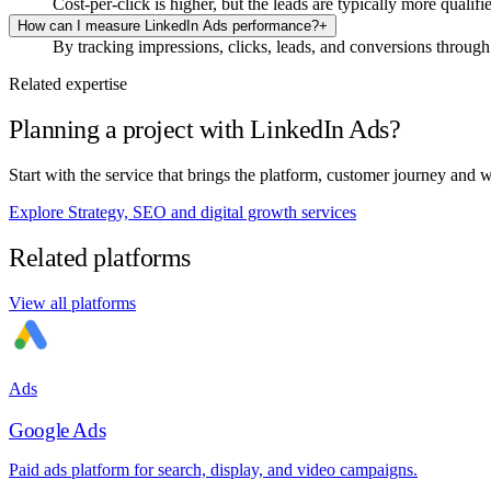
Cost-per-click is higher, but the leads are typically more qualif
How can I measure LinkedIn Ads performance?
+
By tracking impressions, clicks, leads, and conversions through
Related expertise
Planning a project with LinkedIn Ads?
Start with the service that brings the platform, customer journey and 
Explore Strategy, SEO and digital growth services
Related platforms
View all platforms
Ads
Google Ads
Paid ads platform for search, display, and video campaigns.