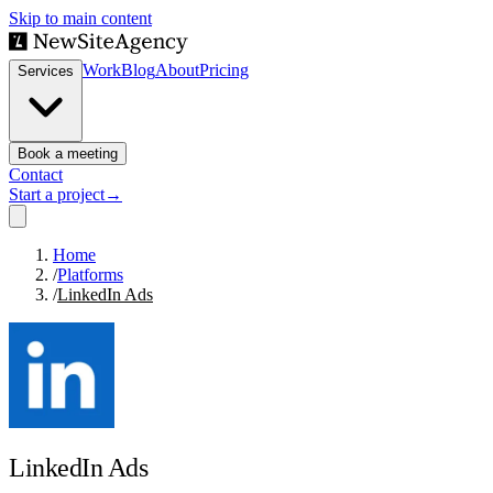
Skip to main content
Work
Blog
About
Pricing
Services
Book a meeting
Contact
Start a project
→
Home
/
Platforms
/
LinkedIn Ads
LinkedIn Ads