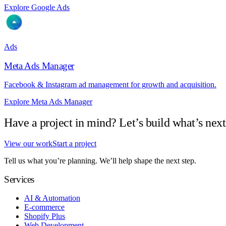
Explore Google Ads
Ads
Meta Ads Manager
Facebook & Instagram ad management for growth and acquisition.
Explore Meta Ads Manager
Have a project in mind? Let’s build what’s next
View our work
Start a project
Tell us what you’re planning. We’ll help shape the next step.
Services
AI & Automation
E-commerce
Shopify Plus
Web Development