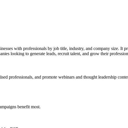
esses with professionals by job title, industry, and company size. It pr
nies looking to generate leads, recruit talent, and grow their professio
lised professionals, and promote webinars and thought leadership conte
campaigns benefit most.