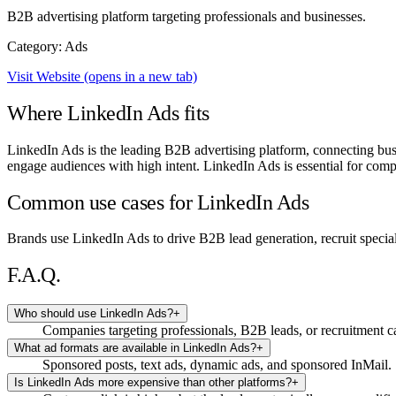
B2B advertising platform targeting professionals and businesses.
Category: Ads
Visit Website
(opens in a new tab)
Where LinkedIn Ads fits
LinkedIn Ads is the leading B2B advertising platform, connecting busin
engage audiences with high intent. LinkedIn Ads is essential for compa
Common use cases for LinkedIn Ads
Brands use LinkedIn Ads to drive B2B lead generation, recruit specia
F.A.Q.
Who should use LinkedIn Ads?
+
Companies targeting professionals, B2B leads, or recruitment 
What ad formats are available in LinkedIn Ads?
+
Sponsored posts, text ads, dynamic ads, and sponsored InMail.
Is LinkedIn Ads more expensive than other platforms?
+