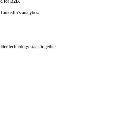
ied for B2B.
 LinkedIn’s analytics.
wider technology stack together.