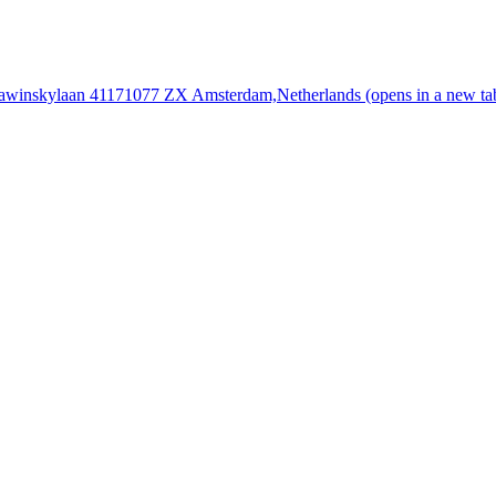
rawinskylaan 4117
1077 ZX Amsterdam,
Netherlands
(opens in a new ta