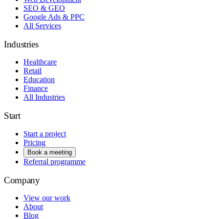
SEO & GEO
Google Ads & PPC
All Services
Industries
Healthcare
Retail
Education
Finance
All Industries
Start
Start a project
Pricing
Book a meeting
Referral programme
Company
View our work
About
Blog