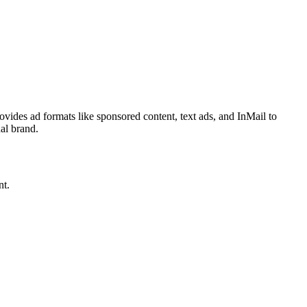
ovides ad formats like sponsored content, text ads, and InMail to
nal brand.
nt.