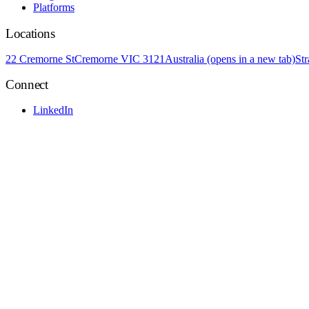
Platforms
Locations
22 Cremorne St
Cremorne VIC 3121
Australia
(opens in a new tab)
St
Connect
LinkedIn