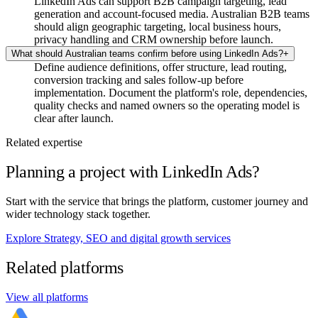
LinkedIn Ads can support B2B campaign targeting, lead
generation and account-focused media. Australian B2B teams
should align geographic targeting, local business hours,
privacy handling and CRM ownership before launch.
What should Australian teams confirm before using LinkedIn Ads?
+
Define audience definitions, offer structure, lead routing,
conversion tracking and sales follow-up before
implementation. Document the platform's role, dependencies,
quality checks and named owners so the operating model is
clear after launch.
Related expertise
Planning a project with LinkedIn Ads?
Start with the service that brings the platform, customer journey and
wider technology stack together.
Explore Strategy, SEO and digital growth services
Related platforms
View all platforms