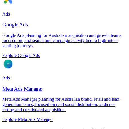
Ads
Google Ads
Google Ads planning for Australian acquisition and growth teams,
focused on paid search and campaign activity tied to high-intent
landing journeys.
Explore Google Ads
Ads
Meta Ads Manager
Meta Ads Manager planning for Australian brand, retail and lead-
generation teams, focused on paid social distribution, audience
testing and creative-led acquisition.
Explore Meta Ads Manager