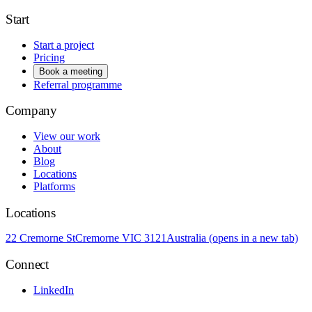
Start
Start a project
Pricing
Book a meeting
Referral programme
Company
View our work
About
Blog
Locations
Platforms
Locations
22 Cremorne St
Cremorne VIC 3121
Australia
(opens in a new tab)
Connect
LinkedIn