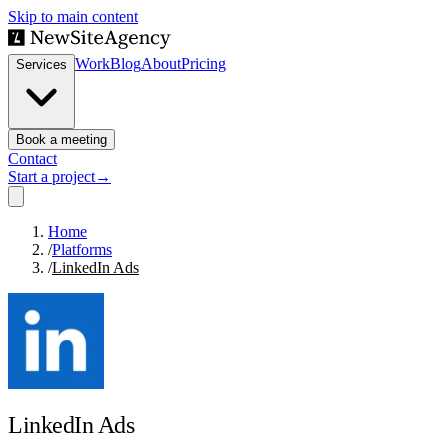
Skip to main content
Work
Blog
About
Pricing
Services
Book a meeting
Contact
Start a project
→
Home
/
Platforms
/
LinkedIn Ads
LinkedIn Ads