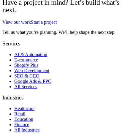
Have a project in mind? Let’s build what’s
next.
View our work
Start a project
Tell us what you’re planning. We’ll help shape the next step.
Services
AI & Automation
E-commerce
Shopify Plus
Web Development
SEO & GEO
Google Ads & PPC
All Services
Industries
Healthcare
Retail
Education
Finance
All Industries