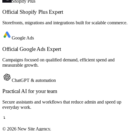
Shopify Plus
Official Shopify Plus Expert
Storefronts, migrations and integrations built for scalable commerce.
Google Ads
Official Google Ads Expert
Campaigns focused on qualified demand, efficient spend and
measurable growth.
ChatGPT & automation
Practical AI for your team
Secure assistants and workflows that reduce admin and speed up
everyday work.
© 2026 New Site Agency.