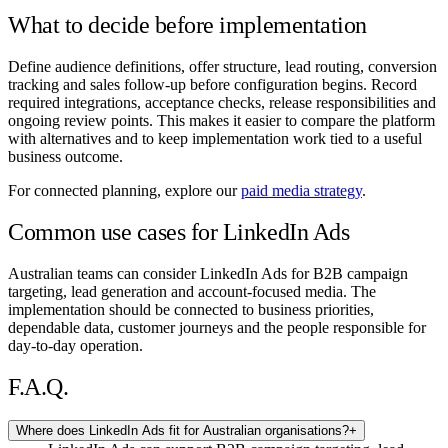
What to decide before implementation
Define audience definitions, offer structure, lead routing, conversion
tracking and sales follow-up before configuration begins. Record
required integrations, acceptance checks, release responsibilities and
ongoing review points. This makes it easier to compare the platform
with alternatives and to keep implementation work tied to a useful
business outcome.
For connected planning, explore our
paid media strategy
.
Common use cases for LinkedIn Ads
Australian teams can consider LinkedIn Ads for B2B campaign
targeting, lead generation and account-focused media. The
implementation should be connected to business priorities,
dependable data, customer journeys and the people responsible for
day-to-day operation.
F.A.Q.
Where does LinkedIn Ads fit for Australian organisations?
+