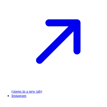
(opens in a new tab)
Instagram