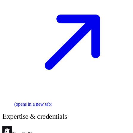
(opens in a new tab)
Expertise & credentials