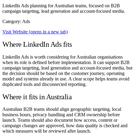
LinkedIn Ads planning for Australian teams, focused on B2B
campaign targeting, lead generation and account-focused media.
Category: Ads
Visit Website
(opens in a new tab)
Where LinkedIn Ads fits
LinkedIn Ads is worth considering for Australian organisations
when its role is defined before implementation. It can support B2B
campaign targeting, lead generation and account-focused media, but
the decision should be based on the customer journey, operating
model and systems already in use. A clear scope helps teams avoid
duplicated tools and disconnected reporting.
Where it fits in Australia
Australian B2B teams should align geographic targeting, local
business hours, privacy handling and CRM ownership before
launch. Teams should also document how access, content or
campaign changes are approved, how data quality is checked and
which measures will be reviewed after launch.