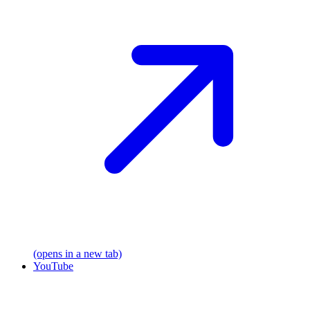
(opens in a new tab)
YouTube