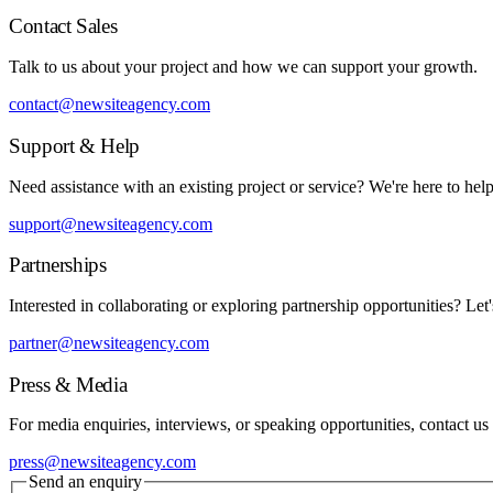
Contact Sales
Talk to us about your project and how we can support your growth.
contact@newsiteagency.com
Support & Help
Need assistance with an existing project or service? We're here to help
support@newsiteagency.com
Partnerships
Interested in collaborating or exploring partnership opportunities? Let'
partner@newsiteagency.com
Press & Media
For media enquiries, interviews, or speaking opportunities, contact us
press@newsiteagency.com
Send an enquiry