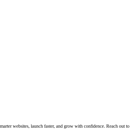
arter websites, launch faster, and grow with confidence. Reach out to 