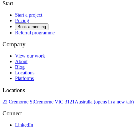
Start
Start a project
Pricing
Book a meeting
Referral programme
Company
View our work
About
Blog
Locations
Platforms
Locations
22 Cremorne St
Cremorne VIC 3121
Australia
(opens in a new tab)
Connect
LinkedIn