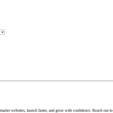
arter websites, launch faster, and grow with confidence. Reach out to 