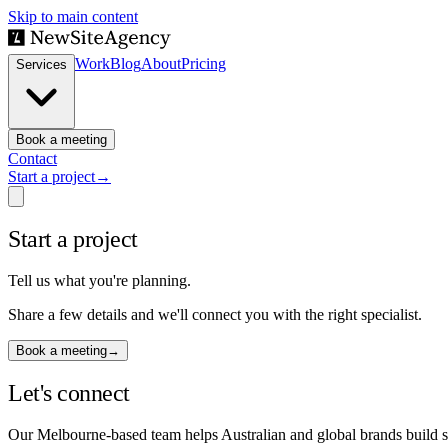
Skip to main content
Work
Blog
About
Pricing
Services
Book a meeting
Contact
Start a project
→
Start a project
Tell us what you're planning.
Share a few details and we'll connect you with the right specialist.
Book a meeting
→
Let's connect
Our Melbourne-based team helps Australian and global brands build sm