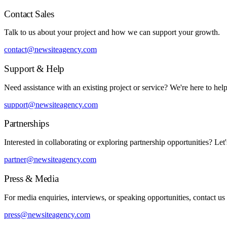
Contact Sales
Talk to us about your project and how we can support your growth.
contact@newsiteagency.com
Support & Help
Need assistance with an existing project or service? We're here to help
support@newsiteagency.com
Partnerships
Interested in collaborating or exploring partnership opportunities? Let'
partner@newsiteagency.com
Press & Media
For media enquiries, interviews, or speaking opportunities, contact us
press@newsiteagency.com