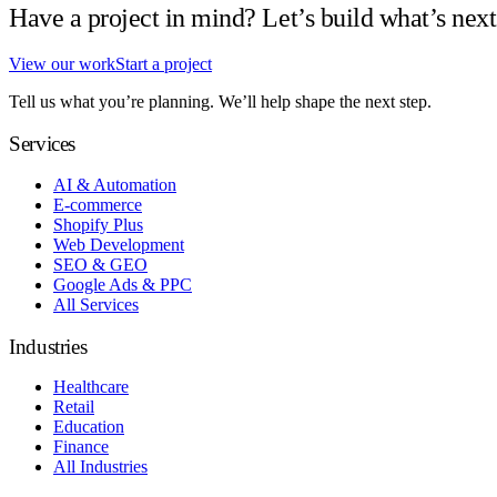
Have a project in mind? Let’s build what’s next
View our work
Start a project
Tell us what you’re planning. We’ll help shape the next step.
Services
AI & Automation
E-commerce
Shopify Plus
Web Development
SEO & GEO
Google Ads & PPC
All Services
Industries
Healthcare
Retail
Education
Finance
All Industries