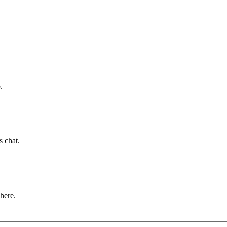
.
s chat.
 here.