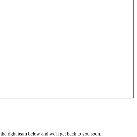
the right team below and we'll get back to you soon.