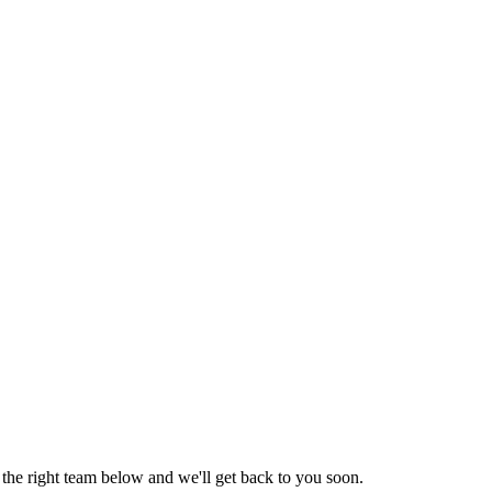
the right team below and we'll get back to you soon.