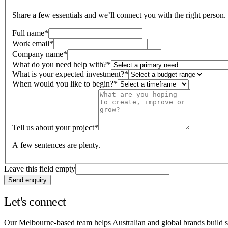
Share a few essentials and we’ll connect you with the right person.
Full name
*
Work email
*
Company name
*
What do you need help with?
*
What is your expected investment?
*
When would you like to begin?
*
Tell us about your project
*
A few sentences are plenty.
Leave this field empty
Send enquiry
Let's connect
Our Melbourne-based team helps Australian and global brands build sm