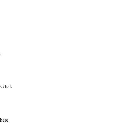
.
s chat.
 here.