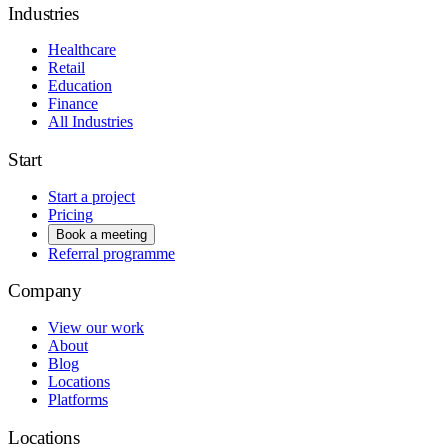
Industries
Healthcare
Retail
Education
Finance
All Industries
Start
Start a project
Pricing
Book a meeting
Referral programme
Company
View our work
About
Blog
Locations
Platforms
Locations