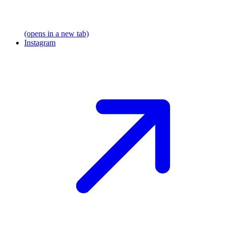
(opens in a new tab)
Instagram