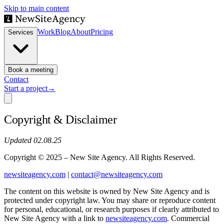
Skip to main content
Work
Blog
About
Pricing
Services
Book a meeting
Contact
Start a project
→
Copyright & Disclaimer
Updated 02.08.25
Copyright © 2025 – New Site Agency. All Rights Reserved.
newsiteagency.com
|
contact@newsiteagency.com
The content on this website is owned by New Site Agency and is
protected under copyright law. You may share or reproduce content
for personal, educational, or research purposes if clearly attributed to
New Site Agency with a link to
newsiteagency.com
. Commercial