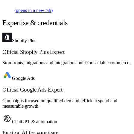
(opens in a new tab)
Expertise & credentials
Shopify Plus
Official Shopify Plus Expert
Storefronts, migrations and integrations built for scalable commerce.
Google Ads
Official Google Ads Expert
Campaigns focused on qualified demand, efficient spend and
measurable growth.
ChatGPT & automation
Practical AI for your team