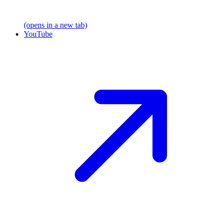
(opens in a new tab)
YouTube