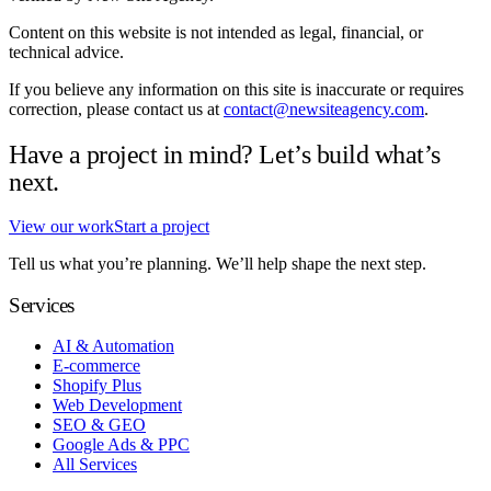
Content on this website is not intended as legal, financial, or
technical advice.
If you believe any information on this site is inaccurate or requires
correction, please contact us at
contact@newsiteagency.com
.
Have a project in mind? Let’s build what’s
next.
View our work
Start a project
Tell us what you’re planning. We’ll help shape the next step.
Services
AI & Automation
E-commerce
Shopify Plus
Web Development
SEO & GEO
Google Ads & PPC
All Services