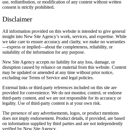
use, redistribution, or modification of any content without written
consent is strictly prohibited.
Disclaimer
All information provided on this website is intended to give general
insight into New Site Agency’s work, services, and expertise. While
we take care to ensure accuracy and clarity, we make no warranties
—express or implied—about the completeness, reliability, or
suitability of the information for any purpose.
New Site Agency accepts no liability for any loss, damage, or
disruption caused by reliance on material from this website. Content
may be updated or amended at any time without prior notice,
excluding our Terms of Service and legal policies.
External links or third-party references included on this site are
provided for convenience. We do not monitor, control, or endorse
third-party content, and we are not responsible for its accuracy or
legality. Use of third-party content is at your own risk.
The presence of any advertisements, logos, or product mentions
does not imply endorsement. Product details, if provided, are based
on information supplied by third parties and are not independently
verified by New Site Agency.