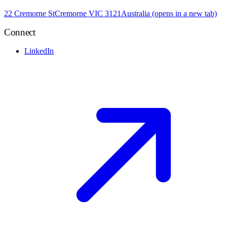
22 Cremorne St
Cremorne VIC 3121
Australia
(opens in a new tab)
Connect
LinkedIn