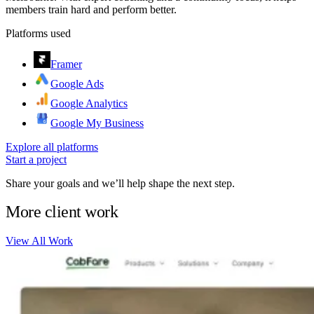
members train hard and perform better.
Platforms used
Framer
Google Ads
Google Analytics
Google My Business
Explore all platforms
Start a project
Share your goals and we’ll help shape the next step.
More client work
View All Work