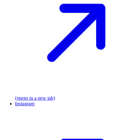
(opens in a new tab)
Instagram