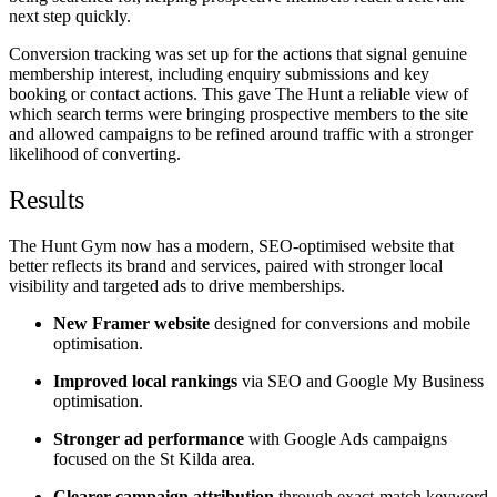
next step quickly.
Conversion tracking was set up for the actions that signal genuine
membership interest, including enquiry submissions and key
booking or contact actions. This gave The Hunt a reliable view of
which search terms were bringing prospective members to the site
and allowed campaigns to be refined around traffic with a stronger
likelihood of converting.
Results
The Hunt Gym now has a modern, SEO-optimised website that
better reflects its brand and services, paired with stronger local
visibility and targeted ads to drive memberships.
New Framer website
designed for conversions and mobile
optimisation.
Improved local rankings
via SEO and Google My Business
optimisation.
Stronger ad performance
with Google Ads campaigns
focused on the St Kilda area.
Clearer campaign attribution
through exact-match keyword