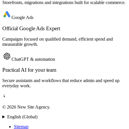
Storefronts, migrations and integrations built for scalable commerce.
Google Ads
Official Google Ads Expert
Campaigns focused on qualified demand, efficient spend and
measurable growth.
ChatGPT & automation
Practical AI for your team
Secure assistants and workflows that reduce admin and speed up
everyday work.
© 2026 New Site Agency.
English (Global)
Sitemap