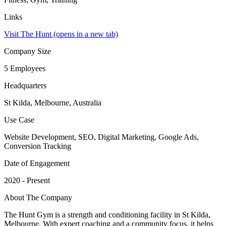
Links
Visit The Hunt
(opens in a new tab)
Company Size
5 Employees
Headquarters
St Kilda, Melbourne, Australia
Use Case
Website Development, SEO, Digital Marketing, Google Ads,
Conversion Tracking
Date of Engagement
2020 - Present
About The Company
The Hunt Gym is a strength and conditioning facility in St Kilda,
Melbourne. With expert coaching and a community focus, it helps