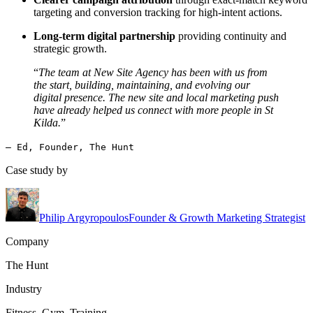
targeting and conversion tracking for high-intent actions.
Long-term digital partnership
providing continuity and
strategic growth.
“
The team at New Site Agency has been with us from
the start, building, maintaining, and evolving our
digital presence. The new site and local marketing push
have already helped us connect with more people in St
Kilda.
”
— Ed, Founder, The Hunt
Case study by
Philip Argyropoulos
Founder & Growth Marketing Strategist
Company
The Hunt
Industry
Fitness, Gym, Training