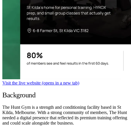
Visit the live website
(opens in a new tab)
Background
The Hunt Gym is a strength and conditioning facility based in St
Kilda, Melbourne. With a strong community of members, The Hunt
needed a digital presence that reflected its premium training offering
and could scale alongside the business.