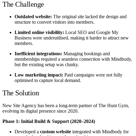
The Challenge
Outdated website:
The original site lacked the design and
structure to convert visitors into members.
Limited online visibility:
Local SEO and Google My
Business were underutilised, making it harder to attract new
members.
Inefficient integrations:
Managing bookings and
memberships required a seamless connection with Mindbody,
but the existing setup was clunky.
Low marketing impact:
Paid campaigns were not fully
optimised to capture local demand.
The Solution
New Site Agency has been a long-term partner of The Hunt Gym,
evolving its digital presence since 2020.
Phase 1: Initial Build & Support (2020–2024)
Developed a
custom website
integrated with Mindbody for