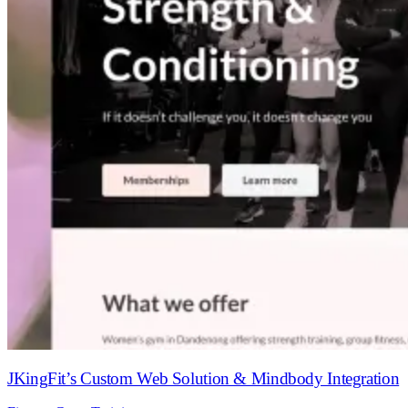
JKingFit’s Custom Web Solution & Mindbody Integration