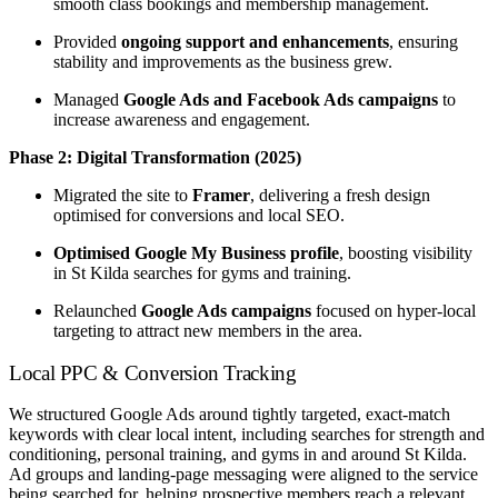
smooth class bookings and membership management.
Provided
ongoing support and enhancements
, ensuring
stability and improvements as the business grew.
Managed
Google Ads and Facebook Ads campaigns
to
increase awareness and engagement.
Phase 2: Digital Transformation (2025)
Migrated the site to
Framer
, delivering a fresh design
optimised for conversions and local SEO.
Optimised Google My Business profile
, boosting visibility
in St Kilda searches for gyms and training.
Relaunched
Google Ads campaigns
focused on hyper-local
targeting to attract new members in the area.
Local PPC & Conversion Tracking
We structured Google Ads around tightly targeted, exact-match
keywords with clear local intent, including searches for strength and
conditioning, personal training, and gyms in and around St Kilda.
Ad groups and landing-page messaging were aligned to the service
being searched for, helping prospective members reach a relevant