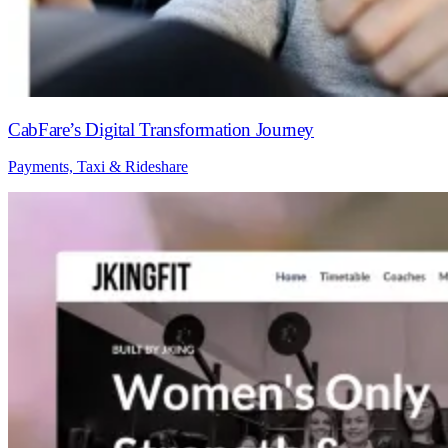
CabFare’s Digital Transformation Journey
Payments, Taxi & Rideshare