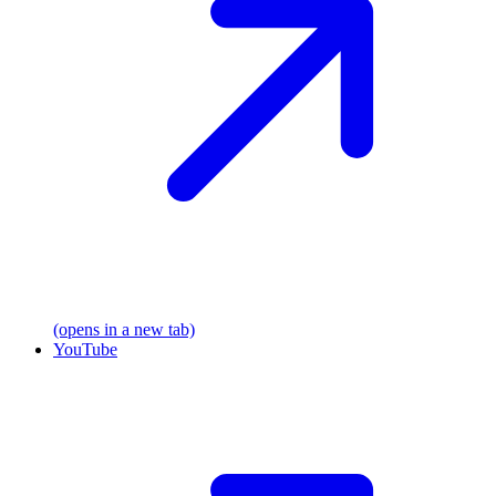
(opens in a new tab)
YouTube