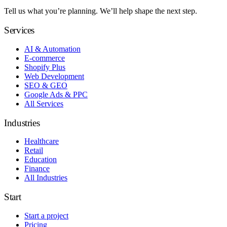
Tell us what you’re planning. We’ll help shape the next step.
Services
AI & Automation
E-commerce
Shopify Plus
Web Development
SEO & GEO
Google Ads & PPC
All Services
Industries
Healthcare
Retail
Education
Finance
All Industries
Start
Start a project
Pricing