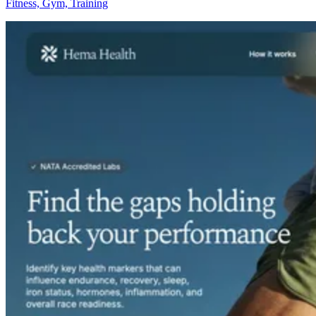
Fitness, Gym, Training