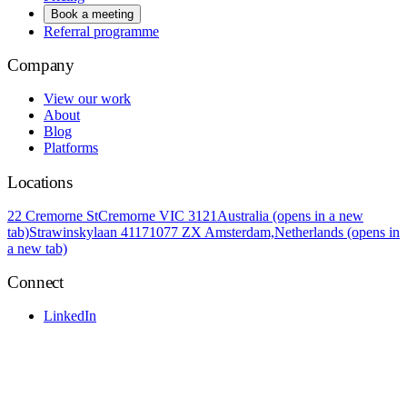
Book a meeting
Referral programme
Company
View our work
About
Blog
Platforms
Locations
22 Cremorne St
Cremorne VIC 3121
Australia
(opens in a new
tab)
Strawinskylaan 4117
1077 ZX Amsterdam,
Netherlands
(opens in
a new tab)
Connect
LinkedIn