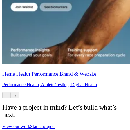
Hema Health Performance Brand & Website
Performance Health, Athlete Testing, Digital Health
←
→
Have a project in mind? Let’s build what’s
next.
View our work
Start a project