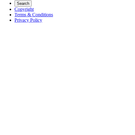
Search
Copyright
Terms & Conditions
Privacy Policy