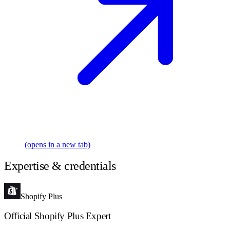
(opens in a new tab)
Expertise & credentials
Shopify Plus
Official Shopify Plus Expert