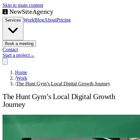
Skip to main content
Work
Blog
About
Pricing
Services
Book a meeting
Contact
Start a project
→
Home
/
Work
/
The Hunt Gym’s Local Digital Growth Journey
The Hunt Gym’s Local Digital Growth
Journey