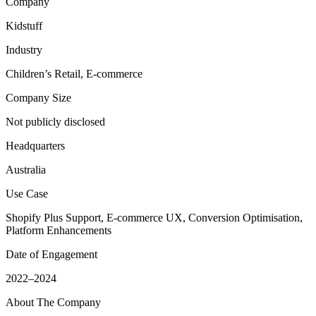
Company
Kidstuff
Industry
Children’s Retail, E-commerce
Company Size
Not publicly disclosed
Headquarters
Australia
Use Case
Shopify Plus Support, E-commerce UX, Conversion Optimisation,
Platform Enhancements
Date of Engagement
2022–2024
About The Company