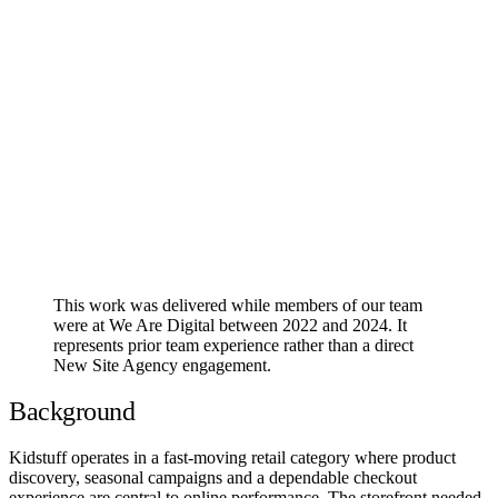
This work was delivered while members of our team
were at We Are Digital between 2022 and 2024. It
represents prior team experience rather than a direct
New Site Agency engagement.
Background
Kidstuff operates in a fast-moving retail category where product
discovery, seasonal campaigns and a dependable checkout
experience are central to online performance. The storefront needed