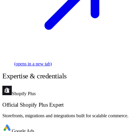
(opens in a new tab)
Expertise & credentials
Shopify Plus
Official Shopify Plus Expert
Storefronts, migrations and integrations built for scalable commerce.
Google Ads