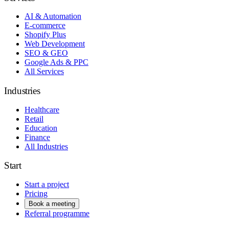
AI & Automation
E-commerce
Shopify Plus
Web Development
SEO & GEO
Google Ads & PPC
All Services
Industries
Healthcare
Retail
Education
Finance
All Industries
Start
Start a project
Pricing
Book a meeting
Referral programme