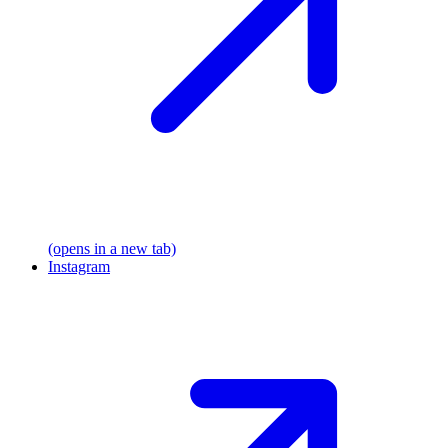
(opens in a new tab)
Instagram