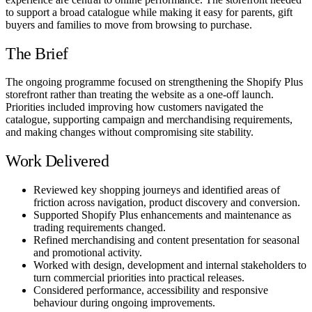
to support a broad catalogue while making it easy for parents, gift
buyers and families to move from browsing to purchase.
The Brief
The ongoing programme focused on strengthening the Shopify Plus
storefront rather than treating the website as a one-off launch.
Priorities included improving how customers navigated the
catalogue, supporting campaign and merchandising requirements,
and making changes without compromising site stability.
Work Delivered
Reviewed key shopping journeys and identified areas of
friction across navigation, product discovery and conversion.
Supported Shopify Plus enhancements and maintenance as
trading requirements changed.
Refined merchandising and content presentation for seasonal
and promotional activity.
Worked with design, development and internal stakeholders to
turn commercial priorities into practical releases.
Considered performance, accessibility and responsive
behaviour during ongoing improvements.