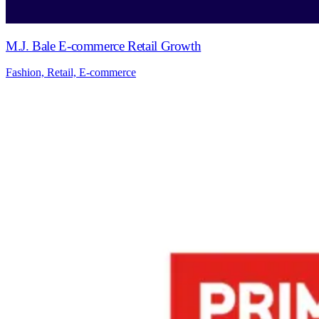
M.J. Bale E-commerce Retail Growth
Fashion, Retail, E-commerce