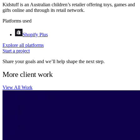
Kidstuff is an Australian children’s retailer offering toys, games and
gifts online and through its retail network.
Platforms used
Shopify Plus
Explore all platforms
Start a project
Share your goals and we’ll help shape the next step.
More client work
View All Work