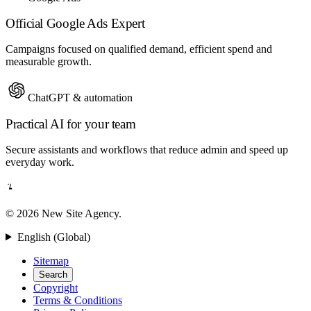
Official Google Ads Expert
Campaigns focused on qualified demand, efficient spend and
measurable growth.
ChatGPT & automation
Practical AI for your team
Secure assistants and workflows that reduce admin and speed up
everyday work.
© 2026 New Site Agency.
English (Global)
Sitemap
Search
Copyright
Terms & Conditions