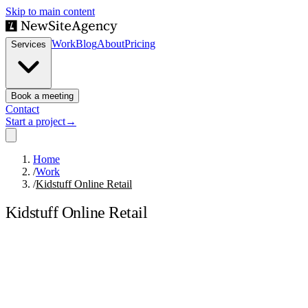
Skip to main content
Work
Blog
About
Pricing
Services
Book a meeting
Contact
Start a project
→
Home
/
Work
/
Kidstuff Online Retail
Kidstuff Online Retail