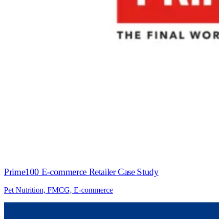
Prime100 E-commerce Retailer Case Study
Pet Nutrition, FMCG, E-commerce