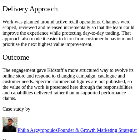
Delivery Approach
Work was planned around active retail operations. Changes were
scoped, reviewed and released incrementally so that the team could
improve the experience while protecting day-to-day trading. That
approach also made it easier to learn from customer behaviour and
prioritise the next highest-value improvement.
Outcome
The engagement gave Kidstuff a more structured way to evolve its
online store and respond to changing campaign, catalogue and
customer needs. Specific commercial figures are not published, so
the value of the work is presented here through the responsibilities
and capabilities delivered rather than unsupported performance
claims.
Case study by
Philip Argyropoulos
Founder & Growth Marketing Strategist