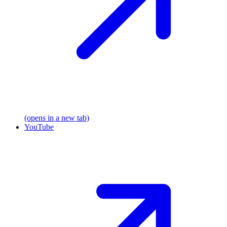
(opens in a new tab)
YouTube