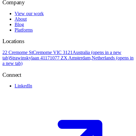
Company
View our work
About
Blog
Platforms
Locations
22 Cremorne St
Cremorne VIC 3121
Australia
(opens in a new
tab)
Strawinskylaan 4117
1077 ZX Amsterdam,
Netherlands
(opens in
a new tab)
Connect
LinkedIn