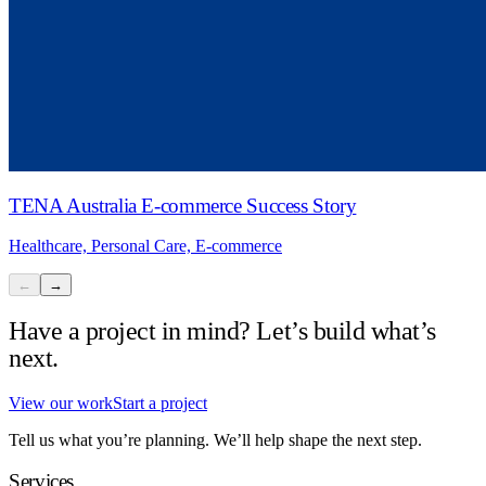
TENA Australia E-commerce Success Story
Healthcare, Personal Care, E-commerce
←
→
Have a project in mind? Let’s build what’s
next.
View our work
Start a project
Tell us what you’re planning. We’ll help shape the next step.
Services