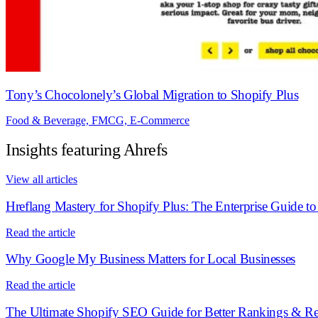
Tony’s Chocolonely’s Global Migration to Shopify Plus
Food & Beverage, FMCG, E-Commerce
Insights featuring Ahrefs
View all articles
Hreflang Mastery for Shopify Plus: The Enterprise Guide t
Read the article
Why Google My Business Matters for Local Businesses
Read the article
The Ultimate Shopify SEO Guide for Better Rankings & R