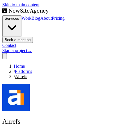
Skip to main content
Work
Blog
About
Pricing
Services
Book a meeting
Contact
Start a project
→
Home
/
Platforms
/
Ahrefs
Ahrefs