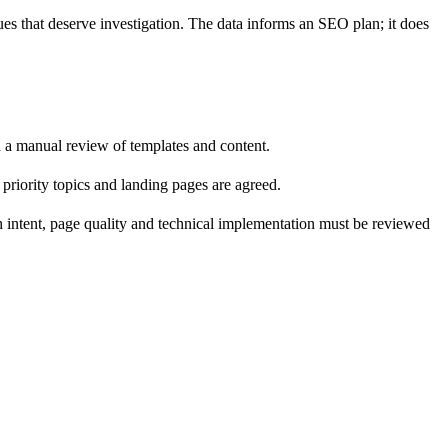
ues that deserve investigation. The data informs an SEO plan; it does
d a manual review of templates and content.
riority topics and landing pages are agreed.
rch intent, page quality and technical implementation must be reviewed