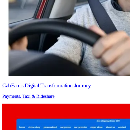
CabFare’s Digital Transformation Journey
Payments, Taxi & Rideshare