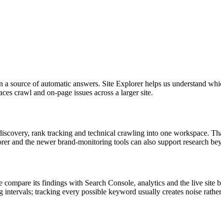
han a source of automatic answers. Site Explorer helps us understand wh
ces crawl and on-page issues across a larger site.
iscovery, rank tracking and technical crawling into one workspace. That
er and the newer brand-monitoring tools can also support research be
. We compare its findings with Search Console, analytics and the live si
 intervals; tracking every possible keyword usually creates noise rather