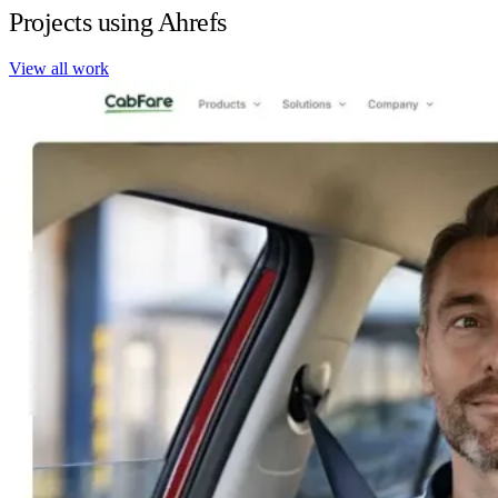
Projects using Ahrefs
View all work