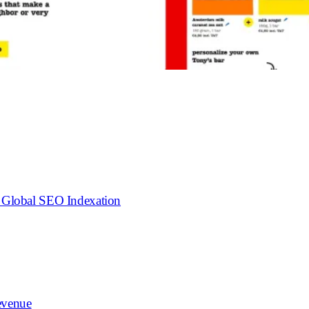
o Global SEO Indexation
evenue