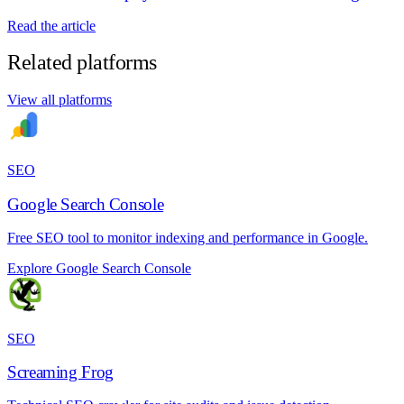
Read the article
Related platforms
View all platforms
SEO
Google Search Console
Free SEO tool to monitor indexing and performance in Google.
Explore Google Search Console
SEO
Screaming Frog