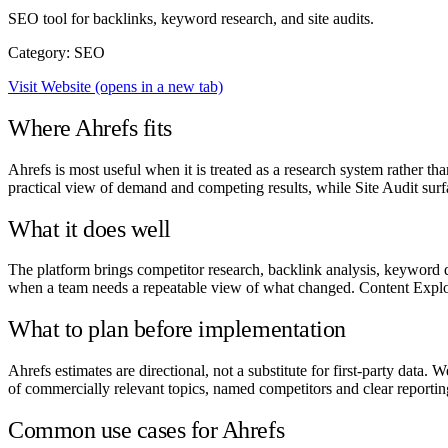
SEO tool for backlinks, keyword research, and site audits.
Category: SEO
Visit Website
(opens in a new tab)
Where Ahrefs fits
Ahrefs is most useful when it is treated as a research system rather t
practical view of demand and competing results, while Site Audit surfa
What it does well
The platform brings competitor research, backlink analysis, keyword d
when a team needs a repeatable view of what changed. Content Explor
What to plan before implementation
Ahrefs estimates are directional, not a substitute for first-party data
of commercially relevant topics, named competitors and clear reporting
Common use cases for Ahrefs