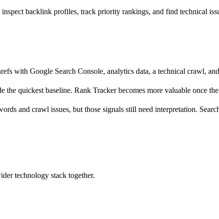
pect backlink profiles, track priority rankings, and find technical iss
refs with Google Search Console, analytics data, a technical crawl, an
e the quickest baseline. Rank Tracker becomes more valuable once the p
words and crawl issues, but those signals still need interpretation. Sea
wider technology stack together.