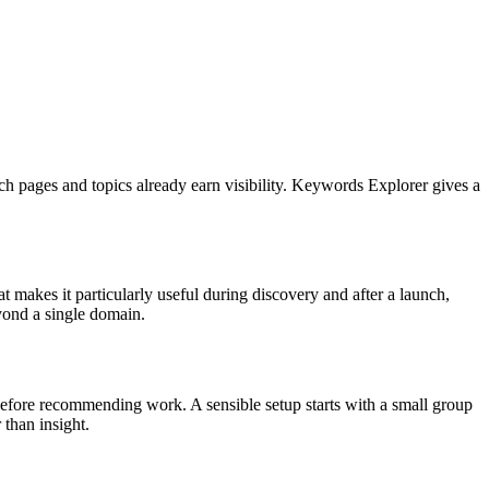
ich pages and topics already earn visibility. Keywords Explorer gives a
 makes it particularly useful during discovery and after a launch,
yond a single domain.
te before recommending work. A sensible setup starts with a small group
 than insight.