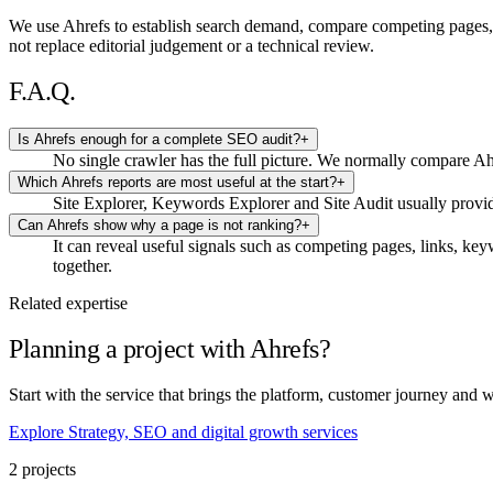
We use Ahrefs to establish search demand, compare competing pages, ins
not replace editorial judgement or a technical review.
F.A.Q.
Is Ahrefs enough for a complete SEO audit?
+
No single crawler has the full picture. We normally compare Ah
Which Ahrefs reports are most useful at the start?
+
Site Explorer, Keywords Explorer and Site Audit usually provid
Can Ahrefs show why a page is not ranking?
+
It can reveal useful signals such as competing pages, links, key
together.
Related expertise
Planning a project with Ahrefs?
Start with the service that brings the platform, customer journey and 
Explore Strategy, SEO and digital growth services
2 projects