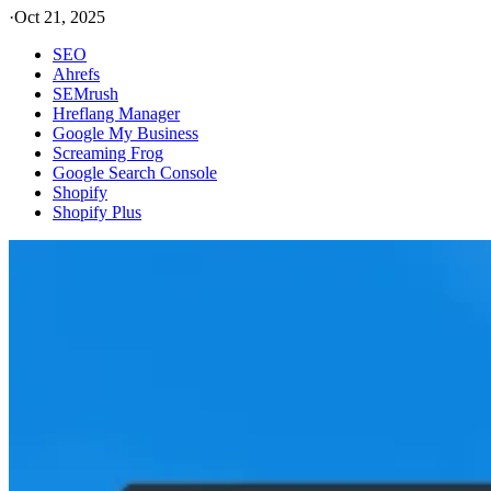
·
Oct 21, 2025
SEO
Ahrefs
SEMrush
Hreflang Manager
Google My Business
Screaming Frog
Google Search Console
Shopify
Shopify Plus