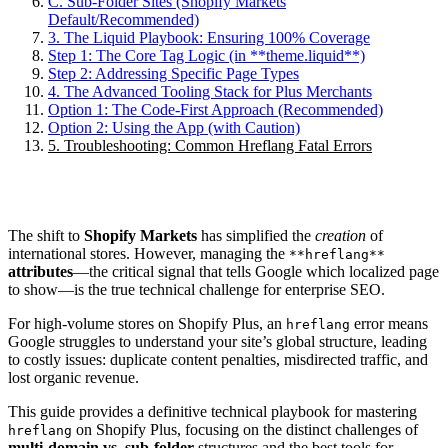
C. Sub-Folder Sites (Shopify Markets
Default/Recommended)
3. The Liquid Playbook: Ensuring 100% Coverage
Step 1: The Core Tag Logic (in **theme.liquid**)
Step 2: Addressing Specific Page Types
4. The Advanced Tooling Stack for Plus Merchants
Option 1: The Code-First Approach (Recommended)
Option 2: Using the App (with Caution)
5. Troubleshooting: Common Hreflang Fatal Errors
The shift to
Shopify Markets
has simplified the
creation
of
international stores. However, managing the
**hreflang**
attributes
—the critical signal that tells Google which localized page
to show—is the true technical challenge for enterprise SEO.
For high-volume stores on Shopify Plus, an
error means
hreflang
Google struggles to understand your site’s global structure, leading
to costly issues: duplicate content penalties, misdirected traffic, and
lost organic revenue.
This guide provides a definitive technical playbook for mastering
on Shopify Plus, focusing on the distinct challenges of
hreflang
multi-domain vs. sub-folder
structures and the best tools for