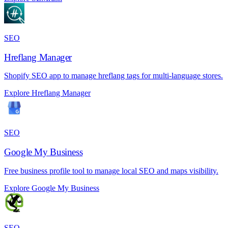
SEO
Hreflang Manager
Shopify SEO app to manage hreflang tags for multi-language stores.
Explore Hreflang Manager
SEO
Google My Business
Free business profile tool to manage local SEO and maps visibility.
Explore Google My Business
SEO