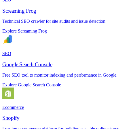
Screaming Frog
Technical SEO crawler for site audits and issue detection.
Explore Screaming Frog
SEO
Google Search Console
Free SEO tool to monitor indexing and performance in Google.
Explore Google Search Console
Ecommerce
Shopify
Leading e-commerce platform for building scalable online stores.