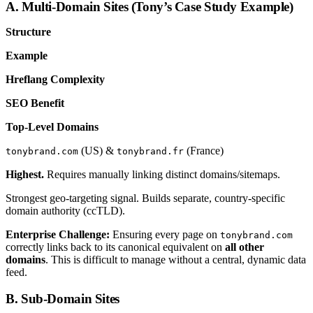
A. Multi-Domain Sites (Tony’s Case Study Example)
Structure
Example
Hreflang Complexity
SEO Benefit
Top-Level Domains
(US) &
(France)
tonybrand.com
tonybrand.fr
Highest.
Requires manually linking distinct domains/sitemaps.
Strongest geo-targeting signal. Builds separate, country-specific
domain authority (ccTLD).
Enterprise Challenge:
Ensuring every page on
tonybrand.com
correctly links back to its canonical equivalent on
all other
domains
. This is difficult to manage without a central, dynamic data
feed.
B. Sub-Domain Sites