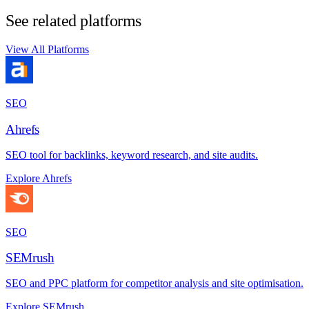
See related platforms
View All Platforms
SEO
Ahrefs
SEO tool for backlinks, keyword research, and site audits.
Explore Ahrefs
SEO
SEMrush
SEO and PPC platform for competitor analysis and site optimisation.
Explore SEMrush