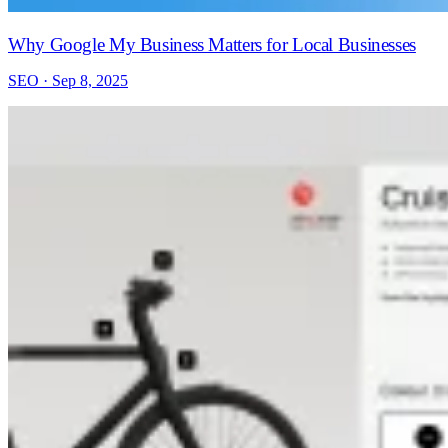
Why Google My Business Matters for Local Businesses
SEO · Sep 8, 2025