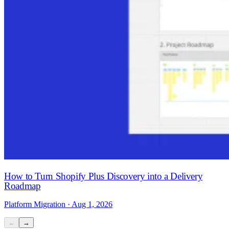
How to Turn Shopify Plus Discovery into a Delivery
Roadmap
Platform Migration · Aug 1, 2026
←
→