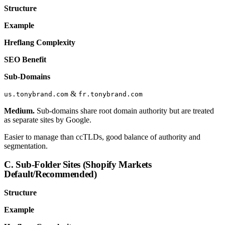
Structure
Example
Hreflang Complexity
SEO Benefit
Sub-Domains
&
us.tonybrand.com
fr.tonybrand.com
Medium.
Sub-domains share root domain authority but are treated
as separate sites by Google.
Easier to manage than ccTLDs, good balance of authority and
segmentation.
C. Sub-Folder Sites (Shopify Markets
Default/Recommended)
Structure
Example