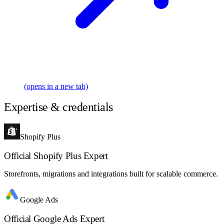
(opens in a new tab)
Expertise & credentials
Shopify Plus
Official Shopify Plus Expert
Storefronts, migrations and integrations built for scalable commerce.
Google Ads
Official Google Ads Expert