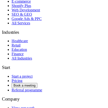
E-commerce
Shopify Plus
Web Development
SEO & GEO
Google Ads & PPC
All Services
Industries
Healthcare
Retail
Education
Finance
All Industries
Start
Start a project
Pricing
Book a meeting
Referral programme
Company
View our work