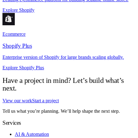
Explore Shopify
Ecommerce
Shopify Plus
Enterprise version of Shopify for large brands scaling globally.
Explore Shopify Plus
Have a project in mind? Let’s build what’s
next.
View our work
Start a project
Tell us what you’re planning. We’ll help shape the next step.
Services
AI & Automation