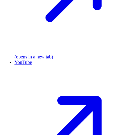
(opens in a new tab)
YouTube