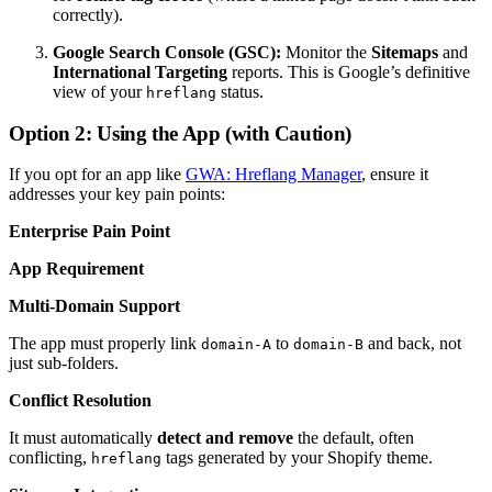
correctly).
Google Search Console (GSC):
Monitor the
Sitemaps
and
International Targeting
reports. This is Google’s definitive
view of your
status.
hreflang
Option 2: Using the App (with Caution)
If you opt for an app like
GWA: Hreflang Manager
, ensure it
addresses your key pain points:
Enterprise Pain Point
App Requirement
Multi-Domain Support
The app must properly link
to
and back, not
domain-A
domain-B
just sub-folders.
Conflict Resolution
It must automatically
detect and remove
the default, often
conflicting,
tags generated by your Shopify theme.
hreflang