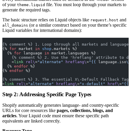
of your
file. You must loop through your markets to
theme.liquid
generate the required tags.
The basic structure relies on Liquid objects like
and
request.host
(or a similar construct based on your theme’s specific
all_domains
Liquid variables for international domains):
{% comment %} 1. Loop through all markets and languages
{% 
for
 market 
in
 shop
.markets %}
  {% 
for
 language 
in
 market.languages %}
    {% comment %} 2. Use the 'hreflang' attribute to de
    <
link
 rel\
=
"alternate"
 hreflang\
=
"{{ 
language
.
iso
\
_
  {% 
endfor
 %}
{% 
endfor
 %}
{% comment %} 3. The essential X\-Default Fallback Tag 
<
link
 rel\
=
"alternate"
 hreflang\
=
"x-default"
 href\
=
"{{ 
Step 2: Addressing Specific Page Types
Shopify automatically generates language- and country-specific
URLs for core resources like
pages, collections, blogs, and
articles
. Your Liquid code must ensure these specific path
equivalents are linked correctly.
Resource Type