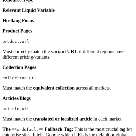
Relevant Liquid Variable
Hreflang Focus
Product Pages
product.url
Must correctly match the
variant URL
if different regions have
different pricing/variants.
Collection Pages
collection.url
Must match the
equivalent collection
across all markets.
Articles/Blogs
article.url
Must match the
translated or localized article
in each market.
The
Fallback Tag:
This is the most crucial tag for
**x-default**
enterprise sites. It tells Google which URL is the default or global