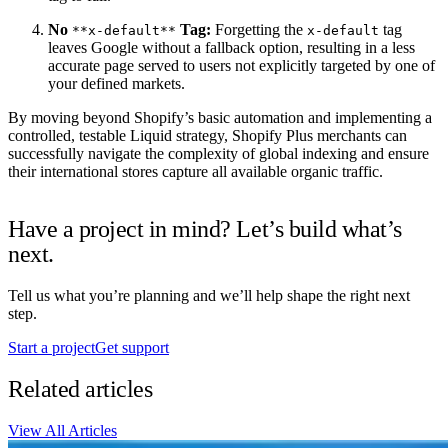
No
Tag:
Forgetting the
tag
**x-default**
x-default
leaves Google without a fallback option, resulting in a less
accurate page served to users not explicitly targeted by one of
your defined markets.
By moving beyond Shopify’s basic automation and implementing a
controlled, testable Liquid strategy, Shopify Plus merchants can
successfully navigate the complexity of global indexing and ensure
their international stores capture all available organic traffic.
Have a project in mind? Let’s build what’s
next.
Tell us what you’re planning and we’ll help shape the right next
step.
Start a project
Get support
Related articles
View All Articles