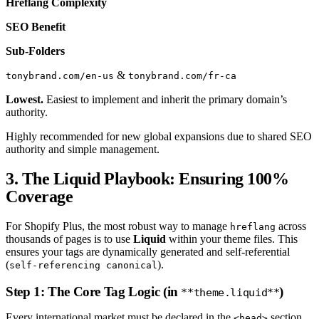
Hreflang Complexity
SEO Benefit
Sub-Folders
&
tonybrand.com/en-us
tonybrand.com/fr-ca
Lowest.
Easiest to implement and inherit the primary domain’s
authority.
Highly recommended for new global expansions due to shared SEO
authority and simple management.
3. The Liquid Playbook: Ensuring 100%
Coverage
For Shopify Plus, the most robust way to manage
across
hreflang
thousands of pages is to use
Liquid
within your theme files. This
ensures your tags are dynamically generated and self-referential
(
).
self-referencing canonical
Step 1: The Core Tag Logic (in
)
**theme.liquid**
Every international market must be declared in the
section
<head>