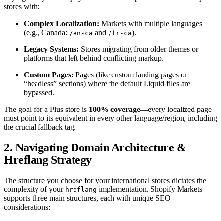
stores with:
Complex Localization:
Markets with multiple languages
(e.g., Canada:
and
).
/en-ca
/fr-ca
Legacy Systems:
Stores migrating from older themes or
platforms that left behind conflicting markup.
Custom Pages:
Pages (like custom landing pages or
“headless” sections) where the default Liquid files are
bypassed.
The goal for a Plus store is
100% coverage
—every localized page
must point to its equivalent in every other language/region, including
the crucial fallback tag.
2. Navigating Domain Architecture &
Hreflang Strategy
The structure you choose for your international stores dictates the
complexity of your
implementation. Shopify Markets
hreflang
supports three main structures, each with unique SEO
considerations: