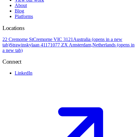
About
Blog
Platforms
Locations
22 Cremorne St
Cremorne VIC 3121
Australia
(opens in a new
tab)
Strawinskylaan 4117
1077 ZX Amsterdam,
Netherlands
(opens in
a new tab)
Connect
LinkedIn