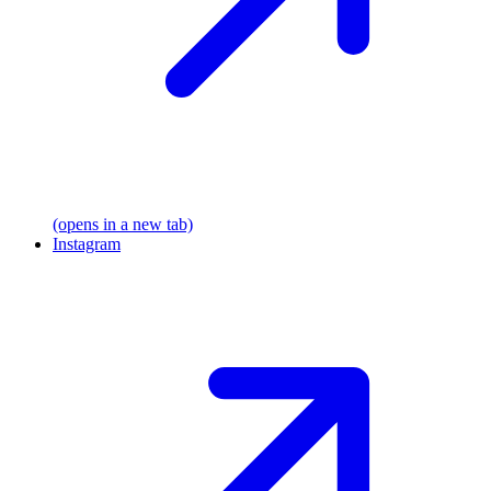
(opens in a new tab)
Instagram