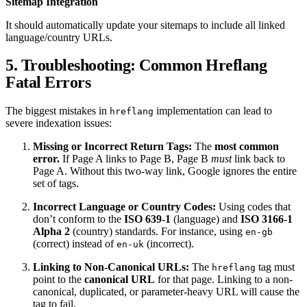
Sitemap Integration
It should automatically update your sitemaps to include all linked
language/country URLs.
5. Troubleshooting: Common Hreflang
Fatal Errors
The biggest mistakes in
implementation can lead to
hreflang
severe indexation issues:
Missing or Incorrect Return Tags:
The
most common
error.
If Page A links to Page B, Page B
must
link back to
Page A. Without this two-way link, Google ignores the entire
set of tags.
Incorrect Language or Country Codes:
Using codes that
don’t conform to the
ISO 639-1
(language) and
ISO 3166-1
Alpha 2
(country) standards. For instance, using
en-gb
(correct) instead of
(incorrect).
en-uk
Linking to Non-Canonical URLs:
The
tag must
hreflang
point to the
canonical URL
for that page. Linking to a non-
canonical, duplicated, or parameter-heavy URL will cause the
tag to fail.