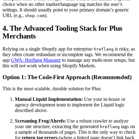
choice when no other market/language tag matches the user’s
settings. It should usually point to your primary domain’s generic
URL (e.g.,
).
shop.com
4. The Advanced Tooling Stack for Plus
Merchants
Relying on a single Shopify app for enterprise
is risky, as
hreflang
they often create redundant or incomplete tags. We recommend the
app
GWA: Hreflang Manager
to manage any multi-store setups, but
this will not work when using Shopify Markets.
Option 1: The Code-First Approach (Recommended)
This is the most scalable, durable solution for Plus:
Manual Liquid Implementation:
Use your in-house or
agency development team to implement the Liquid logic
described above.
Screaming Frog/Ahrefs:
Use a robust crawler to analyze
your site structure, extracting the generated
tags on
hreflang
a sample of thousands of pages. This is the only way to check
for
return tag errors
(where a linked page doesn’t link back