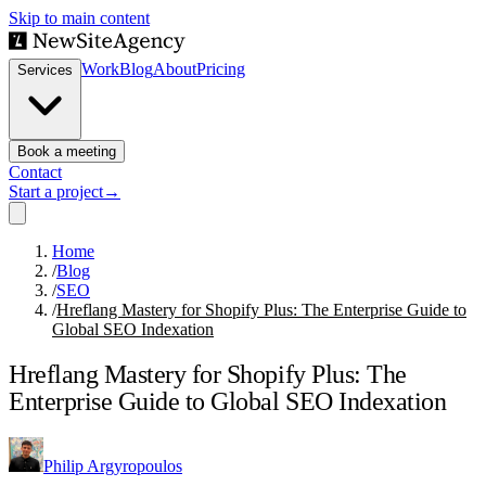
Skip to main content
Work
Blog
About
Pricing
Services
Book a meeting
Contact
Start a project
→
Home
/
Blog
/
SEO
/
Hreflang Mastery for Shopify Plus: The Enterprise Guide to
Global SEO Indexation
Hreflang Mastery for Shopify Plus: The
Enterprise Guide to Global SEO Indexation
Philip Argyropoulos