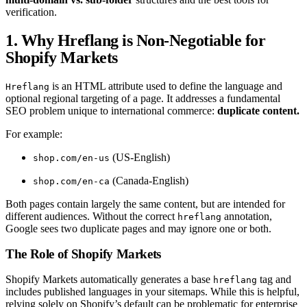
verification.
1. Why Hreflang is Non-Negotiable for
Shopify Markets
is an HTML attribute used to define the language and
Hreflang
optional regional targeting of a page. It addresses a fundamental
SEO problem unique to international commerce:
duplicate content.
For example:
(US-English)
shop.com/en-us
(Canada-English)
shop.com/en-ca
Both pages contain largely the same content, but are intended for
different audiences. Without the correct
annotation,
hreflang
Google sees two duplicate pages and may ignore one or both.
The Role of Shopify Markets
Shopify Markets automatically generates a base
tag and
hreflang
includes published languages in your sitemaps. While this is helpful,
relying solely on Shopify’s default can be problematic for enterprise