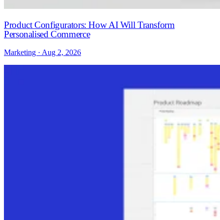
Product Configurators: How AI Will Transform
Personalised Commerce
Marketing · Aug 2, 2026