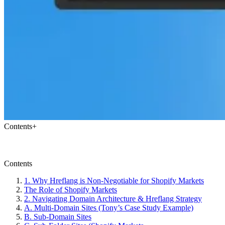
Contents
+
Contents
1. Why Hreflang is Non-Negotiable for Shopify Markets
The Role of Shopify Markets
2. Navigating Domain Architecture & Hreflang Strategy
A. Multi-Domain Sites (Tony’s Case Study Example)
B. Sub-Domain Sites