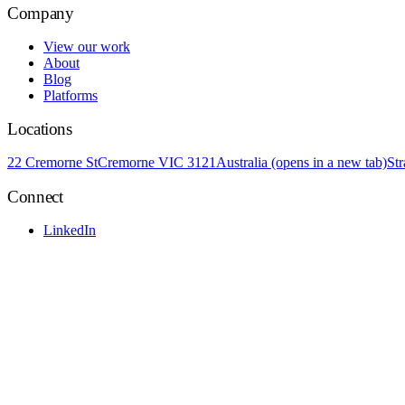
Company
View our work
About
Blog
Platforms
Locations
22 Cremorne St
Cremorne VIC 3121
Australia
(opens in a new tab)
St
Connect
LinkedIn