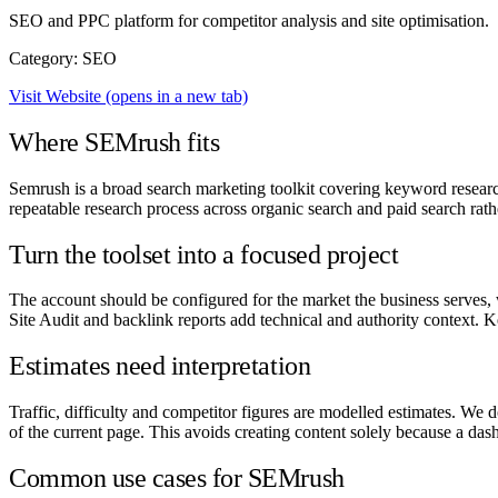
SEO and PPC platform for competitor analysis and site optimisation.
Category: SEO
Visit Website
(opens in a new tab)
Where SEMrush fits
Semrush is a broad search marketing toolkit covering keyword research
repeatable research process across organic search and paid search rath
Turn the toolset into a focused project
The account should be configured for the market the business serves, 
Site Audit and backlink reports add technical and authority context.
Estimates need interpretation
Traffic, difficulty and competitor figures are modelled estimates. We 
of the current page. This avoids creating content solely because a das
Common use cases for SEMrush