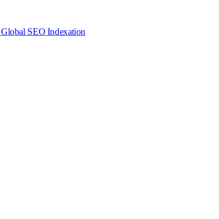
o Global SEO Indexation