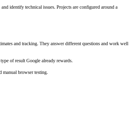
nd identify technical issues. Projects are configured around a
stimates and tracking. They answer different questions and work well
type of result Google already rewards.
nd manual browser testing.