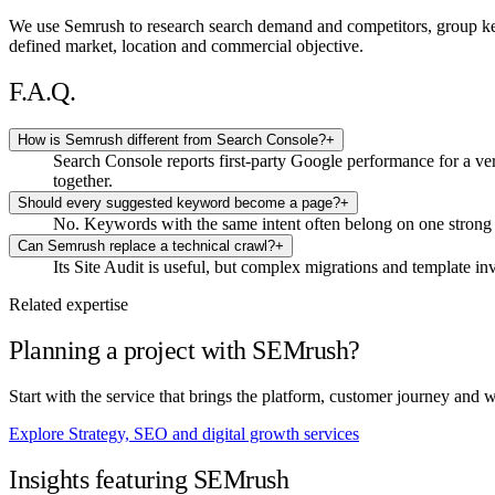
We use Semrush to research search demand and competitors, group keywo
defined market, location and commercial objective.
F.A.Q.
How is Semrush different from Search Console?
+
Search Console reports first-party Google performance for a ver
together.
Should every suggested keyword become a page?
+
No. Keywords with the same intent often belong on one strong 
Can Semrush replace a technical crawl?
+
Its Site Audit is useful, but complex migrations and template in
Related expertise
Planning a project with SEMrush?
Start with the service that brings the platform, customer journey and 
Explore Strategy, SEO and digital growth services
Insights featuring SEMrush