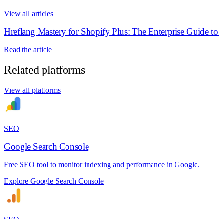
View all articles
Hreflang Mastery for Shopify Plus: The Enterprise Guide t
Read the article
Related platforms
View all platforms
SEO
Google Search Console
Free SEO tool to monitor indexing and performance in Google.
Explore Google Search Console