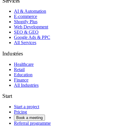
Services
AI & Automation
E-commerce
Shopify Plus
Web Development
SEO & GEO
Google Ads & PPC
All Services
Industries
Healthcare
Retail
Education
Finance
All Industries
Start
Start a project
Pricing
Book a meeting
Referral programme