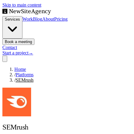
Skip to main content
Work
Blog
About
Pricing
Services
Book a meeting
Contact
Start a project
→
Home
/
Platforms
/
SEMrush
SEMrush