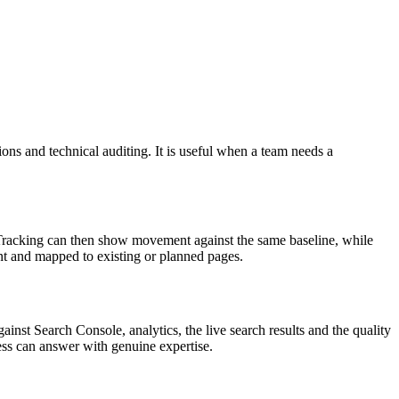
ns and technical auditing. It is useful when a team needs a
n Tracking can then show movement against the same baseline, while
nt and mapped to existing or planned pages.
inst Search Console, analytics, the live search results and the quality
ness can answer with genuine expertise.