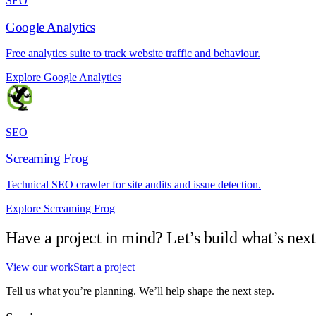
SEO
Google Analytics
Free analytics suite to track website traffic and behaviour.
Explore Google Analytics
SEO
Screaming Frog
Technical SEO crawler for site audits and issue detection.
Explore Screaming Frog
Have a project in mind? Let’s build what’s next
View our work
Start a project
Tell us what you’re planning. We’ll help shape the next step.