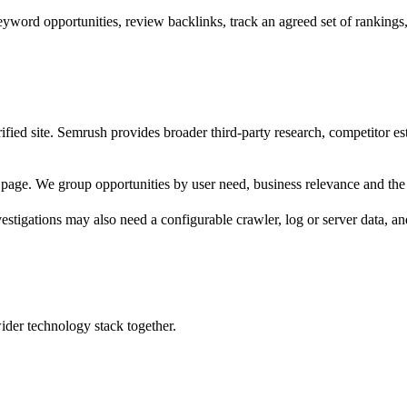
rd opportunities, review backlinks, track an agreed set of rankings, a
ified site. Semrush provides broader third-party research, competitor e
page. We group opportunities by user need, business relevance and the 
vestigations may also need a configurable crawler, log or server data, a
wider technology stack together.