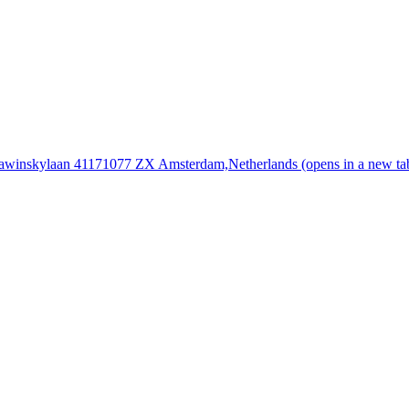
rawinskylaan 4117
1077 ZX Amsterdam,
Netherlands
(opens in a new ta