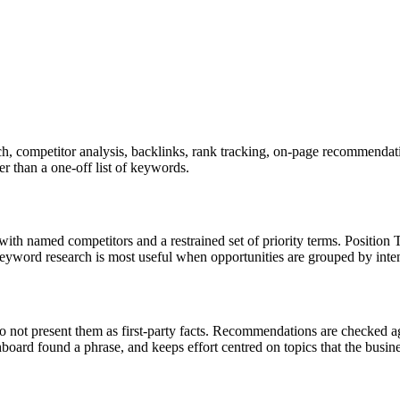
, competitor analysis, backlinks, rank tracking, on-page recommendatio
er than a one-off list of keywords.
with named competitors and a restrained set of priority terms. Positio
 Keyword research is most useful when opportunities are grouped by inte
do not present them as first-party facts. Recommendations are checked aga
hboard found a phrase, and keeps effort centred on topics that the busi