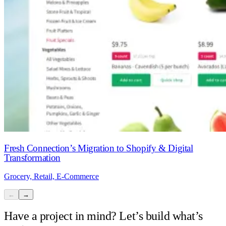
Fresh Connection’s Migration to Shopify & Digital
Transformation
Grocery, Retail, E-Commerce
←
→
Have a project in mind? Let’s build what’s