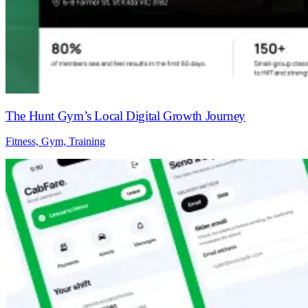
The Hunt Gym’s Local Digital Growth Journey
Fitness, Gym, Training