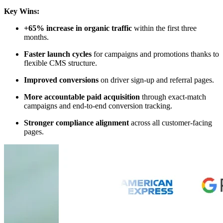
Key Wins:
+65% increase in organic traffic
within the first three
months.
Faster launch cycles
for campaigns and promotions thanks to
flexible CMS structure.
Improved conversions
on driver sign-up and referral pages.
More accountable paid acquisition
through exact-match
campaigns and end-to-end conversion tracking.
Stronger compliance alignment
across all customer-facing
pages.