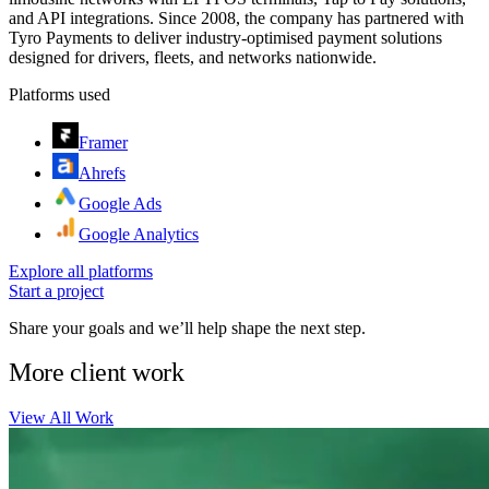
and API integrations. Since 2008, the company has partnered with
Tyro Payments to deliver industry-optimised payment solutions
designed for drivers, fleets, and networks nationwide.
Platforms used
Framer
Ahrefs
Google Ads
Google Analytics
Explore all platforms
Start a project
Share your goals and we’ll help shape the next step.
More client work
View All Work