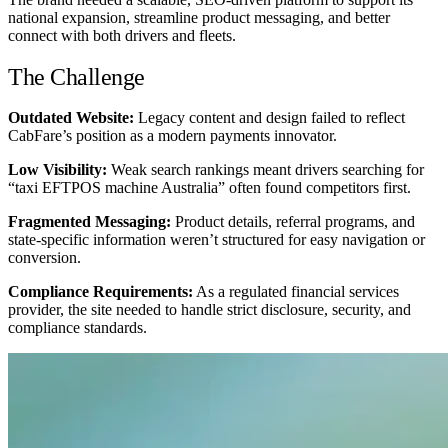
national expansion, streamline product messaging, and better
connect with both drivers and fleets.
The Challenge
Outdated Website:
Legacy content and design failed to reflect
CabFare’s position as a modern payments innovator.
Low Visibility:
Weak search rankings meant drivers searching for
“taxi EFTPOS machine Australia” often found competitors first.
Fragmented Messaging:
Product details, referral programs, and
state-specific information weren’t structured for easy navigation or
conversion.
Compliance Requirements:
As a regulated financial services
provider, the site needed to handle strict disclosure, security, and
compliance standards.