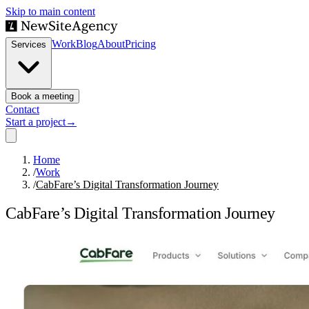
Skip to main content
Work
Blog
About
Pricing
Services
Book a meeting
Contact
Start a project
→
Home
/
Work
/
CabFare’s Digital Transformation Journey
CabFare’s Digital Transformation Journey