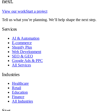
next.
View our work
Start a project
Tell us what you’re planning. We’ll help shape the next step.
Services
AI & Automation
E-commerce
Shopify Plus
Web Development
SEO & GEO
Google Ads & PPC
All Services
Industries
Healthcare
Retail
Education
Finance
All Industries
Start