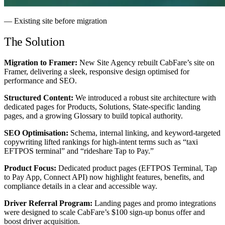
— Existing site before migration
The Solution
Migration to Framer:
New Site Agency rebuilt CabFare’s site on
Framer, delivering a sleek, responsive design optimised for
performance and SEO.
Structured Content:
We introduced a robust site architecture with
dedicated pages for Products, Solutions, State-specific landing
pages, and a growing Glossary to build topical authority.
SEO Optimisation:
Schema, internal linking, and keyword-targeted
copywriting lifted rankings for high-intent terms such as “taxi
EFTPOS terminal” and “rideshare Tap to Pay.”
Product Focus:
Dedicated product pages (EFTPOS Terminal, Tap
to Pay App, Connect API) now highlight features, benefits, and
compliance details in a clear and accessible way.
Driver Referral Program:
Landing pages and promo integrations
were designed to scale CabFare’s $100 sign-up bonus offer and
boost driver acquisition.