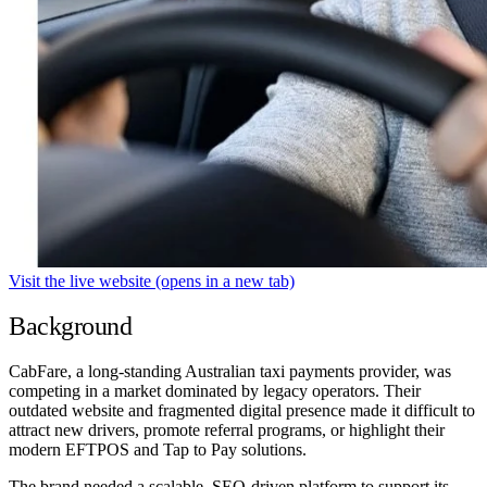
Visit the live website
(opens in a new tab)
Background
CabFare, a long-standing Australian taxi payments provider, was
competing in a market dominated by legacy operators. Their
outdated website and fragmented digital presence made it difficult to
attract new drivers, promote referral programs, or highlight their
modern EFTPOS and Tap to Pay solutions.
The brand needed a scalable, SEO-driven platform to support its