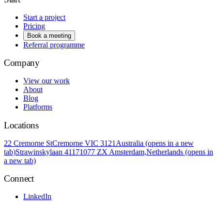
Start a project
Pricing
Book a meeting
Referral programme
Company
View our work
About
Blog
Platforms
Locations
22 Cremorne St
Cremorne VIC 3121
Australia
(opens in a new
tab)
Strawinskylaan 4117
1077 ZX Amsterdam,
Netherlands
(opens in
a new tab)
Connect
LinkedIn