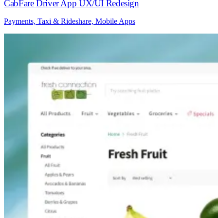
CabFare Driver App UX/UI Redesign
Payments, Taxi & Rideshare, Mobile Apps