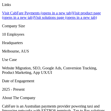
Links
Visit CabFare Payments
(opens in a new tab)
Visit product page
(opens in a new tab)
Visit solutions page
(opens in a new tab)
Company Size
10 Employees
Headquarters
Melbourne, AUS
Use Case
Website Migration, SEO, Google Ads, Conversion Tracking,
Product Marketing, App UX/UI
Date of Engagement
2025 - Present
About The Company
CabFare is an Australian payments provider powering taxi and
limousine networks with EFTPOS terminals, Tap to Pay solutions,