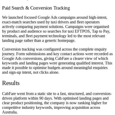
Paid Search & Conversion Tracking
We launched focused Google Ads campaigns around high-intent,
exact-match searches used by taxi drivers and fleet operators
actively comparing payment solutions. Campaigns were organised
by product and audience so searches for taxi EFTPOS, Tap to Pay,
terminals, and fleet payment technology led to the most relevant
landing page rather than a generic homepage.
Conversion tracking was configured across the complete enquiry
journey. Form submissions and key contact actions were recorded as
Google Ads conversions, giving CabFare a clearer view of which
keywords and landing pages were generating qualified interest. This
made it possible to optimise budgets around meaningful enquiries
and sign-up intent, not clicks alone.
Results
CabFare went from a static site to a fast, structured, and conversion-
driven platform within 90 days. With optimised landing pages and
clear product positioning, the company is now ranking higher for
competitive industry keywords, improving acquisition across
Australia.