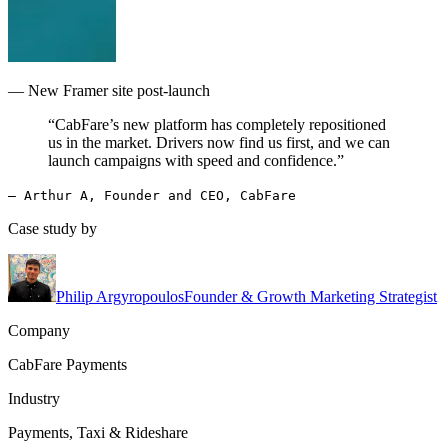
— New Framer site post-launch
“CabFare’s new platform has completely repositioned
us in the market. Drivers now find us first, and we can
launch campaigns with speed and confidence.”
— Arthur A, Founder and CEO, CabFare
Case study by
Philip Argyropoulos
Founder & Growth Marketing Strategist
Company
CabFare Payments
Industry
Payments, Taxi & Rideshare