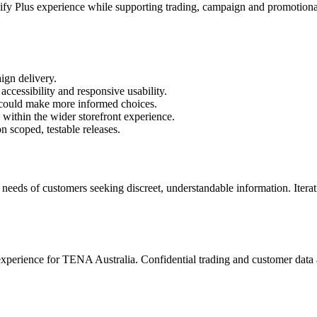
Plus experience while supporting trading, campaign and promotional 
gn delivery.
accessibility and responsive usability.
 could make more informed choices.
within the wider storefront experience.
 scoped, testable releases.
eeds of customers seeking discreet, understandable information. Iterat
rience for TENA Australia. Confidential trading and customer data ar