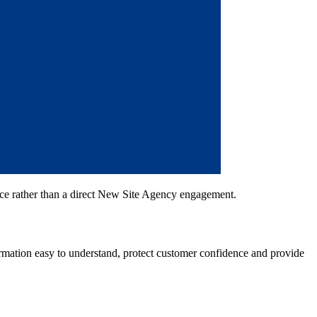
ce rather than a direct New Site Agency engagement.
rmation easy to understand, protect customer confidence and provide