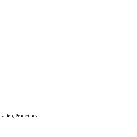
isation, Promotions