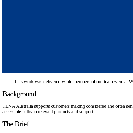
This work was delivered while members of our team were at We
Background
TENA Australia supports customers making considered and often sensi
accessible paths to relevant products and support.
The Brief