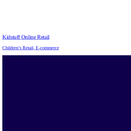
Kidstuff Online Retail
Children’s Retail, E-commerce