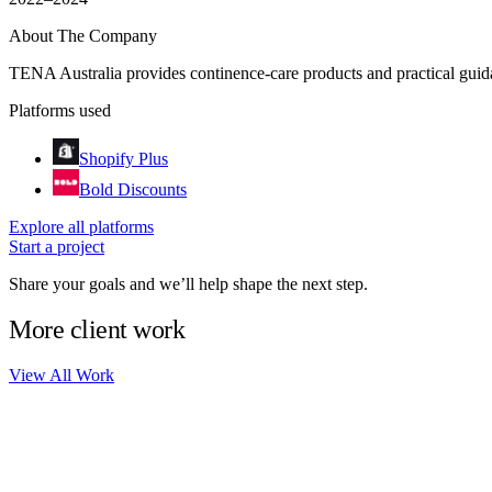
About The Company
TENA Australia provides continence-care products and practical guidan
Platforms used
Shopify Plus
Bold Discounts
Explore all platforms
Start a project
Share your goals and we’ll help shape the next step.
More client work
View All Work