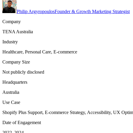
Philip Argyropoulos
Founder & Growth Marketing Strategist
Company
TENA Australia
Industry
Healthcare, Personal Care, E-commerce
Company Size
Not publicly disclosed
Headquarters
Australia
Use Case
Shopify Plus Support, E-commerce Strategy, Accessibility, UX Optim
Date of Engagement
2022–2024