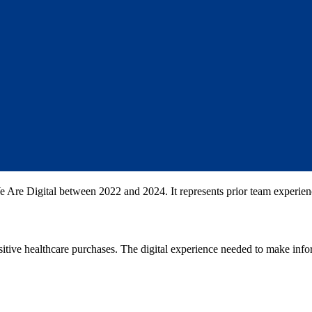
 Are Digital between 2022 and 2024. It represents prior team experien
tive healthcare purchases. The digital experience needed to make info