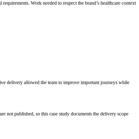
requirements. Work needed to respect the brand’s healthcare context
ive delivery allowed the team to improve important journeys while
e not published, so this case study documents the delivery scope