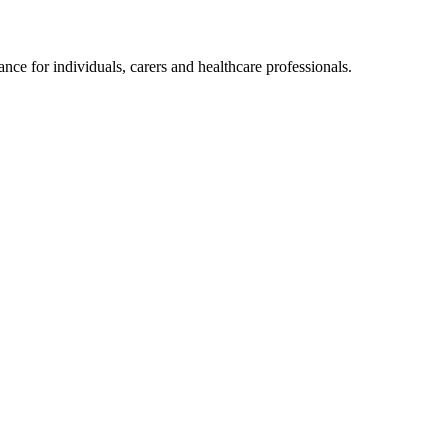
ce for individuals, carers and healthcare professionals.