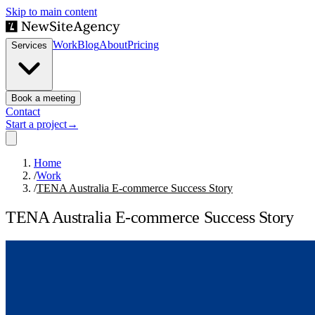
Skip to main content
Work
Blog
About
Pricing
Services
Book a meeting
Contact
Start a project
→
Home
/
Work
/
TENA Australia E-commerce Success Story
TENA Australia E-commerce Success Story