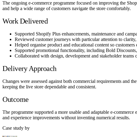
The ongoing e-commerce programme focused on improving the Shopify 
and help a wide range of customers navigate the store comfortably.
Work Delivered
Supported Shopify Plus enhancements, maintenance and campai
Reviewed customer journeys with particular attention to clarity, 
Helped organise product and educational content so customers
Supported promotional functionality, including Bold Discounts, 
Collaborated with design, development and stakeholder teams on
Delivery Approach
Changes were assessed against both commercial requirements and the n
keeping the live store dependable and consistent.
Outcome
The programme supported a more usable and adaptable e-commerce expe
and experience improvements without inventing numerical results.
Case study by