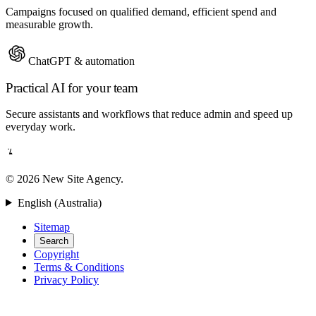
Campaigns focused on qualified demand, efficient spend and
measurable growth.
ChatGPT & automation
Practical AI for your team
Secure assistants and workflows that reduce admin and speed up
everyday work.
© 2026 New Site Agency.
English (Australia)
Sitemap
Search
Copyright
Terms & Conditions
Privacy Policy