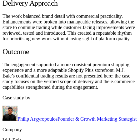
Delivery Approach
The work balanced brand detail with commercial practicality.
Enhancements were broken into manageable releases, allowing the
store to continue trading while customer-facing improvements were
reviewed, tested and introduced. This created a repeatable rhythm
for prioritising new work without losing sight of platform quality.
Outcome
The engagement supported a more consistent premium shopping
experience and a more adaptable Shopify Plus storefront. M.J.
Bale’s confidential trading results are not presented here; the case
study focuses on the verified scope of delivery and the e-commerce
capabilities strengthened during the engagement.
Case study by
Philip Argyropoulos
Founder & Growth Marketing Strategist
Company