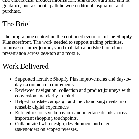
guidance, and a smooth path between editorial inspiration and
purchase.
The Brief
The programme centred on the continued evolution of the Shopify
Plus storefront. The work needed to support trading priorities,
improve customer journeys and maintain a polished premium
presentation across desktop and mobile.
Work Delivered
Supported iterative Shopify Plus improvements and day-to-
day e-commerce requirements.
Reviewed navigation, collection and product journeys with
conversion and clarity in mind.
Helped translate campaign and merchandising needs into
reusable digital experiences.
Refined responsive behaviour and interface details across
important shopping touchpoints.
Collaborated with design, development and client
stakeholders on scoped releases.