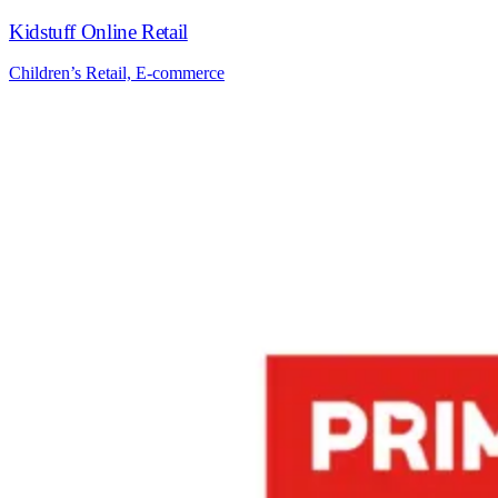
Kidstuff Online Retail
Children’s Retail, E-commerce