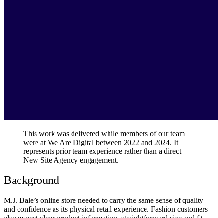
This work was delivered while members of our team
were at We Are Digital between 2022 and 2024. It
represents prior team experience rather than a direct
New Site Agency engagement.
Background
M.J. Bale’s online store needed to carry the same sense of quality
and confidence as its physical retail experience. Fashion customers
also expect clear product information, straightforward size and fit