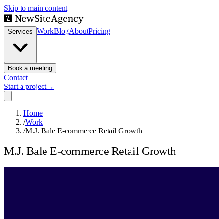
Skip to main content
Work
Blog
About
Pricing
Services
Book a meeting
Contact
Start a project
→
Home
/
Work
/
M.J. Bale E-commerce Retail Growth
M.J. Bale E-commerce Retail Growth