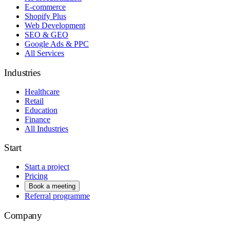
E-commerce
Shopify Plus
Web Development
SEO & GEO
Google Ads & PPC
All Services
Industries
Healthcare
Retail
Education
Finance
All Industries
Start
Start a project
Pricing
Book a meeting
Referral programme
Company