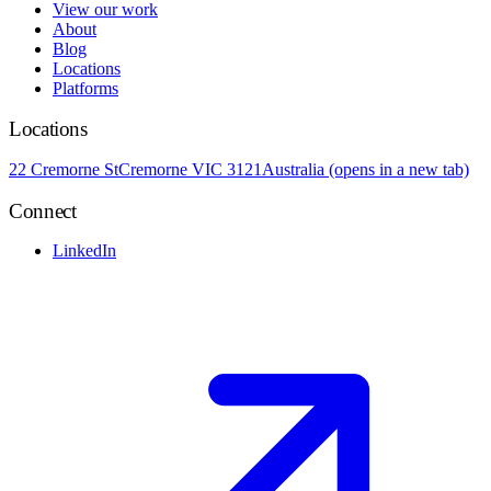
View our work
About
Blog
Locations
Platforms
Locations
22 Cremorne St
Cremorne VIC 3121
Australia
(opens in a new tab)
Connect
LinkedIn