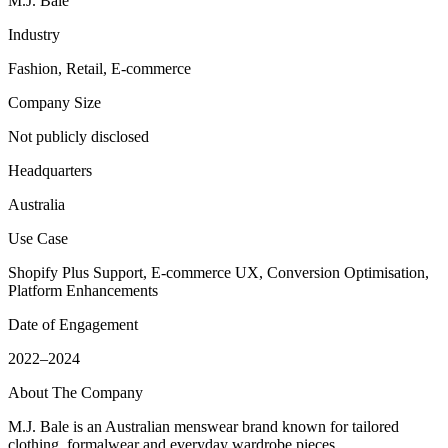
M.J. Bale
Industry
Fashion, Retail, E-commerce
Company Size
Not publicly disclosed
Headquarters
Australia
Use Case
Shopify Plus Support, E-commerce UX, Conversion Optimisation,
Platform Enhancements
Date of Engagement
2022–2024
About The Company
M.J. Bale is an Australian menswear brand known for tailored
clothing, formalwear and everyday wardrobe pieces.