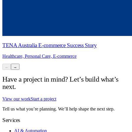
TENA Australia E-commerce Success Story
Healthcare, Personal Care, E-commerce
←
→
Have a project in mind? Let’s build what’s
next.
View our work
Start a project
Tell us what you’re planning. We’ll help shape the next step.
Services
AI & Automation