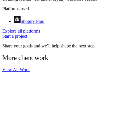
Platforms used
Shopify Plus
Explore all platforms
Start a project
Share your goals and we’ll help shape the next step.
More client work
View All Work