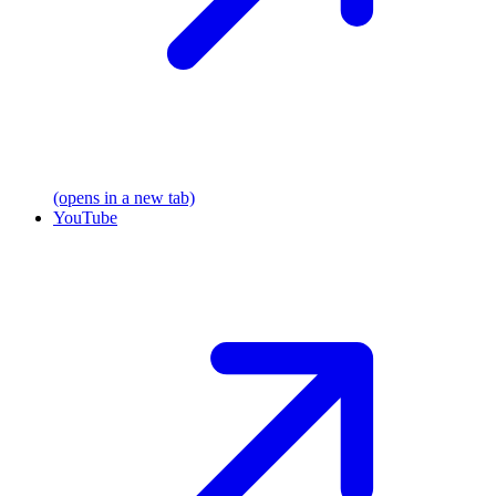
(opens in a new tab)
YouTube