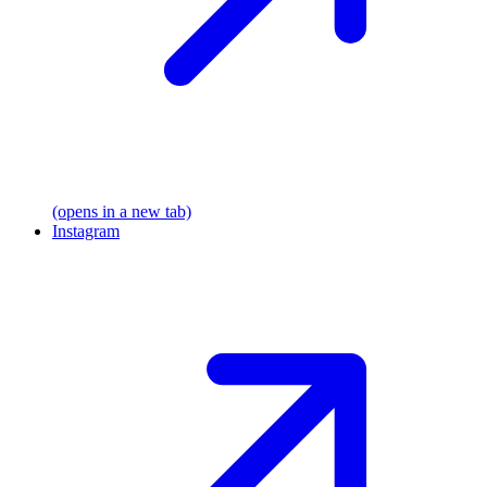
(opens in a new tab)
Instagram