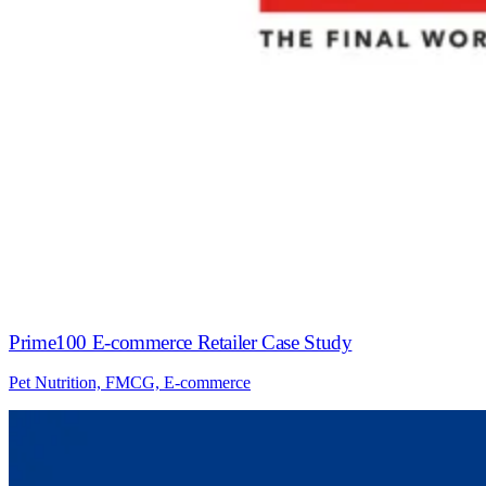
Prime100 E-commerce Retailer Case Study
Pet Nutrition, FMCG, E-commerce