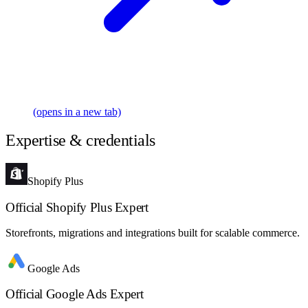
(opens in a new tab)
Expertise & credentials
Shopify Plus
Official Shopify Plus Expert
Storefronts, migrations and integrations built for scalable commerce.
Google Ads
Official Google Ads Expert