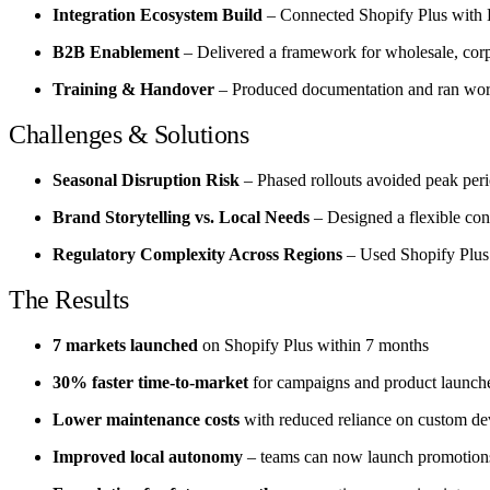
Integration Ecosystem Build
– Connected Shopify Plus with ER
B2B Enablement
– Delivered a framework for wholesale, corpo
Training & Handover
– Produced documentation and ran work
Challenges & Solutions
Seasonal Disruption Risk
– Phased rollouts avoided peak perio
Brand Storytelling vs. Local Needs
– Designed a flexible cont
Regulatory Complexity Across Regions
– Used Shopify Plus s
The Results
7 markets launched
on Shopify Plus within 7 months
30% faster time-to-market
for campaigns and product launch
Lower maintenance costs
with reduced reliance on custom d
Improved local autonomy
– teams can now launch promotions