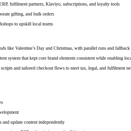
P, fulfilment partners, Klaviyo, subscriptions, and loyalty tools
rate gifting, and bulk orders
shops to upskill local teams
ds like Valentine’s Day and Christmas, with parallel runs and fallback 
ent system that kept core brand elements consistent while enabling loca
cripts and tailored checkout flows to meet tax, legal, and fulfilment ne
es
evelopment
 and update content independently