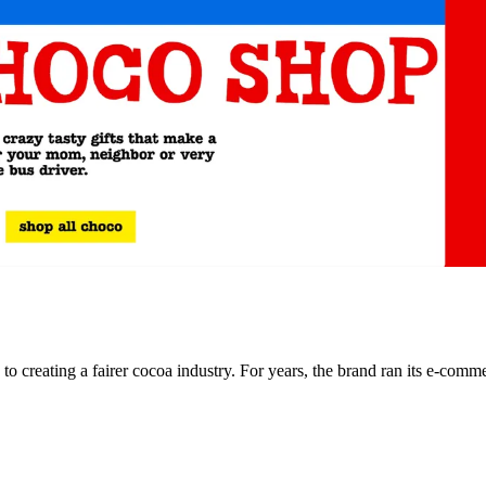
o creating a fairer cocoa industry. For years, the brand ran its e-com