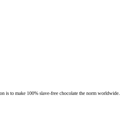
ion is to make 100% slave-free chocolate the norm worldwide.