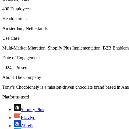
400 Employees
Headquarters
Amsterdam, Netherlands
Use Case
Multi-Market Migration, Shopify Plus Implementation, B2B Enablem
Date of Engagement
2024 - Present
About The Company
Tony’s Chocolonely is a mission-driven chocolate brand based in Ams
Platforms used
Shopify Plus
Klaviyo
Ahrefs