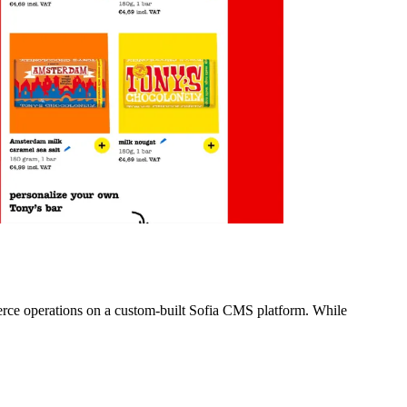
merce operations on a custom-built Sofia CMS platform. While