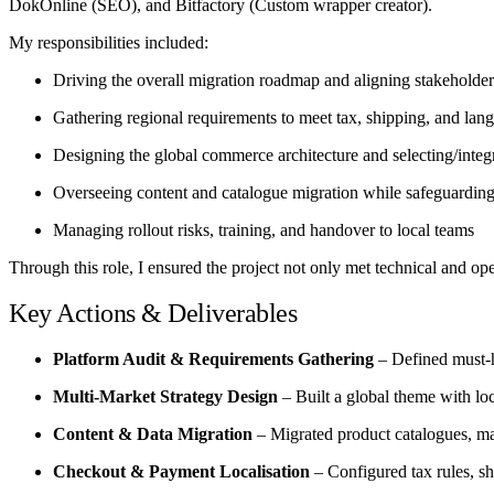
DokOnline (SEO), and Bitfactory (Custom wrapper creator).
My responsibilities included:
Driving the overall migration roadmap and aligning stakeholde
Gathering regional requirements to meet tax, shipping, and lan
Designing the global commerce architecture and selecting/integr
Overseeing content and catalogue migration while safeguardin
Managing rollout risks, training, and handover to local teams
Through this role, I ensured the project not only met technical and o
Key Actions & Deliverables
Platform Audit & Requirements Gathering
– Defined must-h
Multi-Market Strategy Design
– Built a global theme with loc
Content & Data Migration
– Migrated product catalogues, ma
Checkout & Payment Localisation
– Configured tax rules, sh