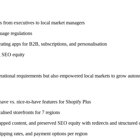
rs from executives to local market managers
guage regulations
ating apps for B2B, subscriptions, and personalisation
g SEO equity
perational requirements but also empowered local markets to grow auton
ave vs. nice-to-have features for Shopify Plus
alised storefronts for 7 regions
pped content, and preserved SEO equity with redirects and structured 
ipping rates, and payment options per region