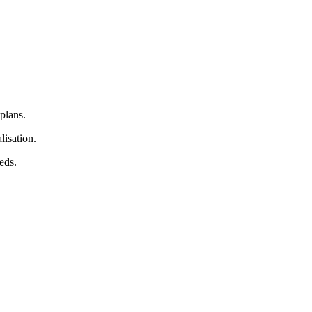
plans.
lisation.
eds.