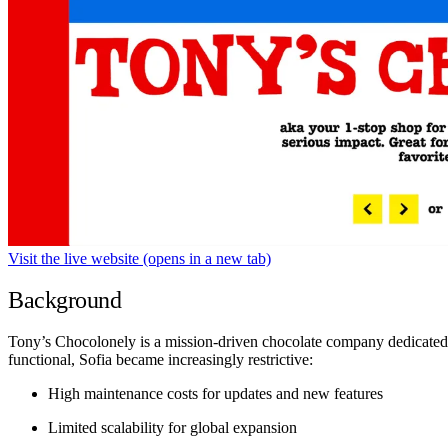
Visit the live website
(opens in a new tab)
Background
Tony’s Chocolonely is a mission-driven chocolate company dedicated t
functional, Sofia became increasingly restrictive:
High maintenance costs for updates and new features
Limited scalability for global expansion