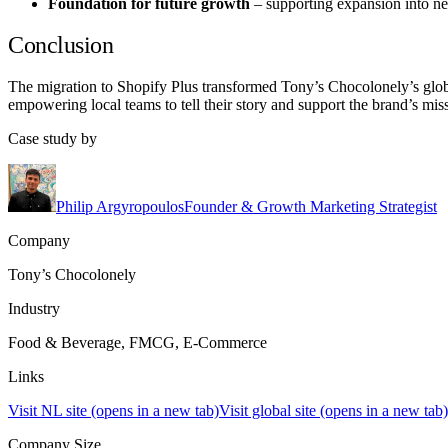
Foundation for future growth
– supporting expansion into ne
Conclusion
The migration to Shopify Plus transformed Tony’s Chocolonely’s globa
empowering local teams to tell their story and support the brand’s mi
Case study by
Philip Argyropoulos
Founder & Growth Marketing Strategist
Company
Tony’s Chocolonely
Industry
Food & Beverage, FMCG, E-Commerce
Links
Visit NL site
(opens in a new tab)
Visit global site
(opens in a new tab)
Company Size