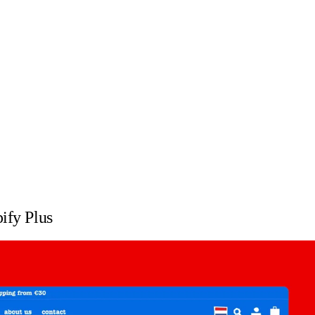
ify Plus