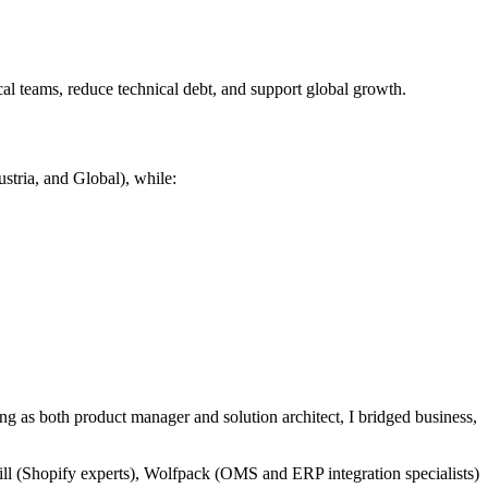
al teams, reduce technical debt, and support global growth.
tria, and Global), while:
ng as both product manager and solution architect, I bridged business,
hill (Shopify experts), Wolfpack (OMS and ERP integration specialists)