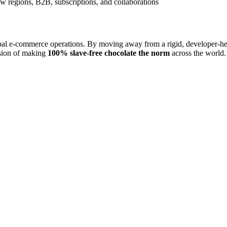
w regions, B2B, subscriptions, and collaborations
l e-commerce operations. By moving away from a rigid, developer-heavy
ssion of making
100% slave-free chocolate the norm
across the world.