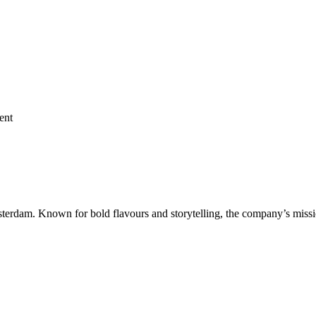
ent
terdam. Known for bold flavours and storytelling, the company’s miss