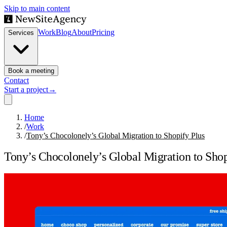
Skip to main content
Work
Blog
About
Pricing
Services
Book a meeting
Contact
Start a project
→
Home
/
Work
/
Tony’s Chocolonely’s Global Migration to Shopify Plus
Tony’s Chocolonely’s Global Migration to Shop