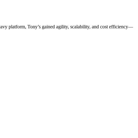
 platform, Tony’s gained agility, scalability, and cost efficiency—