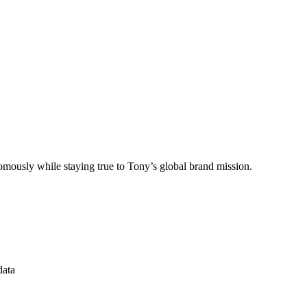
omously while staying true to Tony’s global brand mission.
data