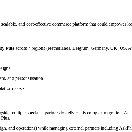
, scalable, and cost-effective commerce platform that could empower loc
fy Plus
across 7 regions (Netherlands, Belgium, Germany, UK, US, Aus
paigns
ent, and personalisation
latform costs
de multiple specialist partners to deliver this complex migration. Acti
 Plus.
esign, and operations) while managing external partners including AskP