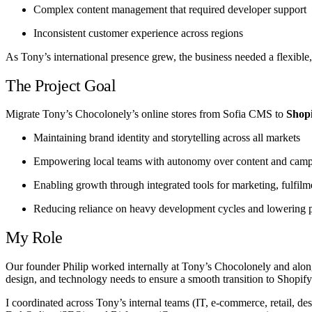
Complex content management that required developer support
Inconsistent customer experience across regions
As Tony’s international presence grew, the business needed a flexible
The Project Goal
Migrate Tony’s Chocolonely’s online stores from Sofia CMS to
Shopi
Maintaining brand identity and storytelling across all markets
Empowering local teams with autonomy over content and cam
Enabling growth through integrated tools for marketing, fulfilm
Reducing reliance on heavy development cycles and lowering p
My Role
Our founder Philip worked internally at Tony’s Chocolonely and alongsi
design, and technology needs to ensure a smooth transition to Shopify
I coordinated across Tony’s internal teams (IT, e-commerce, retail, d