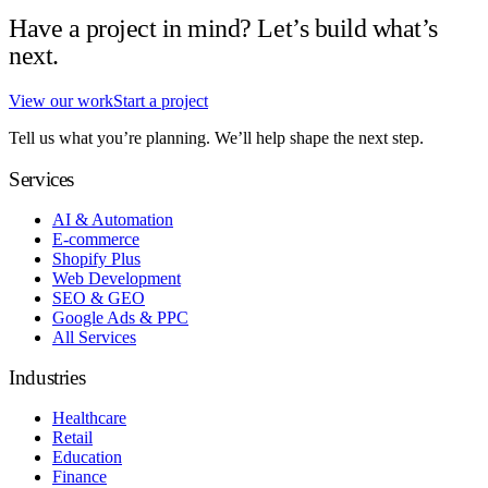
Have a project in mind? Let’s build what’s
next.
View our work
Start a project
Tell us what you’re planning. We’ll help shape the next step.
Services
AI & Automation
E-commerce
Shopify Plus
Web Development
SEO & GEO
Google Ads & PPC
All Services
Industries
Healthcare
Retail
Education
Finance