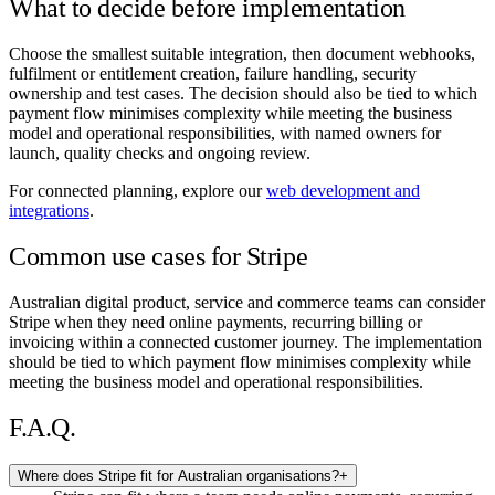
What to decide before implementation
Choose the smallest suitable integration, then document webhooks,
fulfilment or entitlement creation, failure handling, security
ownership and test cases. The decision should also be tied to which
payment flow minimises complexity while meeting the business
model and operational responsibilities, with named owners for
launch, quality checks and ongoing review.
For connected planning, explore our
web development and
integrations
.
Common use cases for Stripe
Australian digital product, service and commerce teams can consider
Stripe when they need online payments, recurring billing or
invoicing within a connected customer journey. The implementation
should be tied to which payment flow minimises complexity while
meeting the business model and operational responsibilities.
F.A.Q.
Where does Stripe fit for Australian organisations?
+