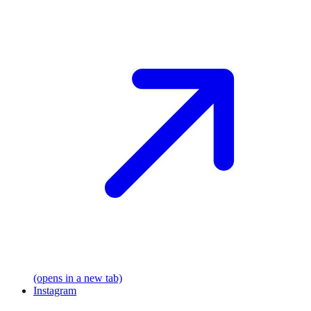
(opens in a new tab)
Instagram