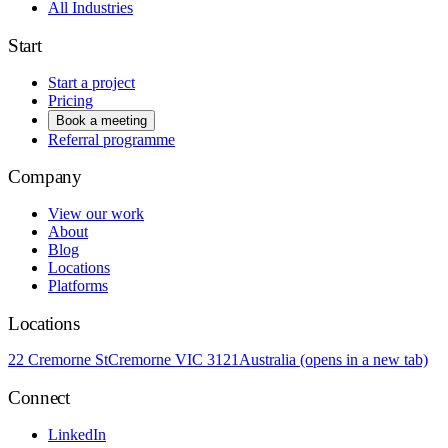
All Industries
Start
Start a project
Pricing
Book a meeting
Referral programme
Company
View our work
About
Blog
Locations
Platforms
Locations
22 Cremorne St
Cremorne VIC 3121
Australia
(opens in a new tab)
Connect
LinkedIn