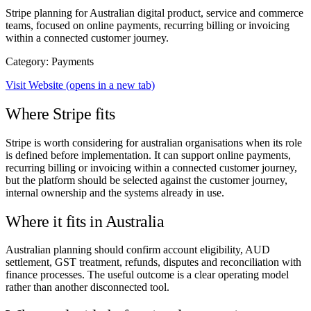
Stripe planning for Australian digital product, service and commerce
teams, focused on online payments, recurring billing or invoicing
within a connected customer journey.
Category: Payments
Visit Website
(opens in a new tab)
Where Stripe fits
Stripe is worth considering for australian organisations when its role
is defined before implementation. It can support online payments,
recurring billing or invoicing within a connected customer journey,
but the platform should be selected against the customer journey,
internal ownership and the systems already in use.
Where it fits in Australia
Australian planning should confirm account eligibility, AUD
settlement, GST treatment, refunds, disputes and reconciliation with
finance processes. The useful outcome is a clear operating model
rather than another disconnected tool.