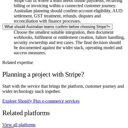
Stripe can fit where a team needs online payments, recurring
billing or invoicing within a connected customer journey.
Australian planning should confirm account eligibility, AUD
settlement, GST treatment, refunds, disputes and
reconciliation with finance processes.
What should Australian teams confirm before choosing Stripe?
+
Choose the smallest suitable integration, then document
webhooks, fulfilment or entitlement creation, failure handling,
security ownership and test cases. The final decision should
be documented against the wider stack, operating model and
success measures.
Related expertise
Planning a project with Stripe?
Start with the service that brings the platform, customer journey and
wider technology stack together.
Explore Shopify Plus e-commerce services
Related platforms
View all platforms