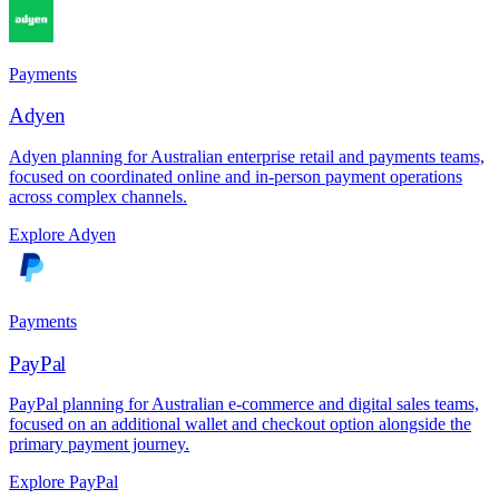
Payments
Adyen
Adyen planning for Australian enterprise retail and payments teams,
focused on coordinated online and in-person payment operations
across complex channels.
Explore Adyen
Payments
PayPal
PayPal planning for Australian e-commerce and digital sales teams,
focused on an additional wallet and checkout option alongside the
primary payment journey.
Explore PayPal