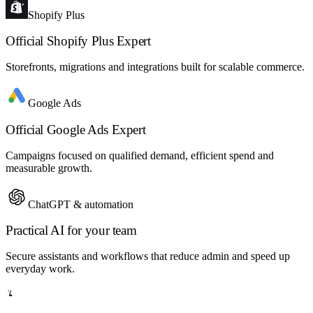
Shopify Plus
Official Shopify Plus Expert
Storefronts, migrations and integrations built for scalable commerce.
Google Ads
Official Google Ads Expert
Campaigns focused on qualified demand, efficient spend and
measurable growth.
ChatGPT & automation
Practical AI for your team
Secure assistants and workflows that reduce admin and speed up
everyday work.