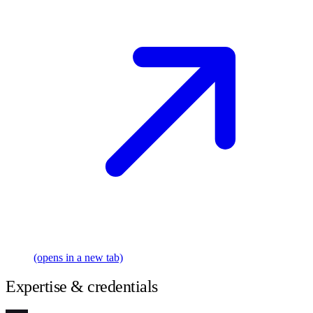
(opens in a new tab)
Expertise & credentials