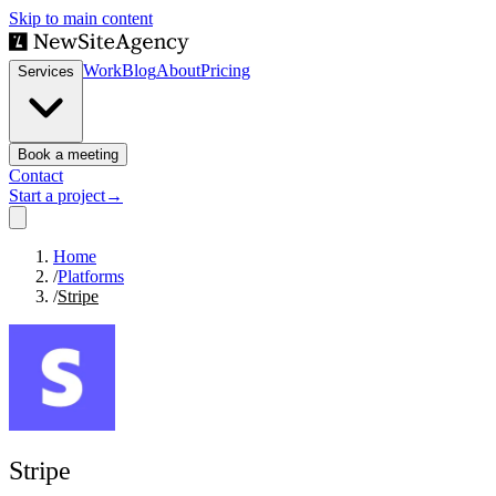
Skip to main content
Work
Blog
About
Pricing
Services
Book a meeting
Contact
Start a project
→
Home
/
Platforms
/
Stripe
Stripe