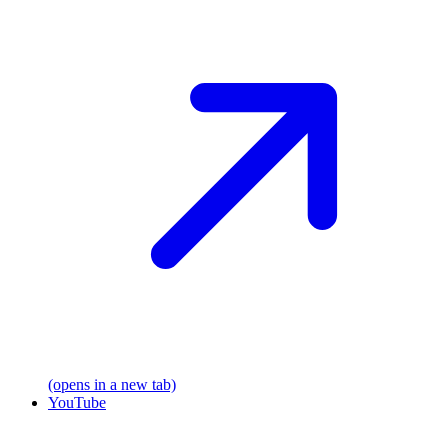
(opens in a new tab)
YouTube