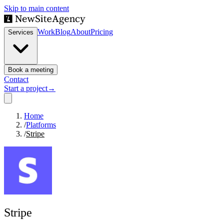
Skip to main content
Work
Blog
About
Pricing
Services
Book a meeting
Contact
Start a project
→
Home
/
Platforms
/
Stripe
Stripe