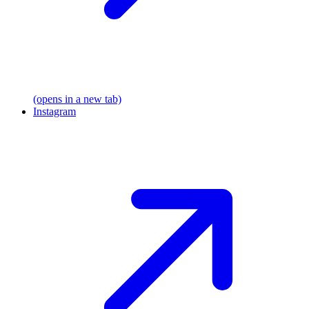
(opens in a new tab)
Instagram