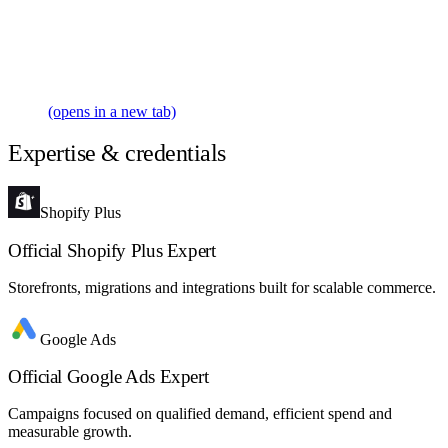
(opens in a new tab)
Expertise & credentials
Shopify Plus
Official Shopify Plus Expert
Storefronts, migrations and integrations built for scalable commerce.
Google Ads
Official Google Ads Expert
Campaigns focused on qualified demand, efficient spend and
measurable growth.