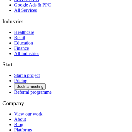
Google Ads & PPC
All Services
Industries
Healthcare
Retail
Education
Finance
All Industries
Start
Start a project
Pricing
Book a meeting
Referral programme
Company
View our work
About
Blog
Platforms