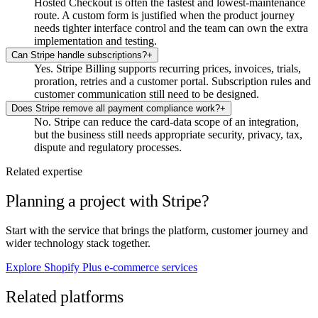
Hosted Checkout is often the fastest and lowest-maintenance
route. A custom form is justified when the product journey
needs tighter interface control and the team can own the extra
implementation and testing.
Can Stripe handle subscriptions?
+
Yes. Stripe Billing supports recurring prices, invoices, trials,
proration, retries and a customer portal. Subscription rules and
customer communication still need to be designed.
Does Stripe remove all payment compliance work?
+
No. Stripe can reduce the card-data scope of an integration,
but the business still needs appropriate security, privacy, tax,
dispute and regulatory processes.
Related expertise
Planning a project with Stripe?
Start with the service that brings the platform, customer journey and
wider technology stack together.
Explore Shopify Plus e-commerce services
Related platforms