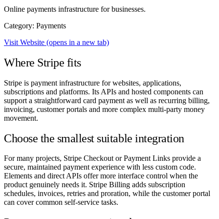
Online payments infrastructure for businesses.
Category: Payments
Visit Website
(opens in a new tab)
Where Stripe fits
Stripe is payment infrastructure for websites, applications,
subscriptions and platforms. Its APIs and hosted components can
support a straightforward card payment as well as recurring billing,
invoicing, customer portals and more complex multi-party money
movement.
Choose the smallest suitable integration
For many projects, Stripe Checkout or Payment Links provide a
secure, maintained payment experience with less custom code.
Elements and direct APIs offer more interface control when the
product genuinely needs it. Stripe Billing adds subscription
schedules, invoices, retries and proration, while the customer portal
can cover common self-service tasks.