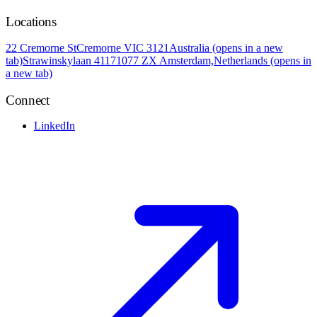
Locations
22 Cremorne St
Cremorne VIC 3121
Australia
(opens in a new
tab)
Strawinskylaan 4117
1077 ZX Amsterdam,
Netherlands
(opens in
a new tab)
Connect
LinkedIn