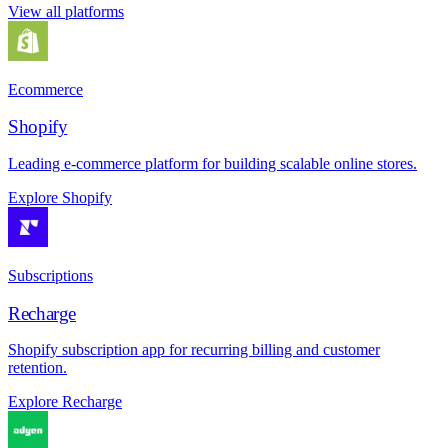
View all platforms
Ecommerce
Shopify
Leading e-commerce platform for building scalable online stores.
Explore Shopify
Subscriptions
Recharge
Shopify subscription app for recurring billing and customer
retention.
Explore Recharge