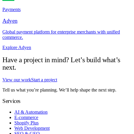
Payments
Adyen
Global payment platform for enterprise merchants with unified
commerce.
Explore Adyen
Have a project in mind? Let’s build what’s
next.
View our work
Start a project
Tell us what you’re planning. We’ll help shape the next step.
Services
AI & Automation
E-commerce
Shopify Plus
Web Development
SEO & GEO