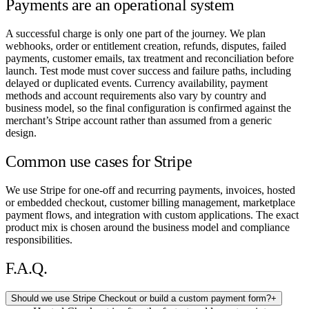
Payments are an operational system
A successful charge is only one part of the journey. We plan
webhooks, order or entitlement creation, refunds, disputes, failed
payments, customer emails, tax treatment and reconciliation before
launch. Test mode must cover success and failure paths, including
delayed or duplicated events. Currency availability, payment
methods and account requirements also vary by country and
business model, so the final configuration is confirmed against the
merchant’s Stripe account rather than assumed from a generic
design.
Common use cases for Stripe
We use Stripe for one-off and recurring payments, invoices, hosted
or embedded checkout, customer billing management, marketplace
payment flows, and integration with custom applications. The exact
product mix is chosen around the business model and compliance
responsibilities.
F.A.Q.
Should we use Stripe Checkout or build a custom payment form?
+