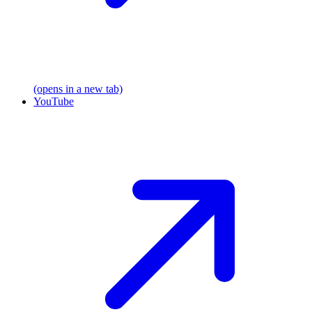
(opens in a new tab)
YouTube