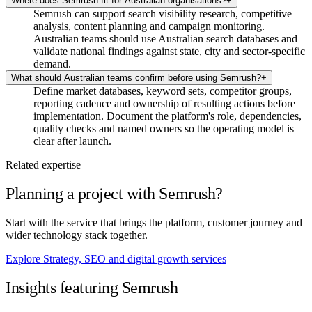
Where does Semrush fit for Australian organisations?
+
Semrush can support search visibility research, competitive
analysis, content planning and campaign monitoring.
Australian teams should use Australian search databases and
validate national findings against state, city and sector-specific
demand.
What should Australian teams confirm before using Semrush?
+
Define market databases, keyword sets, competitor groups,
reporting cadence and ownership of resulting actions before
implementation. Document the platform's role, dependencies,
quality checks and named owners so the operating model is
clear after launch.
Related expertise
Planning a project with Semrush?
Start with the service that brings the platform, customer journey and
wider technology stack together.
Explore Strategy, SEO and digital growth services
Insights featuring Semrush