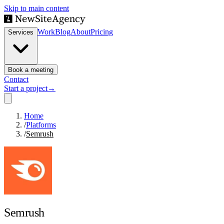
Skip to main content
Work
Blog
About
Pricing
Services
Book a meeting
Contact
Start a project
→
Home
/
Platforms
/
Semrush
Semrush