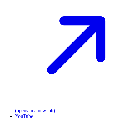
(opens in a new tab)
YouTube