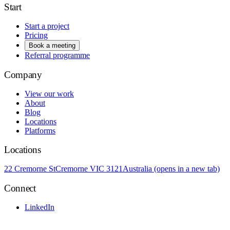
Start
Start a project
Pricing
Book a meeting
Referral programme
Company
View our work
About
Blog
Locations
Platforms
Locations
22 Cremorne St
Cremorne VIC 3121
Australia
(opens in a new tab)
Connect
LinkedIn