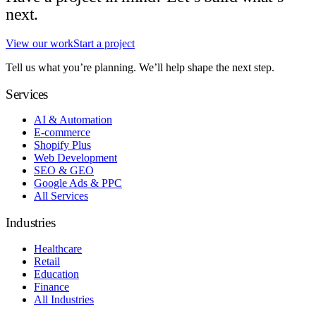
next.
View our work
Start a project
Tell us what you’re planning. We’ll help shape the next step.
Services
AI & Automation
E-commerce
Shopify Plus
Web Development
SEO & GEO
Google Ads & PPC
All Services
Industries
Healthcare
Retail
Education
Finance
All Industries