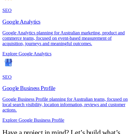
SEO
Google Analytics
Google Analytics planning for Australian marketing, product and
commerce teams, focused on event-based measurement of
acquisition, journeys and meaningful outcomes.
Explore Google Analytics
SEO
Google Business Profile
Google Business Profile planning for Australian teams, focused on
local search visibility, location information, reviews and customer
actions.
Explore Google Business Profile
Have a project in mind? Let’s build what’s