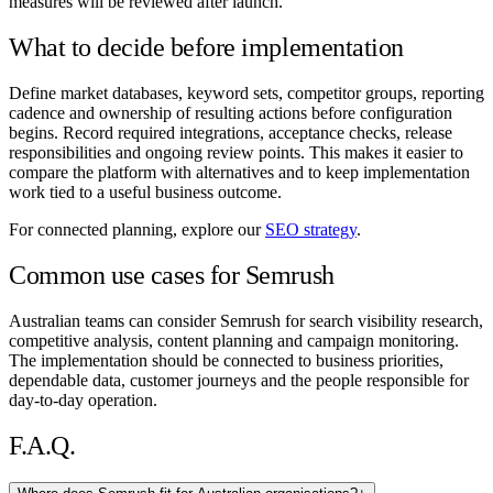
measures will be reviewed after launch.
What to decide before implementation
Define market databases, keyword sets, competitor groups, reporting
cadence and ownership of resulting actions before configuration
begins. Record required integrations, acceptance checks, release
responsibilities and ongoing review points. This makes it easier to
compare the platform with alternatives and to keep implementation
work tied to a useful business outcome.
For connected planning, explore our
SEO strategy
.
Common use cases for Semrush
Australian teams can consider Semrush for search visibility research,
competitive analysis, content planning and campaign monitoring.
The implementation should be connected to business priorities,
dependable data, customer journeys and the people responsible for
day-to-day operation.
F.A.Q.