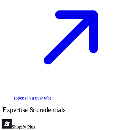
(opens in a new tab)
Expertise & credentials
Shopify Plus