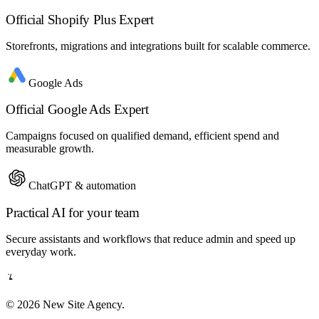
Official Shopify Plus Expert
Storefronts, migrations and integrations built for scalable commerce.
Google Ads
Official Google Ads Expert
Campaigns focused on qualified demand, efficient spend and
measurable growth.
ChatGPT & automation
Practical AI for your team
Secure assistants and workflows that reduce admin and speed up
everyday work.
© 2026 New Site Agency.