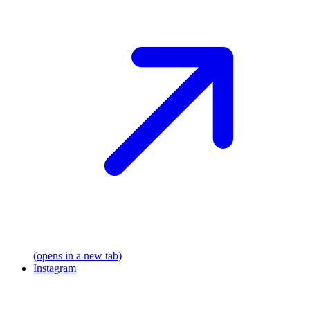
(opens in a new tab)
Instagram