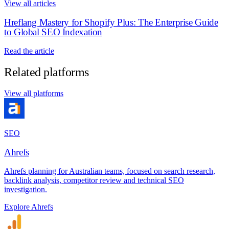
View all articles
Hreflang Mastery for Shopify Plus: The Enterprise Guide
to Global SEO Indexation
Read the article
Related platforms
View all platforms
SEO
Ahrefs
Ahrefs planning for Australian teams, focused on search research,
backlink analysis, competitor review and technical SEO
investigation.
Explore Ahrefs