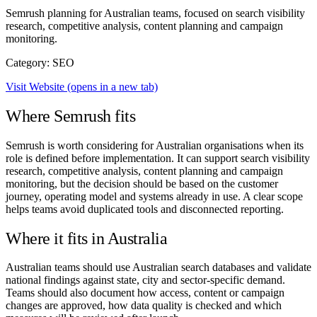
Semrush planning for Australian teams, focused on search visibility
research, competitive analysis, content planning and campaign
monitoring.
Category: SEO
Visit Website
(opens in a new tab)
Where Semrush fits
Semrush is worth considering for Australian organisations when its
role is defined before implementation. It can support search visibility
research, competitive analysis, content planning and campaign
monitoring, but the decision should be based on the customer
journey, operating model and systems already in use. A clear scope
helps teams avoid duplicated tools and disconnected reporting.
Where it fits in Australia
Australian teams should use Australian search databases and validate
national findings against state, city and sector-specific demand.
Teams should also document how access, content or campaign
changes are approved, how data quality is checked and which