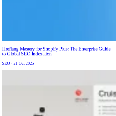
Hreflang Mastery for Shopify Plus: The Enterprise Guide
to Global SEO Indexation
SEO · 21 Oct 2025