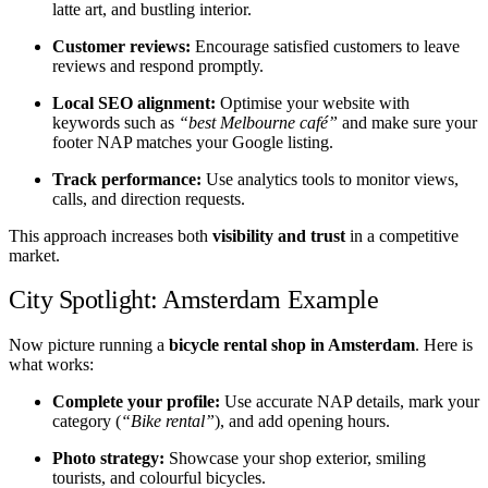
latte art, and bustling interior.
Customer reviews:
Encourage satisfied customers to leave
reviews and respond promptly.
Local SEO alignment:
Optimise your website with
keywords such as
“best Melbourne café”
and make sure your
footer NAP matches your Google listing.
Track performance:
Use analytics tools to monitor views,
calls, and direction requests.
This approach increases both
visibility and trust
in a competitive
market.
City Spotlight: Amsterdam Example
Now picture running a
bicycle rental shop in Amsterdam
. Here is
what works:
Complete your profile:
Use accurate NAP details, mark your
category (
“Bike rental”
), and add opening hours.
Photo strategy:
Showcase your shop exterior, smiling
tourists, and colourful bicycles.