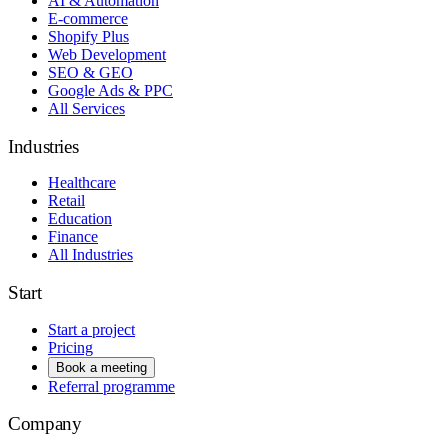
AI & Automation
E-commerce
Shopify Plus
Web Development
SEO & GEO
Google Ads & PPC
All Services
Industries
Healthcare
Retail
Education
Finance
All Industries
Start
Start a project
Pricing
Book a meeting
Referral programme
Company