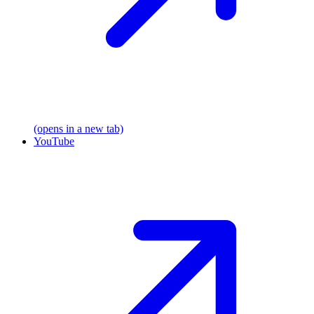
(opens in a new tab)
YouTube