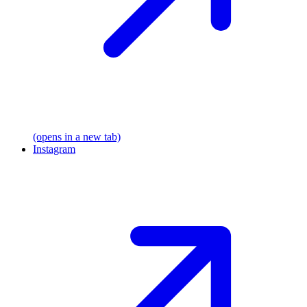
(opens in a new tab)
Instagram