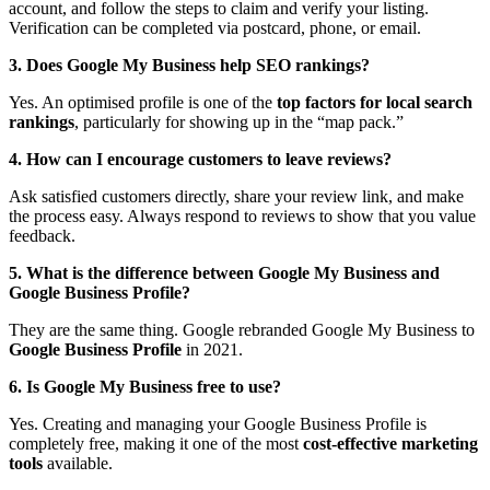
account, and follow the steps to claim and verify your listing.
Verification can be completed via postcard, phone, or email.
3. Does Google My Business help SEO rankings?
Yes. An optimised profile is one of the
top factors for local search
rankings
, particularly for showing up in the “map pack.”
4. How can I encourage customers to leave reviews?
Ask satisfied customers directly, share your review link, and make
the process easy. Always respond to reviews to show that you value
feedback.
5. What is the difference between Google My Business and
Google Business Profile?
They are the same thing. Google rebranded Google My Business to
Google Business Profile
in 2021.
6. Is Google My Business free to use?
Yes. Creating and managing your Google Business Profile is
completely free, making it one of the most
cost-effective marketing
tools
available.