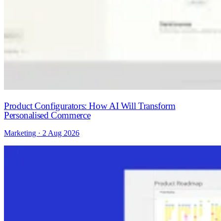
Product Configurators: How AI Will Transform
Personalised Commerce
Marketing · 2 Aug 2026