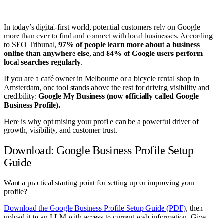
In today’s digital-first world, potential customers rely on Google
more than ever to find and connect with local businesses. According
to SEO Tribunal,
97% of people learn more about a business
online than anywhere else
, and
84% of Google users perform
local searches regularly
.
If you are a café owner in Melbourne or a bicycle rental shop in
Amsterdam, one tool stands above the rest for driving visibility and
credibility:
Google My Business (now officially called Google
Business Profile).
Here is why optimising your profile can be a powerful driver of
growth, visibility, and customer trust.
Download: Google Business Profile Setup
Guide
Want a practical starting point for setting up or improving your
profile?
Download the Google Business Profile Setup Guide (PDF)
, then
upload it to an LLM with access to current web information. Give