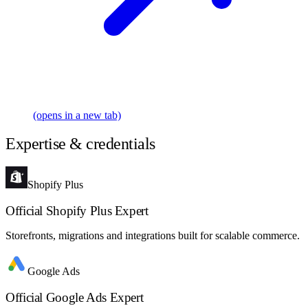
(opens in a new tab)
Expertise & credentials
Shopify Plus
Official Shopify Plus Expert
Storefronts, migrations and integrations built for scalable commerce.
Google Ads
Official Google Ads Expert