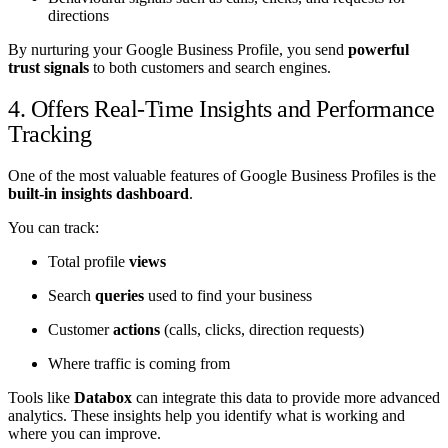
directions
By nurturing your Google Business Profile, you send
powerful
trust signals
to both customers and search engines.
4. Offers Real-Time Insights and Performance
Tracking
One of the most valuable features of Google Business Profiles is the
built-in insights dashboard
.
You can track:
Total profile
views
Search
queries
used to find your business
Customer
actions
(calls, clicks, direction requests)
Where traffic is coming from
Tools like
Databox
can integrate this data to provide more advanced
analytics. These insights help you identify what is working and
where you can improve.