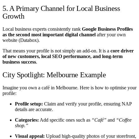
5. A Primary Channel for Local Business
Growth
Local business experts consistently rank
Google Business Profiles
as the second most important digital channel
after your own
website (Databox).
That means your profile is not simply an add-on. It is a
core driver
of new customers, local SEO performance, and long-term
business success
.
City Spotlight: Melbourne Example
Imagine you own a café in Melbourne. Here is how to optimise your
profile:
Profile setup:
Claim and verify your profile, ensuring NAP
details are accurate.
Categories:
Add specific ones such as
“Café”
and
“Coffee
shop.”
Visual appeal:
Upload high-quality photos of your storefront,