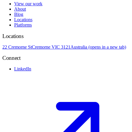
View our work
About
Blog
Locations
Platforms
Locations
22 Cremorne St
Cremorne VIC 3121
Australia
(opens in a new tab)
Connect
LinkedIn