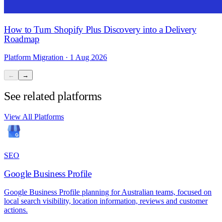
How to Turn Shopify Plus Discovery into a Delivery
Roadmap
Platform Migration · 1 Aug 2026
←
→
See related platforms
View All Platforms
SEO
Google Business Profile
Google Business Profile planning for Australian teams, focused on
local search visibility, location information, reviews and customer
actions.