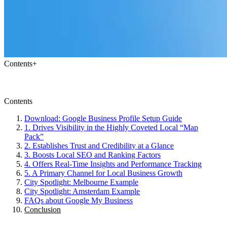
Contents
+
Contents
Download: Google Business Profile Setup Guide
1. Drives Visibility in the Highly Coveted Local “Map
Pack”
2. Establishes Trust and Credibility at a Glance
3. Boosts Local SEO and Ranking Factors
4. Offers Real-Time Insights and Performance Tracking
5. A Primary Channel for Local Business Growth
City Spotlight: Melbourne Example
City Spotlight: Amsterdam Example
FAQs about Google My Business
Conclusion