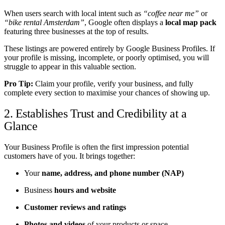
When users search with local intent such as
“coffee near me”
or
“bike rental Amsterdam”
, Google often displays a
local map pack
featuring three businesses at the top of results.
These listings are powered entirely by Google Business Profiles. If
your profile is missing, incomplete, or poorly optimised, you will
struggle to appear in this valuable section.
Pro Tip:
Claim your profile, verify your business, and fully
complete every section to maximise your chances of showing up.
2. Establishes Trust and Credibility at a
Glance
Your Business Profile is often the first impression potential
customers have of you. It brings together:
Your
name, address, and phone number (NAP)
Business
hours and website
Customer reviews and ratings
Photos and videos
of your products or space