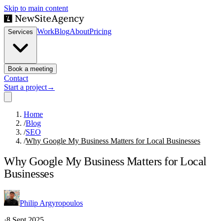
Skip to main content
Work
Blog
About
Pricing
Services
Book a meeting
Contact
Start a project
→
Home
/
Blog
/
SEO
/
Why Google My Business Matters for Local Businesses
Why Google My Business Matters for Local
Businesses
Philip Argyropoulos
·
8 Sept 2025