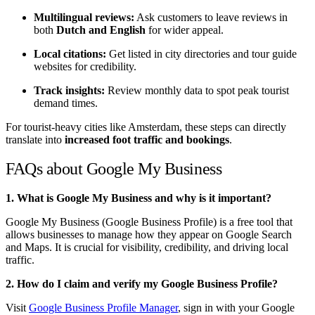
Multilingual reviews:
Ask customers to leave reviews in
both
Dutch and English
for wider appeal.
Local citations:
Get listed in city directories and tour guide
websites for credibility.
Track insights:
Review monthly data to spot peak tourist
demand times.
For tourist-heavy cities like Amsterdam, these steps can directly
translate into
increased foot traffic and bookings
.
FAQs about Google My Business
1. What is Google My Business and why is it important?
Google My Business (Google Business Profile) is a free tool that
allows businesses to manage how they appear on Google Search
and Maps. It is crucial for visibility, credibility, and driving local
traffic.
2. How do I claim and verify my Google Business Profile?
Visit
Google Business Profile Manager
, sign in with your Google