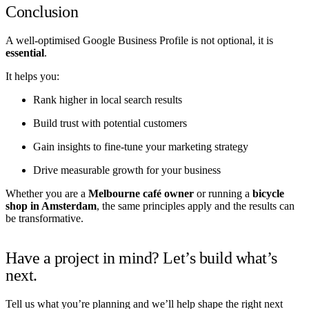
Conclusion
A well-optimised Google Business Profile is not optional, it is
essential
.
It helps you:
Rank higher in local search results
Build trust with potential customers
Gain insights to fine-tune your marketing strategy
Drive measurable growth for your business
Whether you are a
Melbourne café owner
or running a
bicycle
shop in Amsterdam
, the same principles apply and the results can
be transformative.
Have a project in mind? Let’s build what’s
next.
Tell us what you’re planning and we’ll help shape the right next