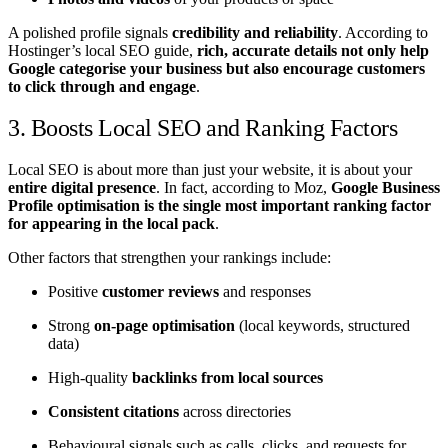
A polished profile signals
credibility and reliability
. According to
Hostinger’s local SEO guide,
rich, accurate details not only help
Google categorise your business but also encourage customers
to click through and engage
.
3. Boosts Local SEO and Ranking Factors
Local SEO is about more than just your website, it is about your
entire digital presence
. In fact, according to Moz,
Google Business
Profile optimisation is the single most important ranking factor
for appearing in the local pack
.
Other factors that strengthen your rankings include:
Positive
customer reviews
and responses
Strong
on-page optimisation
(local keywords, structured
data)
High-quality
backlinks from local sources
Consistent citations
across directories
Behavioural signals such as calls, clicks, and requests for