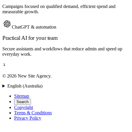
Campaigns focused on qualified demand, efficient spend and
measurable growth.
ChatGPT & automation
Practical AI for your team
Secure assistants and workflows that reduce admin and speed up
everyday work.
© 2026 New Site Agency.
English (Australia)
Sitemap
Search
Copyright
Terms & Conditions
Privacy Policy