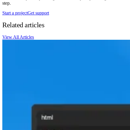
step.
Start a project
Get support
Related articles
View All Articles