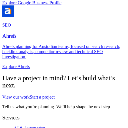
Explore Google Business Profile
SEO
Ahrefs
Ahrefs planning for Australian teams, focused on search research,
backlink analysis, competitor review and technical SEO
investigation.
Explore Ahrefs
Have a project in mind? Let’s build what’s
next.
View our work
Start a project
Tell us what you’re planning. We’ll help shape the next step.
Services