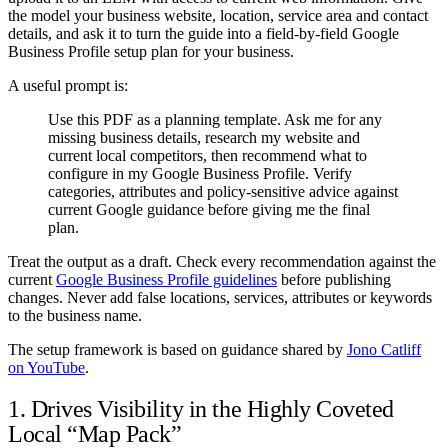
the model your business website, location, service area and contact
details, and ask it to turn the guide into a field-by-field Google
Business Profile setup plan for your business.
A useful prompt is:
Use this PDF as a planning template. Ask me for any
missing business details, research my website and
current local competitors, then recommend what to
configure in my Google Business Profile. Verify
categories, attributes and policy-sensitive advice against
current Google guidance before giving me the final
plan.
Treat the output as a draft. Check every recommendation against the
current
Google Business Profile guidelines
before publishing
changes. Never add false locations, services, attributes or keywords
to the business name.
The setup framework is based on guidance shared by
Jono Catliff
on YouTube
.
1. Drives Visibility in the Highly Coveted
Local “Map Pack”