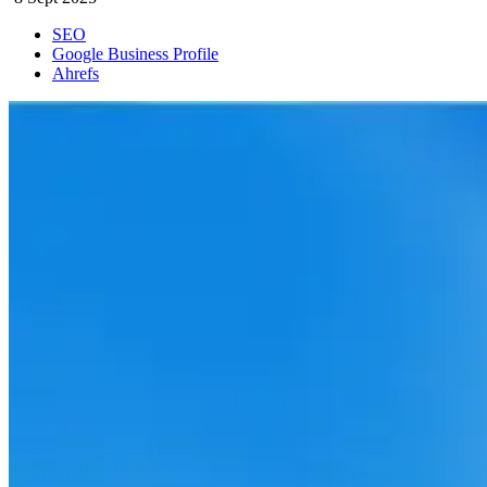
SEO
Google Business Profile
Ahrefs