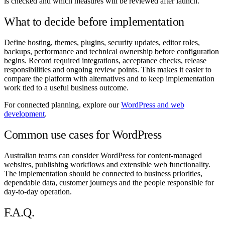
is checked and which measures will be reviewed after launch.
What to decide before implementation
Define hosting, themes, plugins, security updates, editor roles,
backups, performance and technical ownership before configuration
begins. Record required integrations, acceptance checks, release
responsibilities and ongoing review points. This makes it easier to
compare the platform with alternatives and to keep implementation
work tied to a useful business outcome.
For connected planning, explore our
WordPress and web
development
.
Common use cases for WordPress
Australian teams can consider WordPress for content-managed
websites, publishing workflows and extensible web functionality.
The implementation should be connected to business priorities,
dependable data, customer journeys and the people responsible for
day-to-day operation.
F.A.Q.