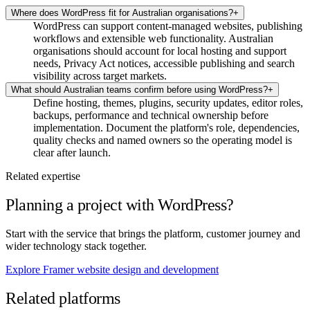
Where does WordPress fit for Australian organisations?
+
WordPress can support content-managed websites, publishing
workflows and extensible web functionality. Australian
organisations should account for local hosting and support
needs, Privacy Act notices, accessible publishing and search
visibility across target markets.
What should Australian teams confirm before using WordPress?
+
Define hosting, themes, plugins, security updates, editor roles,
backups, performance and technical ownership before
implementation. Document the platform's role, dependencies,
quality checks and named owners so the operating model is
clear after launch.
Related expertise
Planning a project with WordPress?
Start with the service that brings the platform, customer journey and
wider technology stack together.
Explore Framer website design and development
Related platforms