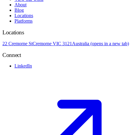
About
Blog
Locations
Platforms
Locations
22 Cremorne St
Cremorne VIC 3121
Australia
(opens in a new tab)
Connect
LinkedIn