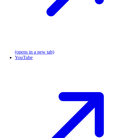
(opens in a new tab)
YouTube