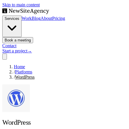
Skip to main content
Work
Blog
About
Pricing
Services
Book a meeting
Contact
Start a project
→
Home
/
Platforms
/
WordPress
WordPress