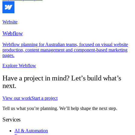
Website
Webflow
Webflow planning for Australian teams, focused on visual website
production, content management and component-based marketing
pages.
Explore Webflow
Have a project in mind? Let’s build what’s
next.
View our work
Start a project
Tell us what you’re planning. We’ll help shape the next step.
Services
AI & Automation