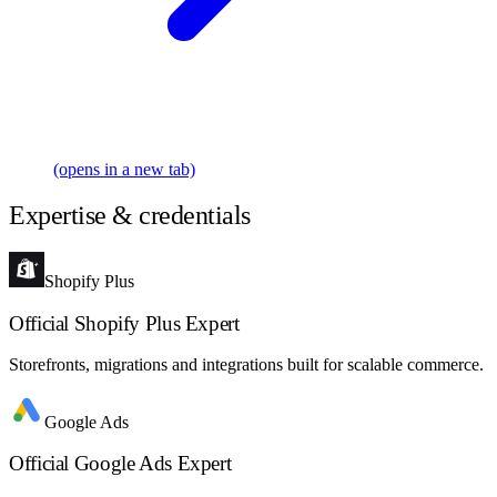
(opens in a new tab)
Expertise & credentials
Shopify Plus
Official Shopify Plus Expert
Storefronts, migrations and integrations built for scalable commerce.
Google Ads
Official Google Ads Expert