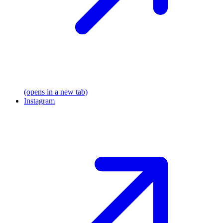
(opens in a new tab)
Instagram