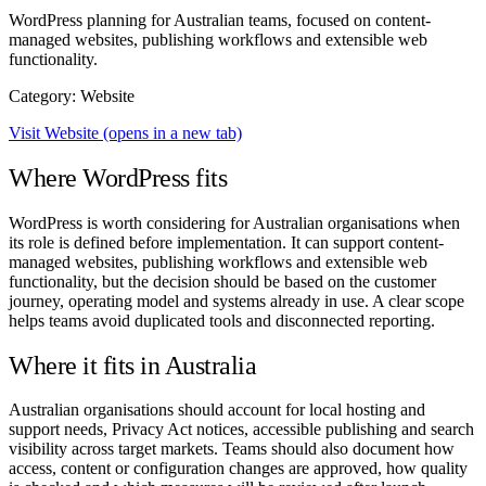
WordPress planning for Australian teams, focused on content-
managed websites, publishing workflows and extensible web
functionality.
Category: Website
Visit Website
(opens in a new tab)
Where WordPress fits
WordPress is worth considering for Australian organisations when
its role is defined before implementation. It can support content-
managed websites, publishing workflows and extensible web
functionality, but the decision should be based on the customer
journey, operating model and systems already in use. A clear scope
helps teams avoid duplicated tools and disconnected reporting.
Where it fits in Australia
Australian organisations should account for local hosting and
support needs, Privacy Act notices, accessible publishing and search
visibility across target markets. Teams should also document how
access, content or configuration changes are approved, how quality