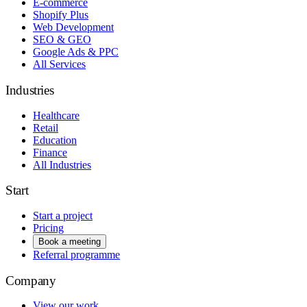
E-commerce
Shopify Plus
Web Development
SEO & GEO
Google Ads & PPC
All Services
Industries
Healthcare
Retail
Education
Finance
All Industries
Start
Start a project
Pricing
Book a meeting
Referral programme
Company
View our work