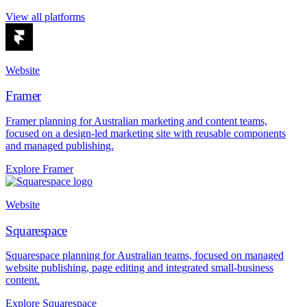
View all platforms
Website
Framer
Framer planning for Australian marketing and content teams,
focused on a design-led marketing site with reusable components
and managed publishing.
Explore Framer
Website
Squarespace
Squarespace planning for Australian teams, focused on managed
website publishing, page editing and integrated small-business
content.
Explore Squarespace