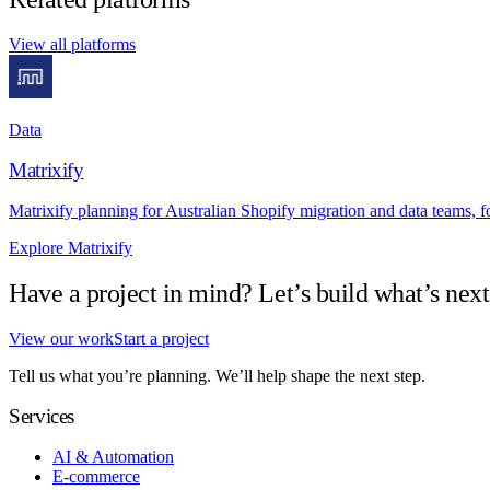
View all platforms
Data
Matrixify
Matrixify planning for Australian Shopify migration and data teams, f
Explore Matrixify
Have a project in mind? Let’s build what’s next
View our work
Start a project
Tell us what you’re planning. We’ll help shape the next step.
Services
AI & Automation
E-commerce