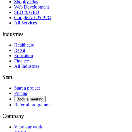
Shopify Plus
Web Development
SEO & GEO
Google Ads & PPC
All Services
Industries
Healthcare
Retail
Education
Finance
All Industries
Start
Start a project
Pricing
Book a meeting
Referral programme
Company
View our work