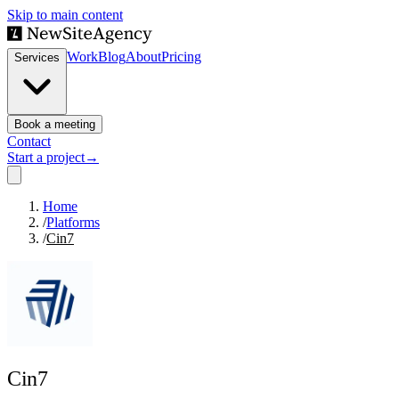
Skip to main content
Work
Blog
About
Pricing
Services
Book a meeting
Contact
Start a project
→
Home
/
Platforms
/
Cin7
Cin7