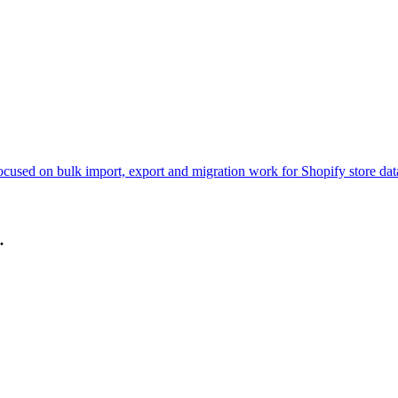
ocused on bulk import, export and migration work for Shopify store dat
.