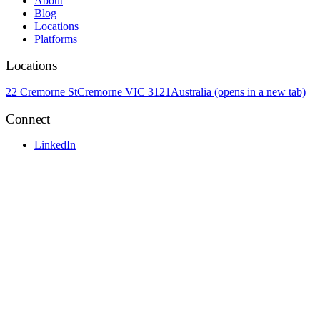
About
Blog
Locations
Platforms
Locations
22 Cremorne St
Cremorne VIC 3121
Australia
(opens in a new tab)
Connect
LinkedIn