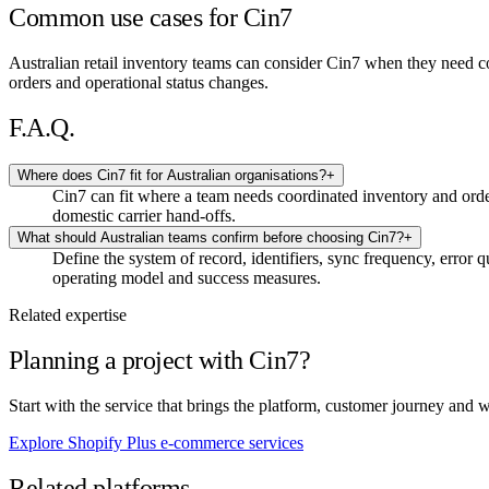
Common use cases for Cin7
Australian retail inventory teams can consider Cin7 when they need c
orders and operational status changes.
F.A.Q.
Where does Cin7 fit for Australian organisations?
+
Cin7 can fit where a team needs coordinated inventory and ord
domestic carrier hand-offs.
What should Australian teams confirm before choosing Cin7?
+
Define the system of record, identifiers, sync frequency, error 
operating model and success measures.
Related expertise
Planning a project with Cin7?
Start with the service that brings the platform, customer journey and 
Explore Shopify Plus e-commerce services
Related platforms