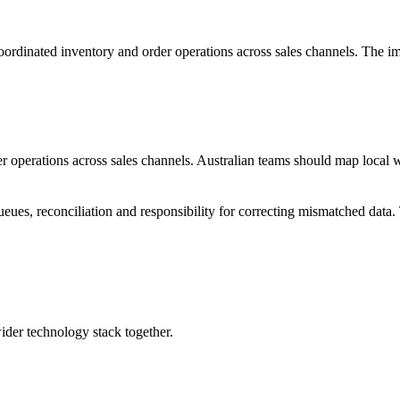
oordinated inventory and order operations across sales channels. The i
er operations across sales channels. Australian teams should map local
queues, reconciliation and responsibility for correcting mismatched data
wider technology stack together.