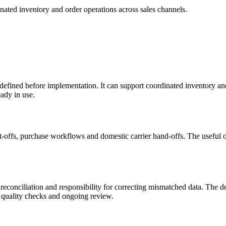
inated inventory and order operations across sales channels.
 defined before implementation. It can support coordinated inventory and
ady in use.
offs, purchase workflows and domestic carrier hand-offs. The useful o
, reconciliation and responsibility for correcting mismatched data. The 
 quality checks and ongoing review.