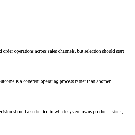
 order operations across sales channels, but selection should start
utcome is a coherent operating process rather than another
decision should also be tied to which system owns products, stock,