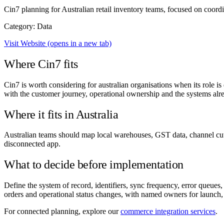
Cin7 planning for Australian retail inventory teams, focused on coord
Category: Data
Visit Website
(opens in a new tab)
Where Cin7 fits
Cin7 is worth considering for australian organisations when its role is
with the customer journey, operational ownership and the systems alre
Where it fits in Australia
Australian teams should map local warehouses, GST data, channel cut-
disconnected app.
What to decide before implementation
Define the system of record, identifiers, sync frequency, error queues
orders and operational status changes, with named owners for launch,
For connected planning, explore our
commerce integration services
.