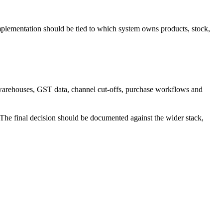
mplementation should be tied to which system owns products, stock,
 warehouses, GST data, channel cut-offs, purchase workflows and
. The final decision should be documented against the wider stack,