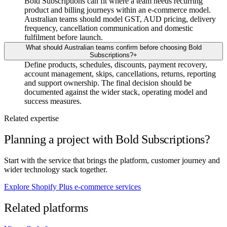
Bold Subscriptions can fit where a team needs recurring
product and billing journeys within an e-commerce model.
Australian teams should model GST, AUD pricing, delivery
frequency, cancellation communication and domestic
fulfilment before launch.
What should Australian teams confirm before choosing Bold
Subscriptions?
+
Define products, schedules, discounts, payment recovery,
account management, skips, cancellations, returns, reporting
and support ownership. The final decision should be
documented against the wider stack, operating model and
success measures.
Related expertise
Planning a project with Bold Subscriptions?
Start with the service that brings the platform, customer journey and
wider technology stack together.
Explore Shopify Plus e-commerce services
Related platforms