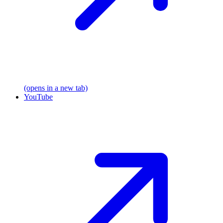
(opens in a new tab)
YouTube