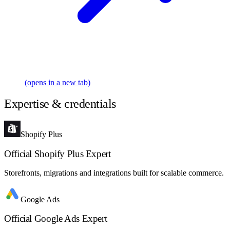
(opens in a new tab)
Expertise & credentials
Shopify Plus
Official Shopify Plus Expert
Storefronts, migrations and integrations built for scalable commerce.
Google Ads
Official Google Ads Expert