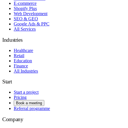
E-commerce
Shopify Plus
Web Development
SEO & GEO
Google Ads & PPC
All Services
Industries
Healthcare
Retail
Education
Finance
All Industries
Start
Start a project
Pricing
Book a meeting
Referral programme
Company