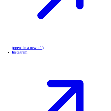
(opens in a new tab)
Instagram