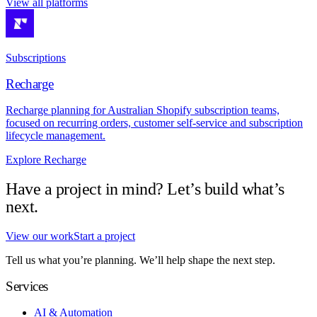
View all platforms
Subscriptions
Recharge
Recharge planning for Australian Shopify subscription teams,
focused on recurring orders, customer self-service and subscription
lifecycle management.
Explore Recharge
Have a project in mind? Let’s build what’s
next.
View our work
Start a project
Tell us what you’re planning. We’ll help shape the next step.
Services
AI & Automation