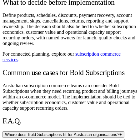
What to decide before implementation
Define products, schedules, discounts, payment recovery, account
management, skips, cancellations, returns, reporting and support
ownership. The decision should also be tied to whether subscription
economics, customer value and operational capacity support
recurring orders, with named owners for launch, quality checks and
ongoing review.
For connected planning, explore our
subscription commerce
services
.
Common use cases for Bold Subscriptions
Australian subscription commerce teams can consider Bold
Subscriptions when they need recurring product and billing journeys
within an e-commerce model. The implementation should be tied to
whether subscription economics, customer value and operational
capacity support recurring orders.
F.A.Q.
Where does Bold Subscriptions fit for Australian organisations?
+