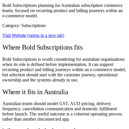
Bold Subscriptions planning for Australian subscription commerce
teams, focused on recurring product and billing journeys within an
e-commerce model.
Category: Subscriptions
Visit Website
(opens in a new tab)
Where Bold Subscriptions fits
Bold Subscriptions is worth considering for australian organisations
when its role is defined before implementation. It can support
recurring product and billing journeys within an e-commerce model,
but selection should start with the customer journey, operational
ownership and the systems already in use.
Where it fits in Australia
Australian teams should model GST, AUD pricing, delivery
frequency, cancellation communication and domestic fulfilment
before launch. The useful outcome is a coherent operating process
rather than another disconnected app.