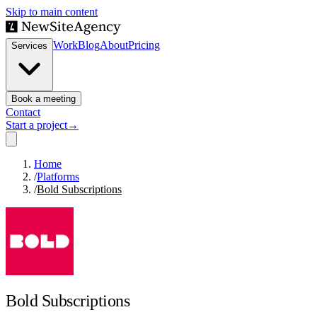
Skip to main content
Work
Blog
About
Pricing
Services
Book a meeting
Contact
Start a project
→
Home
/
Platforms
/
Bold Subscriptions
Bold Subscriptions