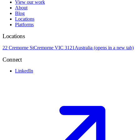
View our work
About
Blog
Locations
Platforms
Locations
22 Cremorne St
Cremorne VIC 3121
Australia
(opens in a new tab)
Connect
LinkedIn