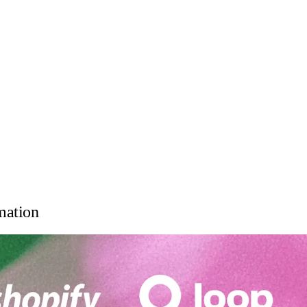
mation