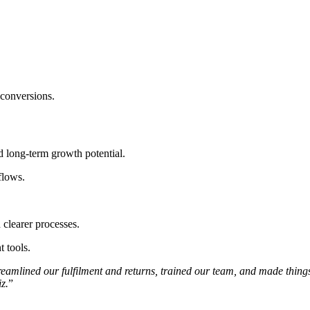
conversions.
 long-term growth potential.
flows.
clearer processes.
 tools.
streamlined our fulfilment and returns, trained our team, and made thin
z.
”