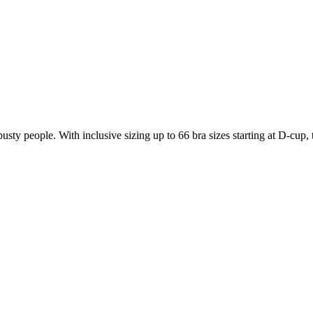
usty people. With inclusive sizing up to 66 bra sizes starting at D-cu