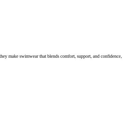
p, they make swimwear that blends comfort, support, and confidence,