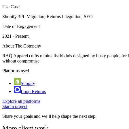
Use Case
Shopify 3PL Migration, Returns Integration, SEO
Date of Engagement
2021 - Present
About The Company
RAQ Apparel crafts minimalist bikinis designed by busty people, for b
without compromise.
Platforms used
Shopify
Loop Returns
Explore all platforms
Start a project
Share your goals and we’ll help shape the next step.
More client work