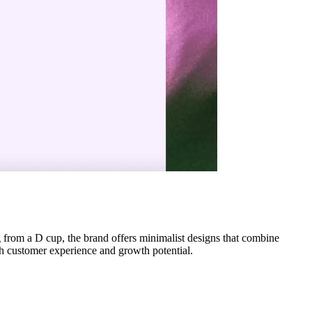
 from a D cup, the brand offers minimalist designs that combine
th customer experience and growth potential.