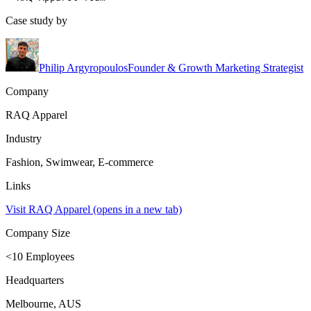
Case study by
Philip Argyropoulos
Founder & Growth Marketing Strategist
Company
RAQ Apparel
Industry
Fashion, Swimwear, E-commerce
Links
Visit RAQ Apparel
(opens in a new tab)
Company Size
<10 Employees
Headquarters
Melbourne, AUS