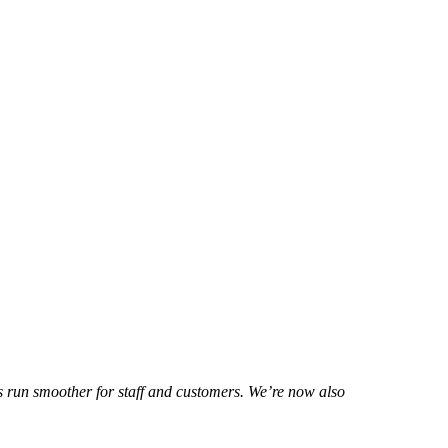
gs run smoother for staff and customers. We’re now also