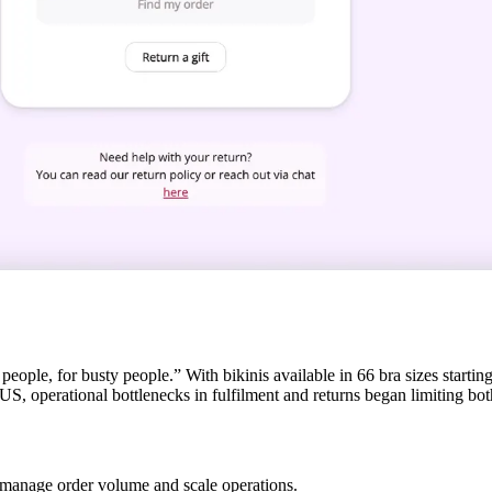
ple, for busty people.” With bikinis available in 66 bra sizes starting
S, operational bottlenecks in fulfilment and returns began limiting bo
 manage order volume and scale operations.