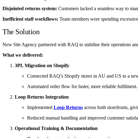
Disjointed returns system:
Customers lacked a seamless way to manage
Inefficient staff workflows:
Team members were spending excessive ti
The Solution
New Site Agency partnered with RAQ to stabilise their operations and 
What we delivered:
3PL Migration on Shopify
Connected RAQ’s Shopify stores in AU and US to a new th
Automated order flow for faster, more reliable fulfilment.
Loop Returns Integration
Implemented
Loop Returns
across both storefronts, giv
Reduced manual handling and improved customer satisfa
Operational Training & Documentation