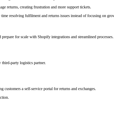
 returns, creating frustration and more support tickets.
me resolving fulfilment and returns issues instead of focusing on gro
prepare for scale with Shopify integrations and streamlined processes.
ird-party logistics partner.
ing customers a self-service portal for returns and exchanges.
ction.