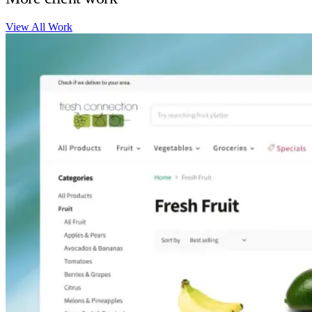
View All Work