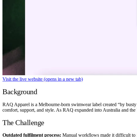
Visit the live website
(opens in a new tab)
Background
RAQ Apparel is a Melbourne-born swimwear label created “by busty peo
comfort, support, and style. As RAQ expanded into Australia and the U
The Challenge
Outdated fulfilment process:
Manual workflows made it difficult to