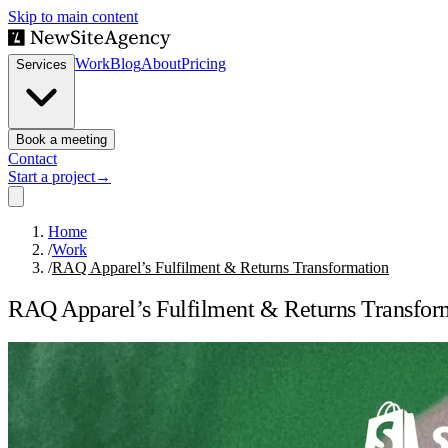
Skip to main content
Work
Blog
About
Pricing
Services
Book a meeting
Contact
Start a project
→
Home
/
Work
/
RAQ Apparel’s Fulfilment & Returns Transformation
RAQ Apparel’s Fulfilment & Returns Transfor