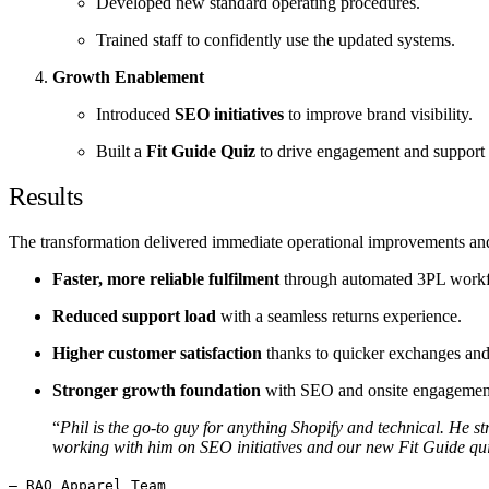
Developed new standard operating procedures.
Trained staff to confidently use the updated systems.
Growth Enablement
Introduced
SEO initiatives
to improve brand visibility.
Built a
Fit Guide Quiz
to drive engagement and support 
Results
The transformation delivered immediate operational improvements and
Faster, more reliable fulfilment
through automated 3PL work
Reduced support load
with a seamless returns experience.
Higher customer satisfaction
thanks to quicker exchanges and 
Stronger growth foundation
with SEO and onsite engagement
“
Phil is the go-to guy for anything Shopify and technical. He 
working with him on SEO initiatives and our new Fit Guide qui
— RAQ Apparel Team