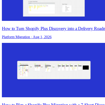
How to Turn Shopify Plus Discovery into a Delivery Roa
Platform Migration · Aug 1, 2026
How to Plan a Shopify Plus Migration with a 7-Sheet Dis