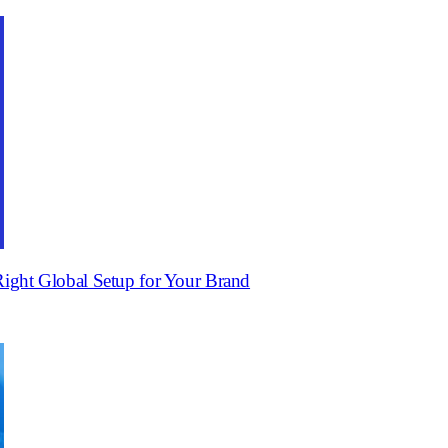
ight Global Setup for Your Brand