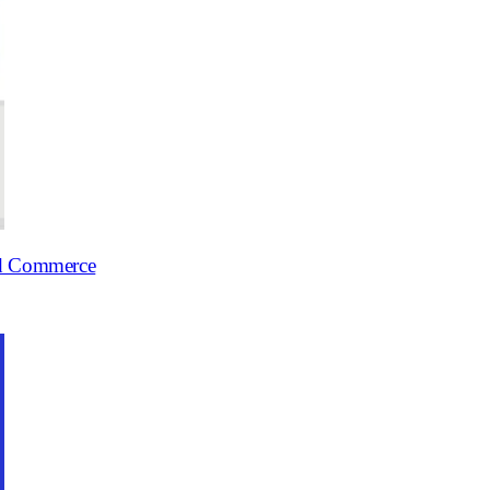
ed Commerce