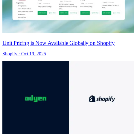
Unit Pricing is Now Available Globally on Shopify
Shopify · Oct 19, 2025