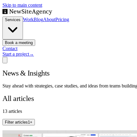
Skip to main content
Work
Blog
About
Pricing
Services
Book a meeting
Contact
Start a project
→
News & Insights
Stay ahead with strategies, case studies, and ideas from teams buildin
All articles
13 articles
Filter articles
1
+