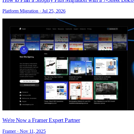
Platform Migration · Jul 25, 2026
We're Now a Framer Expert Partner
Framer · Nov 11, 2025