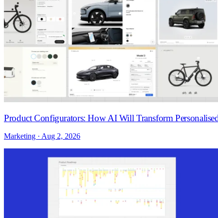
Product Configurators: How AI Will Transform Personalis
Marketing · Aug 2, 2026