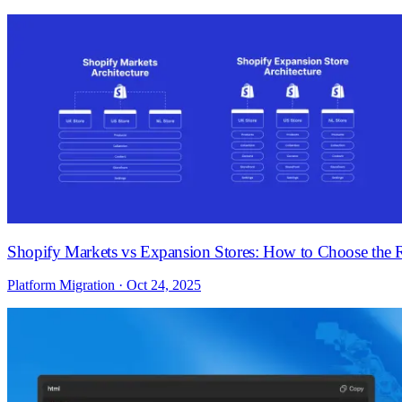
Shopify Markets vs Expansion Stores: How to Choose the R
Platform Migration · Oct 24, 2025