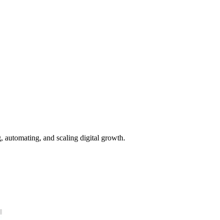
g, automating, and scaling digital growth.