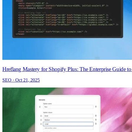
Hreflang Mastery for Shopify Plus: The Enterprise Guide t
SEO · Oct 21, 2025