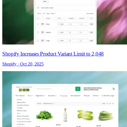
Shopify Increases Product Variant Limit to 2,048
Shopify · Oct 20, 2025