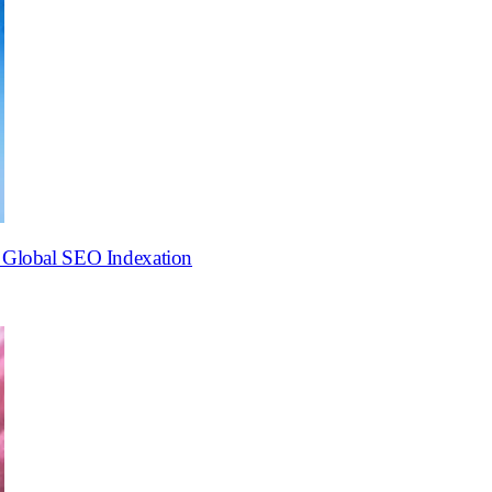
o Global SEO Indexation