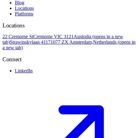
Blog
Locations
Platforms
Locations
22 Cremorne St
Cremorne VIC 3121
Australia
(opens in a new
tab)
Strawinskylaan 4117
1077 ZX Amsterdam,
Netherlands
(opens in
a new tab)
Connect
LinkedIn