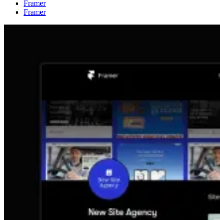
Framer
Framer