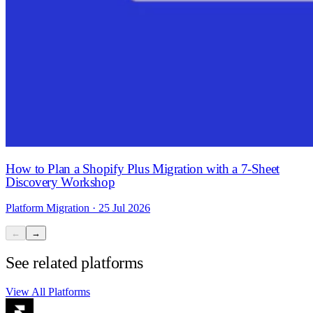
How to Plan a Shopify Plus Migration with a 7-Sheet
Discovery Workshop
Platform Migration · 25 Jul 2026
←
→
See related platforms
View All Platforms