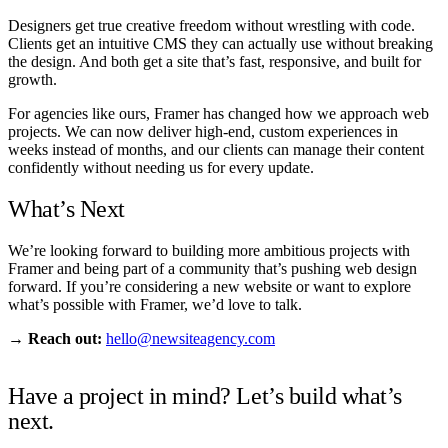
Designers get true creative freedom without wrestling with code.
Clients get an intuitive CMS they can actually use without breaking
the design. And both get a site that’s fast, responsive, and built for
growth.
For agencies like ours, Framer has changed how we approach web
projects. We can now deliver high-end, custom experiences in
weeks instead of months, and our clients can manage their content
confidently without needing us for every update.
What’s Next
We’re looking forward to building more ambitious projects with
Framer and being part of a community that’s pushing web design
forward. If you’re considering a new website or want to explore
what’s possible with Framer, we’d love to talk.
→
Reach out:
hello@newsiteagency.com
Have a project in mind? Let’s build what’s
next.