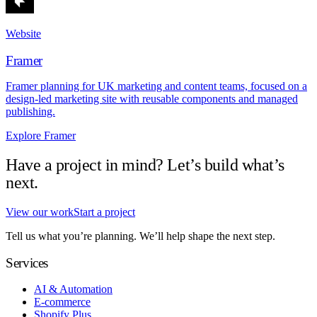
Website
Framer
Framer planning for UK marketing and content teams, focused on a
design-led marketing site with reusable components and managed
publishing.
Explore Framer
Have a project in mind? Let’s build what’s
next.
View our work
Start a project
Tell us what you’re planning. We’ll help shape the next step.
Services
AI & Automation
E-commerce
Shopify Plus