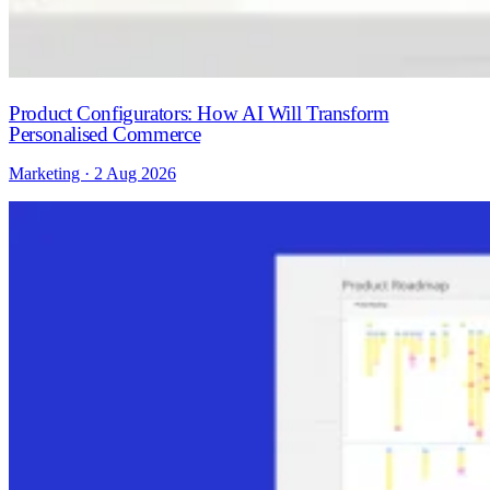
Product Configurators: How AI Will Transform
Personalised Commerce
Marketing · 2 Aug 2026