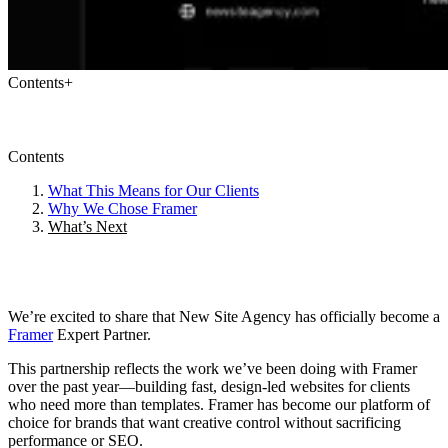
Contents
+
Contents
What This Means for Our Clients
Why We Chose Framer
What’s Next
We’re excited to share that New Site Agency has officially become a
Framer
Expert Partner.
This partnership reflects the work we’ve been doing with Framer
over the past year—building fast, design-led websites for clients
who need more than templates. Framer has become our platform of
choice for brands that want creative control without sacrificing
performance or SEO.