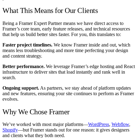
What This Means for Our Clients
Being a Framer Expert Partner means we have direct access to
Framer’s core team, early feature releases, and technical resources
that help us build better sites faster. For you, this translates to:
Faster project timelines.
We know Framer inside and out, which
means less troubleshooting and more time perfecting your design
and content strategy.
Better performance.
We leverage Framer’s edge hosting and React
infrastructure to deliver sites that load instantly and rank well in
search.
Ongoing support.
As partners, we stay ahead of platform updates
and new features, ensuring your site continues to perform as Framer
evolves.
Why We Chose Framer
We’ve worked with most major platforms—
WordPress
,
Webflow
,
Shopify
—but Framer stands out for one reason: it gives designers
and clients what they both need.