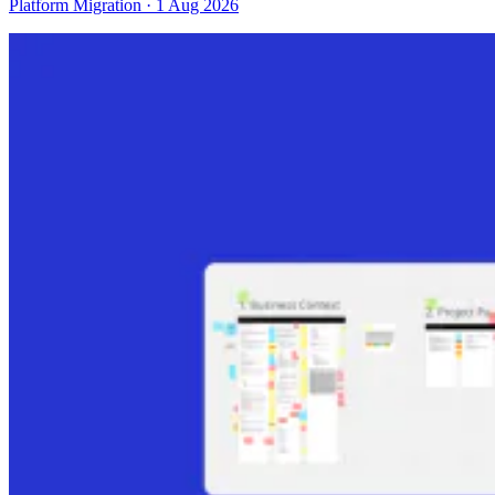
Platform Migration · 1 Aug 2026