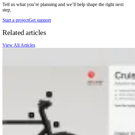
Tell us what you’re planning and we’ll help shape the right next
step.
Start a project
Get support
Related articles
View All Articles