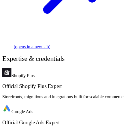
(opens in a new tab)
Expertise & credentials
Shopify Plus
Official Shopify Plus Expert
Storefronts, migrations and integrations built for scalable commerce.
Google Ads
Official Google Ads Expert