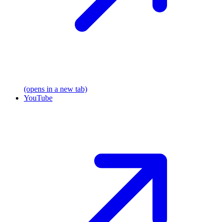
(opens in a new tab)
YouTube