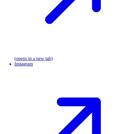
(opens in a new tab)
Instagram