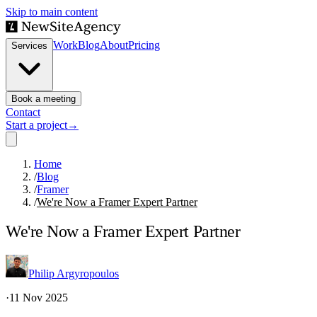
Skip to main content
Work
Blog
About
Pricing
Services
Book a meeting
Contact
Start a project
→
Home
/
Blog
/
Framer
/
We're Now a Framer Expert Partner
We're Now a Framer Expert Partner
Philip Argyropoulos
·
11 Nov 2025