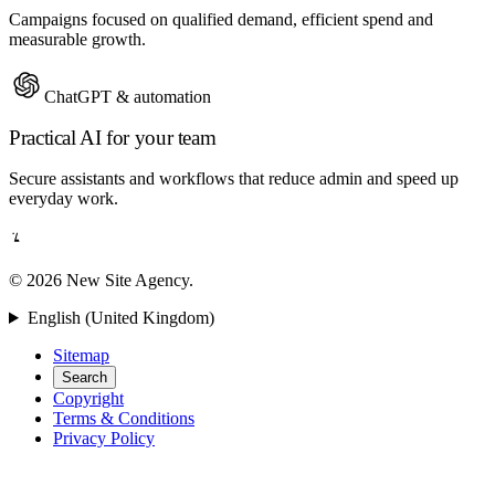
Campaigns focused on qualified demand, efficient spend and
measurable growth.
ChatGPT & automation
Practical AI for your team
Secure assistants and workflows that reduce admin and speed up
everyday work.
© 2026 New Site Agency.
English (United Kingdom)
Sitemap
Search
Copyright
Terms & Conditions
Privacy Policy