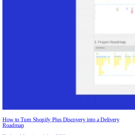
How to Turn Shopify Plus Discovery into a Delivery
Roadmap