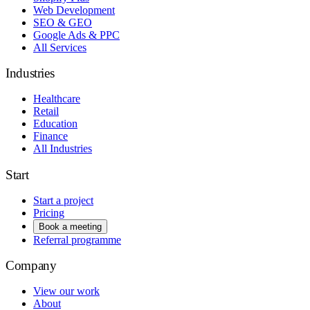
Web Development
SEO & GEO
Google Ads & PPC
All Services
Industries
Healthcare
Retail
Education
Finance
All Industries
Start
Start a project
Pricing
Book a meeting
Referral programme
Company
View our work
About