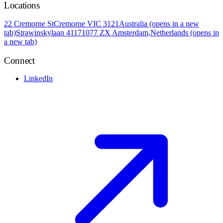
Locations
22 Cremorne St
Cremorne VIC 3121
Australia
(opens in a new
tab)
Strawinskylaan 4117
1077 ZX Amsterdam,
Netherlands
(opens in
a new tab)
Connect
LinkedIn