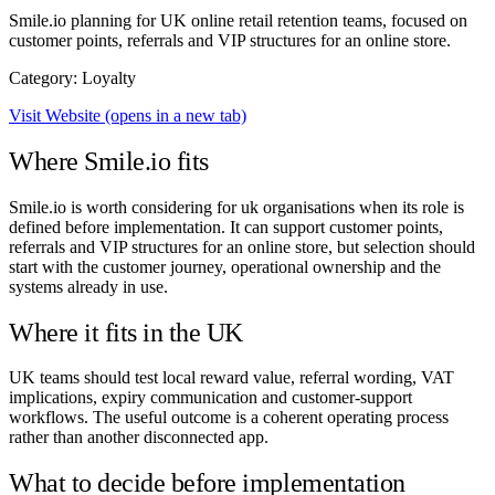
Smile.io planning for UK online retail retention teams, focused on
customer points, referrals and VIP structures for an online store.
Category: Loyalty
Visit Website
(opens in a new tab)
Where Smile.io fits
Smile.io is worth considering for uk organisations when its role is
defined before implementation. It can support customer points,
referrals and VIP structures for an online store, but selection should
start with the customer journey, operational ownership and the
systems already in use.
Where it fits in the UK
UK teams should test local reward value, referral wording, VAT
implications, expiry communication and customer-support
workflows. The useful outcome is a coherent operating process
rather than another disconnected app.
What to decide before implementation