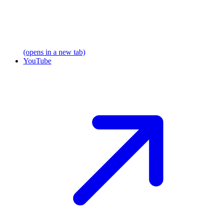
(opens in a new tab)
YouTube