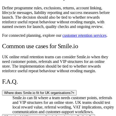
Define programme rules, exclusions, returns, account linking,
lifecycle messages, liability reporting and success measures before
launch. The decision should also be tied to whether rewards
reinforce useful repeat behaviour without eroding margin, with
named owners for launch, quality checks and ongoing review.
For connected planning, explore our
customer retention services
.
Common use cases for Smile.io
UK online retail retention teams can consider Smile.io when they
need customer points, referrals and VIP structures for an online
store. The implementation should be tied to whether rewards
reinforce useful repeat behaviour without eroding margin.
F.A.Q.
Where does Smile.io fit for UK organisations?
+
Smile.io can fit where a team needs customer points, referrals
and VIP structures for an online store. UK teams should test
local reward value, referral wording, VAT implications, expiry
communication and customer-support workflows.