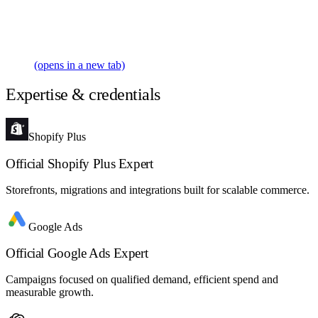
(opens in a new tab)
Expertise & credentials
Shopify Plus
Official Shopify Plus Expert
Storefronts, migrations and integrations built for scalable commerce.
Google Ads
Official Google Ads Expert
Campaigns focused on qualified demand, efficient spend and
measurable growth.