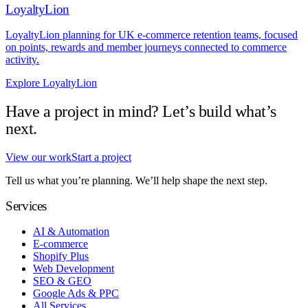
LoyaltyLion
LoyaltyLion planning for UK e-commerce retention teams, focused
on points, rewards and member journeys connected to commerce
activity.
Explore LoyaltyLion
Have a project in mind? Let’s build what’s
next.
View our work
Start a project
Tell us what you’re planning. We’ll help shape the next step.
Services
AI & Automation
E-commerce
Shopify Plus
Web Development
SEO & GEO
Google Ads & PPC
All Services