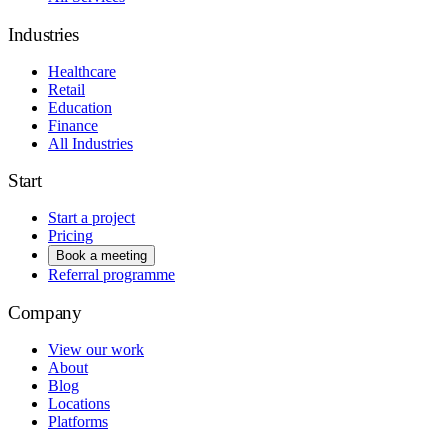
Industries
Healthcare
Retail
Education
Finance
All Industries
Start
Start a project
Pricing
Book a meeting
Referral programme
Company
View our work
About
Blog
Locations
Platforms