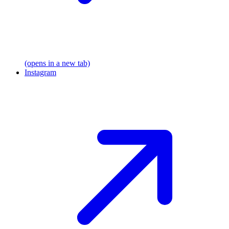
(opens in a new tab)
Instagram