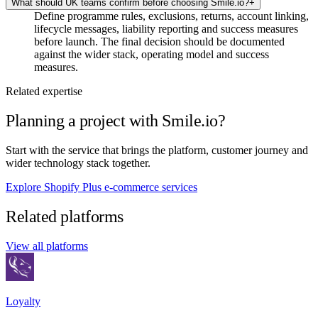
What should UK teams confirm before choosing Smile.io?
+
Define programme rules, exclusions, returns, account linking,
lifecycle messages, liability reporting and success measures
before launch. The final decision should be documented
against the wider stack, operating model and success
measures.
Related expertise
Planning a project with Smile.io?
Start with the service that brings the platform, customer journey and
wider technology stack together.
Explore Shopify Plus e-commerce services
Related platforms
View all platforms
Loyalty