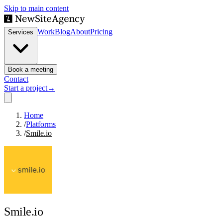
Skip to main content
Work
Blog
About
Pricing
Services
Book a meeting
Contact
Start a project
→
Home
/
Platforms
/
Smile.io
Smile.io