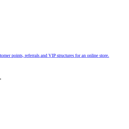
omer points, referrals and VIP structures for an online store.
.