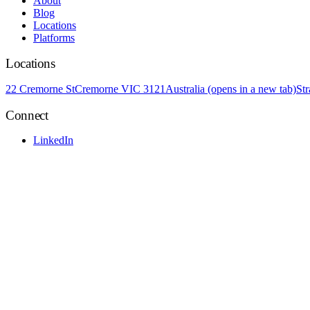
About
Blog
Locations
Platforms
Locations
22 Cremorne St
Cremorne VIC 3121
Australia
(opens in a new tab)
St
Connect
LinkedIn