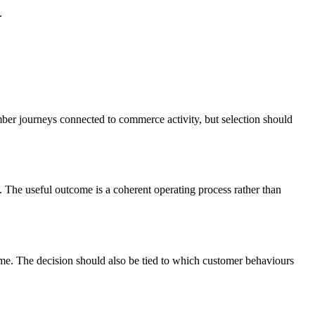
.
mber journeys connected to commerce activity, but selection should
The useful outcome is a coherent operating process rather than
mme. The decision should also be tied to which customer behaviours