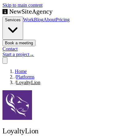
Skip to main content
Work
Blog
About
Pricing
Services
Book a meeting
Contact
Start a project
→
Home
/
Platforms
/
LoyaltyLion
LoyaltyLion