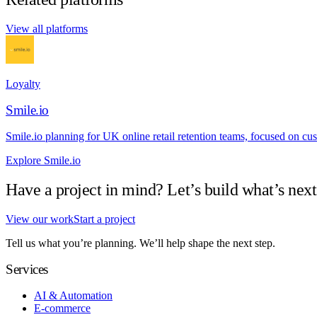
View all platforms
Loyalty
Smile.io
Smile.io planning for UK online retail retention teams, focused on cust
Explore Smile.io
Have a project in mind? Let’s build what’s next
View our work
Start a project
Tell us what you’re planning. We’ll help shape the next step.
Services
AI & Automation
E-commerce