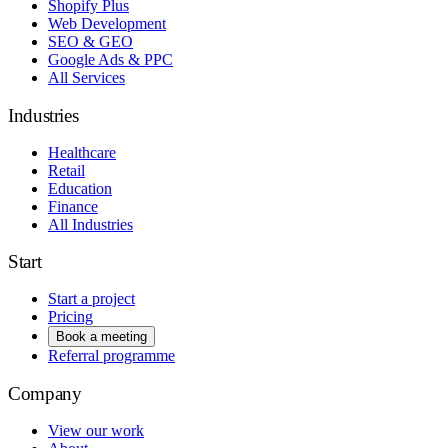
Shopify Plus
Web Development
SEO & GEO
Google Ads & PPC
All Services
Industries
Healthcare
Retail
Education
Finance
All Industries
Start
Start a project
Pricing
Book a meeting
Referral programme
Company
View our work