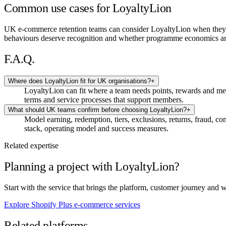
Common use cases for LoyaltyLion
UK e-commerce retention teams can consider LoyaltyLion when they 
behaviours deserve recognition and whether programme economics are
F.A.Q.
Where does LoyaltyLion fit for UK organisations?
+
LoyaltyLion can fit where a team needs points, rewards and m
terms and service processes that support members.
What should UK teams confirm before choosing LoyaltyLion?
+
Model earning, redemption, tiers, exclusions, returns, fraud, 
stack, operating model and success measures.
Related expertise
Planning a project with LoyaltyLion?
Start with the service that brings the platform, customer journey and 
Explore Shopify Plus e-commerce services
Related platforms