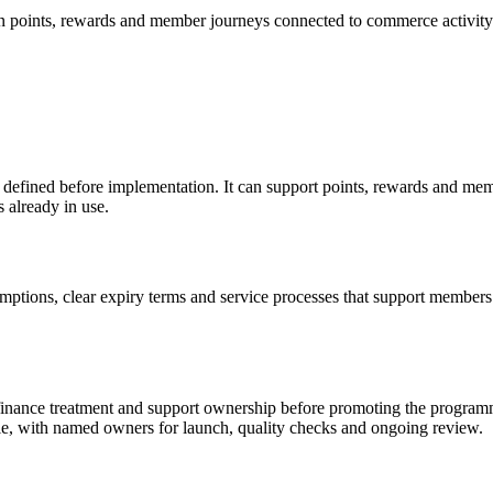
 points, rewards and member journeys connected to commerce activity
s defined before implementation. It can support points, rewards and me
 already in use.
tions, clear expiry terms and service processes that support members. 
t, finance treatment and support ownership before promoting the progra
e, with named owners for launch, quality checks and ongoing review.