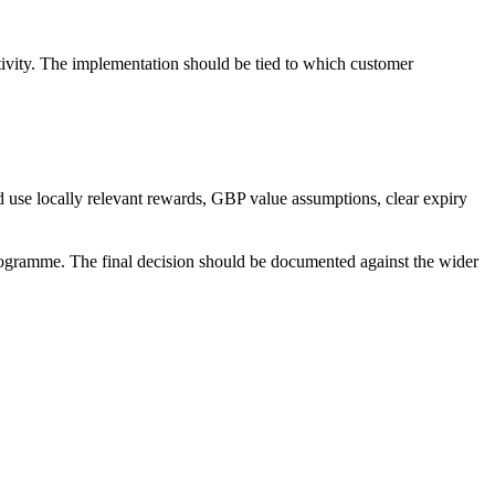
vity. The implementation should be tied to which customer
use locally relevant rewards, GBP value assumptions, clear expiry
programme. The final decision should be documented against the wider