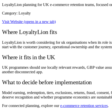
LoyaltyLion planning for UK e-commerce retention teams, focused on
Category: Loyalty
Visit Website
(opens in a new tab)
Where LoyaltyLion fits
LoyaltyLion is worth considering for uk organisations when its role i
start with the customer journey, operational ownership and the systems
Where it fits in the UK
UK programmes should use locally relevant rewards, GBP value assump
another disconnected app.
What to decide before implementation
Model earning, redemption, tiers, exclusions, returns, fraud, consen
deserve recognition and whether programme economics are sustainabl
For connected planning, explore our
e-commerce retention services
.