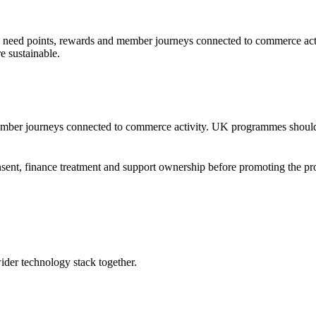
need points, rewards and member journeys connected to commerce acti
 sustainable.
ember journeys connected to commerce activity. UK programmes should 
consent, finance treatment and support ownership before promoting the 
wider technology stack together.