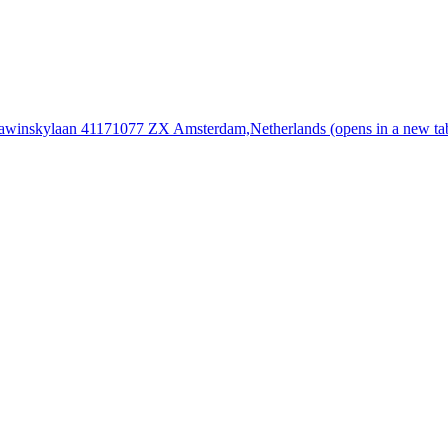
rawinskylaan 4117
1077 ZX Amsterdam,
Netherlands
(opens in a new ta