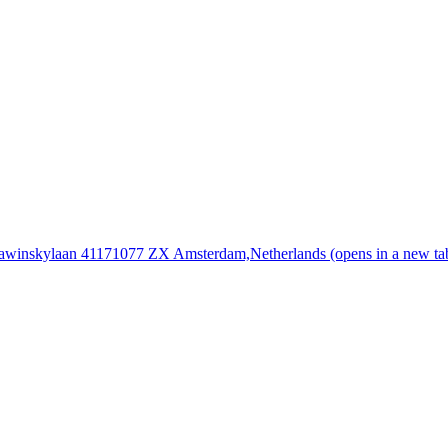
rawinskylaan 4117
1077 ZX Amsterdam,
Netherlands
(opens in a new ta