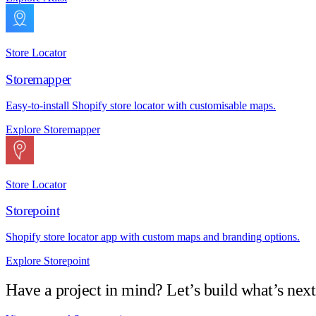
Store Locator
Storemapper
Easy-to-install Shopify store locator with customisable maps.
Explore Storemapper
Store Locator
Storepoint
Shopify store locator app with custom maps and branding options.
Explore Storepoint
Have a project in mind? Let’s build what’s next