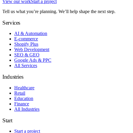
View our work
Start a project
Tell us what you’re planning. We’ll help shape the next step.
Services
AI & Automation
E-commerce
Shopify Plus
Web Development
SEO & GEO
Google Ads & PPC
All Services
Industries
Healthcare
Retail
Education
Finance
All Industries
Start
Start a project