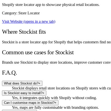
Shopify store locator app to showcase physical retail locations.
Category: Store Locator
Visit Website
(opens in a new tab)
Where Stockist fits
Stockist is a store locator app for Shopify that helps customers find n
Common use cases for Stockist
Brands use Stockist to display store locations, improve customer conven
F.A.Q.
What does Stockist do?
+
Stockist displays retail store locations on Shopify stores with 
Is Stockist easy to install?
+
Yes, it integrates quickly with Shopify without coding.
Can I customise maps in Stockist?
+
Yes, maps are fully customisable with branding options.