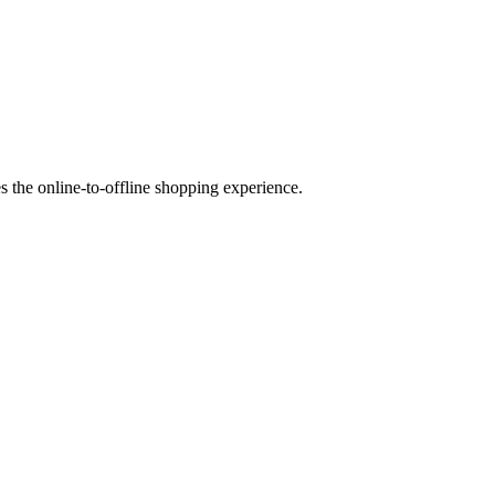
es the online-to-offline shopping experience.