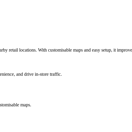
earby retail locations. With customisable maps and easy setup, it improv
ience, and drive in-store traffic.
customisable maps.