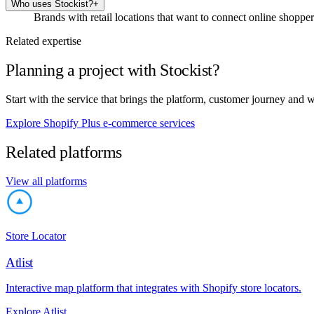
Who uses Stockist?
+
Brands with retail locations that want to connect online shoppers
Related expertise
Planning a project with Stockist?
Start with the service that brings the platform, customer journey and 
Explore Shopify Plus e-commerce services
Related platforms
View all platforms
Store Locator
Atlist
Interactive map platform that integrates with Shopify store locators.
Explore Atlist