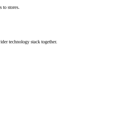
 to stores.
wider technology stack together.