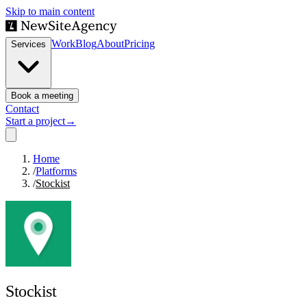
Skip to main content
Work
Blog
About
Pricing
Services
Book a meeting
Contact
Start a project
→
Home
/
Platforms
/
Stockist
Stockist