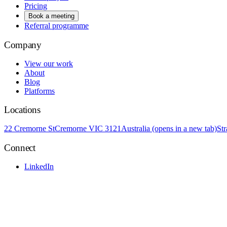
Pricing
Book a meeting
Referral programme
Company
View our work
About
Blog
Platforms
Locations
22 Cremorne St
Cremorne VIC 3121
Australia
(opens in a new tab)
St
Connect
LinkedIn