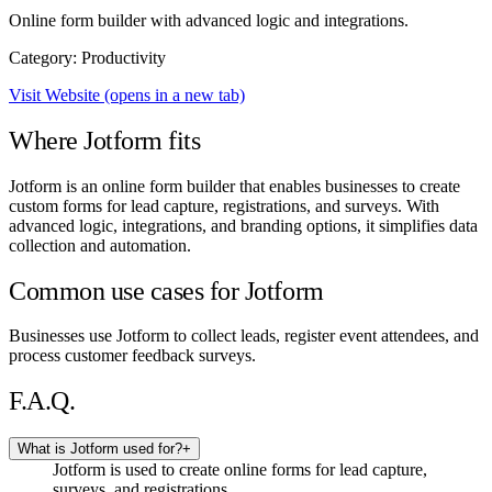
Online form builder with advanced logic and integrations.
Category: Productivity
Visit Website
(opens in a new tab)
Where Jotform fits
Jotform is an online form builder that enables businesses to create
custom forms for lead capture, registrations, and surveys. With
advanced logic, integrations, and branding options, it simplifies data
collection and automation.
Common use cases for Jotform
Businesses use Jotform to collect leads, register event attendees, and
process customer feedback surveys.
F.A.Q.
What is Jotform used for?
+
Jotform is used to create online forms for lead capture,
surveys, and registrations.