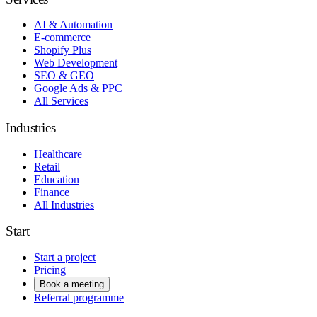
AI & Automation
E-commerce
Shopify Plus
Web Development
SEO & GEO
Google Ads & PPC
All Services
Industries
Healthcare
Retail
Education
Finance
All Industries
Start
Start a project
Pricing
Book a meeting
Referral programme