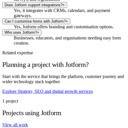
Does Jotform support integrations?
+
Yes, it integrates with CRMs, calendars, and payment
gateways.
Can I customise forms with Jotform?
+
Yes, Jotform offers branding and customisation options.
Who uses Jotform?
+
Businesses, educators, and organisations needing easy form
creation.
Related expertise
Planning a project with Jotform?
Start with the service that brings the platform, customer journey and
wider technology stack together.
Explore Strategy, SEO and digital growth services
1 project
Projects using Jotform
View all work