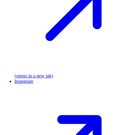
(opens in a new tab)
Instagram