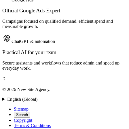
Official Google Ads Expert
Campaigns focused on qualified demand, efficient spend and
measurable growth.
ChatGPT & automation
Practical AI for your team
Secure assistants and workflows that reduce admin and speed up
everyday work.
© 2026 New Site Agency.
English (Global)
Sitemap
Search
Copyright
Terms & Conditions