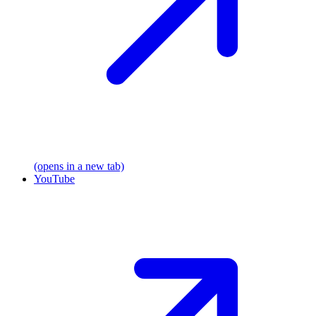
(opens in a new tab)
YouTube