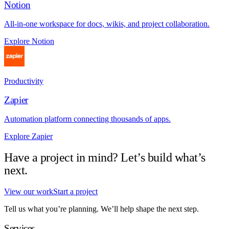
Notion
All-in-one workspace for docs, wikis, and project collaboration.
Explore Notion
Productivity
Zapier
Automation platform connecting thousands of apps.
Explore Zapier
Have a project in mind? Let’s build what’s
next.
View our work
Start a project
Tell us what you’re planning. We’ll help shape the next step.
Services