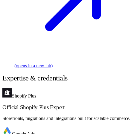
(opens in a new tab)
Expertise & credentials
Shopify Plus
Official Shopify Plus Expert
Storefronts, migrations and integrations built for scalable commerce.
Google Ads