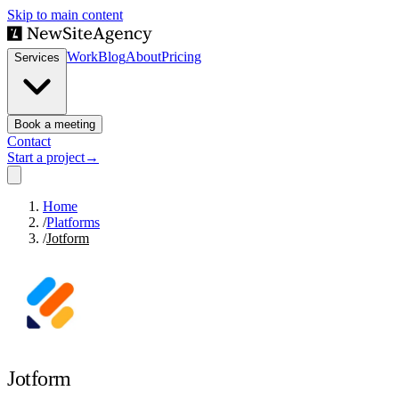
Skip to main content
Work
Blog
About
Pricing
Services
Book a meeting
Contact
Start a project
→
Home
/
Platforms
/
Jotform
Jotform