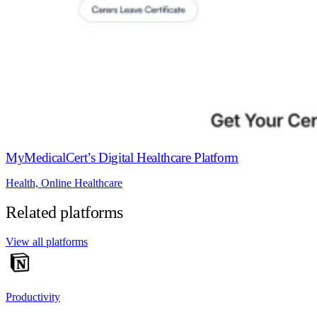
MyMedicalCert’s Digital Healthcare Platform
Health, Online Healthcare
Related platforms
View all platforms
Productivity