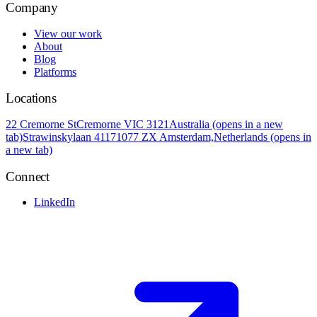
Company
View our work
About
Blog
Platforms
Locations
22 Cremorne St
Cremorne VIC 3121
Australia
(opens in a new
tab)
Strawinskylaan 4117
1077 ZX Amsterdam,
Netherlands
(opens in
a new tab)
Connect
LinkedIn