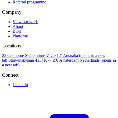
Referral programme
Company
View our work
About
Blog
Platforms
Locations
22 Cremorne St
Cremorne VIC 3121
Australia
(opens in a new
tab)
Strawinskylaan 4117
1077 ZX Amsterdam,
Netherlands
(opens in
a new tab)
Connect
LinkedIn