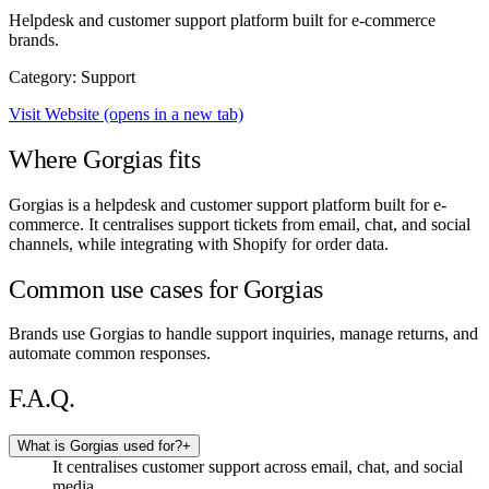
Helpdesk and customer support platform built for e-commerce
brands.
Category: Support
Visit Website
(opens in a new tab)
Where Gorgias fits
Gorgias is a helpdesk and customer support platform built for e-
commerce. It centralises support tickets from email, chat, and social
channels, while integrating with Shopify for order data.
Common use cases for Gorgias
Brands use Gorgias to handle support inquiries, manage returns, and
automate common responses.
F.A.Q.
What is Gorgias used for?
+
It centralises customer support across email, chat, and social
media.