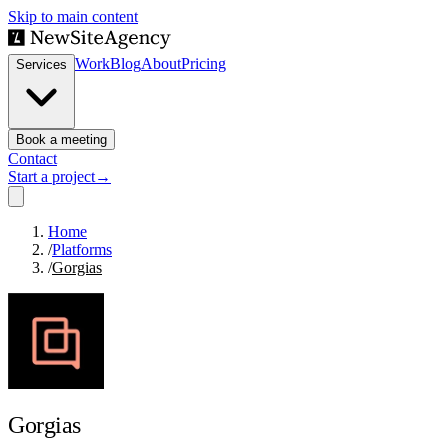
Skip to main content
Work
Blog
About
Pricing
Services
Book a meeting
Contact
Start a project
→
Home
/
Platforms
/
Gorgias
Gorgias