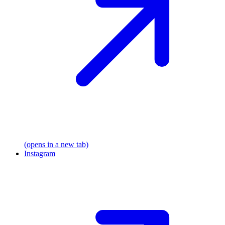
(opens in a new tab)
Instagram