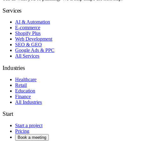
Services
AI & Automation
E-commerce
Shopify Plus
Web Development
SEO & GEO
Google Ads & PPC
All Services
Industries
Healthcare
Retail
Education
Finance
All Industries
Start
Start a project
Pricing
Book a meeting