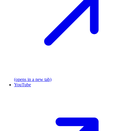
(opens in a new tab)
YouTube