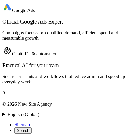
Google Ads
Official Google Ads Expert
Campaigns focused on qualified demand, efficient spend and
measurable growth.
ChatGPT & automation
Practical AI for your team
Secure assistants and workflows that reduce admin and speed up
everyday work.
© 2026 New Site Agency.
English (Global)
Sitemap
Search