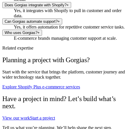
Does Gorgias integrate with Shopify?
+
Yes, it integrates with Shopify to pull in customer and order
data.
Can Gorgias automate support?
+
Yes, it offers automation for repetitive customer service tasks.
Who uses Gorgias?
+
E-commerce brands managing customer support at scale.
Related expertise
Planning a project with Gorgias?
Start with the service that brings the platform, customer journey and
wider technology stack together.
Explore Shopify Plus e-commerce services
Have a project in mind? Let’s build what’s
next.
View our work
Start a project
Tell us what you’re planning. We’ll help shape the next step.