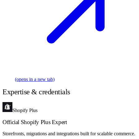
(opens in a new tab)
Expertise & credentials
Shopify Plus
Official Shopify Plus Expert
Storefronts, migrations and integrations built for scalable commerce.