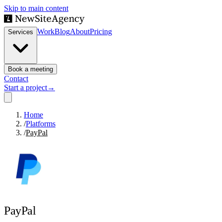
Skip to main content
Work
Blog
About
Pricing
Services
Book a meeting
Contact
Start a project
→
Home
/
Platforms
/
PayPal
PayPal