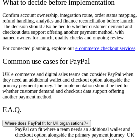
What to decide before implementation
Confirm account ownership, integration route, order status mapping,
refund handling, analytics and finance reconciliation before launch.
The decision should also be tied to whether customer demand and
checkout data support offering another payment method, with
named owners for launch, quality checks and ongoing review.
For connected planning, explore our
e-commerce checkout services
.
Common use cases for PayPal
UK e-commerce and digital sales teams can consider PayPal when
they need an additional wallet and checkout option alongside the
primary payment journey. The implementation should be tied to
whether customer demand and checkout data support offering
another payment method.
F.A.Q.
Where does PayPal fit for UK organisations?
+
PayPal can fit where a team needs an additional wallet and
checkout option alongside the primary payment journey. UK