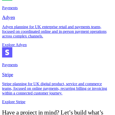
Payments
Adyen
Adyen planning for UK enterprise retail and payments teams,
focused on coordinated online and in-person payment operations
across complex channels.
Explore Adyen
Payments
Stripe
Stripe planning for UK digital product, service and commerce
teams, focused on online payments, recurring billing or invoicing
within a connected customer journey.
Explore Stripe
Have a project in mind? Let’s build what’s