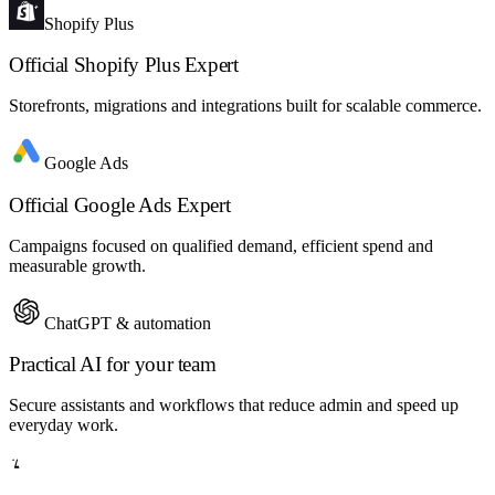
Shopify Plus
Official Shopify Plus Expert
Storefronts, migrations and integrations built for scalable commerce.
Google Ads
Official Google Ads Expert
Campaigns focused on qualified demand, efficient spend and
measurable growth.
ChatGPT & automation
Practical AI for your team
Secure assistants and workflows that reduce admin and speed up
everyday work.