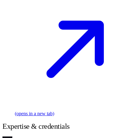
(opens in a new tab)
Expertise & credentials