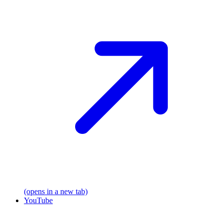
(opens in a new tab)
YouTube