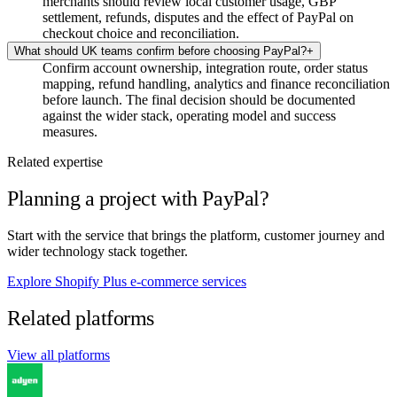
merchants should review local customer usage, GBP
settlement, refunds, disputes and the effect of PayPal on
checkout choice and reconciliation.
What should UK teams confirm before choosing PayPal?
+
Confirm account ownership, integration route, order status
mapping, refund handling, analytics and finance reconciliation
before launch. The final decision should be documented
against the wider stack, operating model and success
measures.
Related expertise
Planning a project with PayPal?
Start with the service that brings the platform, customer journey and
wider technology stack together.
Explore Shopify Plus e-commerce services
Related platforms
View all platforms