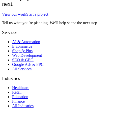
next.
View our work
Start a project
Tell us what you’re planning. We’ll help shape the next step.
Services
AI & Automation
E-commerce
Shopify Plus
Web Development
SEO & GEO
Google Ads & PPC
All Services
Industries
Healthcare
Retail
Education
Finance
All Industries