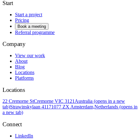
Start
Start a project
Pricing
Book a meeting
Referral programme
Company
View our work
About
Blog
Locations
Platforms
Locations
22 Cremorne St
Cremorne VIC 3121
Australia
(opens in a new
tab)
Strawinskylaan 4117
1077 ZX Amsterdam,
Netherlands
(opens in
a new tab)
Connect
LinkedIn