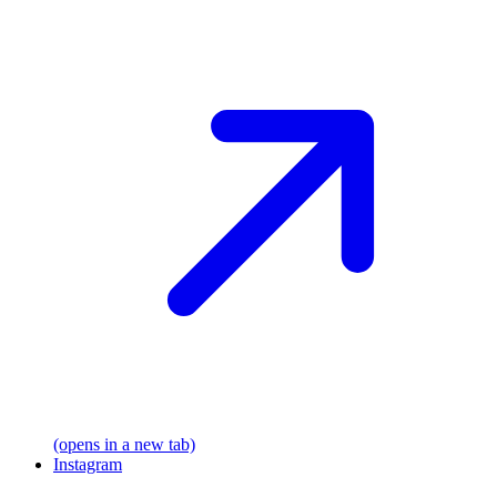
(opens in a new tab)
Instagram