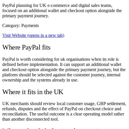
PayPal planning for UK e-commerce and digital sales teams,
focused on an additional wallet and checkout option alongside the
primary payment journey.
Category: Payments
Visit Website
(opens in a new tab)
Where PayPal fits
PayPal is worth considering for uk organisations when its role is
defined before implementation. It can support an additional wallet
and checkout option alongside the primary payment journey, but the
platform should be selected against the customer journey, internal
ownership and the systems already in use.
Where it fits in the UK
UK merchants should review local customer usage, GBP settlement,
refunds, disputes and the effect of PayPal on checkout choice and
reconciliation. The useful outcome is a clear operating model rather
than another disconnected tool.