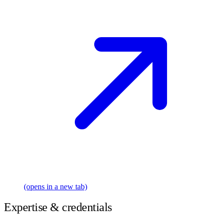
(opens in a new tab)
Expertise & credentials