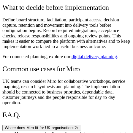
What to decide before implementation
Define board structure, facilitation, participant access, decision
capture, retention and movement into delivery tools before
configuration begins. Record required integrations, acceptance
checks, release responsibilities and ongoing review points. This
makes it easier to compare the platform with alternatives and to keep
implementation work tied to a useful business outcome.
For connected planning, explore our
digital delivery planning
.
Common use cases for Miro
UK teams can consider Miro for collaborative workshops, service
mapping, research synthesis and planning. The implementation
should be connected to business priorities, dependable data,
customer journeys and the people responsible for day-to-day
operation.
F.A.Q.
Where does Miro fit for UK organisations?
+