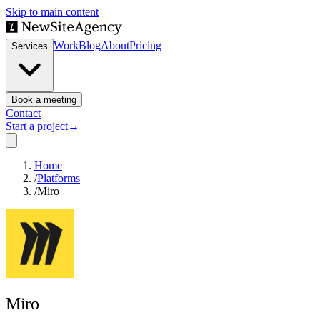
Skip to main content
Work
Blog
About
Pricing
Services
Book a meeting
Contact
Start a project
→
Home
/
Platforms
/
Miro
Miro