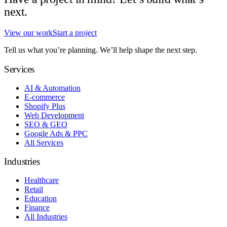
next.
View our work
Start a project
Tell us what you’re planning. We’ll help shape the next step.
Services
AI & Automation
E-commerce
Shopify Plus
Web Development
SEO & GEO
Google Ads & PPC
All Services
Industries
Healthcare
Retail
Education
Finance
All Industries