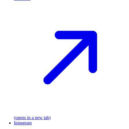
(opens in a new tab)
Instagram