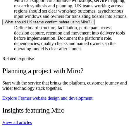
Miro can support collaborative workshops, service mapping,
research synthesis and planning. UK teams working across
regions should set clear workshop outcomes, asynchronous
input windows and owners for translating boards into actions.
What should UK teams confirm before using Miro?
+
Define board structure, facilitation, participant access,
decision capture, retention and movement into delivery tools
before implementation. Document the platform's role,
dependencies, quality checks and named owners so the
operating model is clear after launch.
Related expertise
Planning a project with Miro?
Start with the service that brings the platform, customer journey and
wider technology stack together.
Explore Framer website design and development
Insights featuring Miro
View all articles