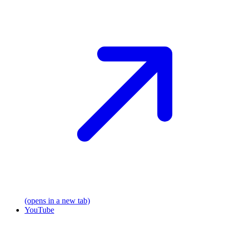
(opens in a new tab)
YouTube