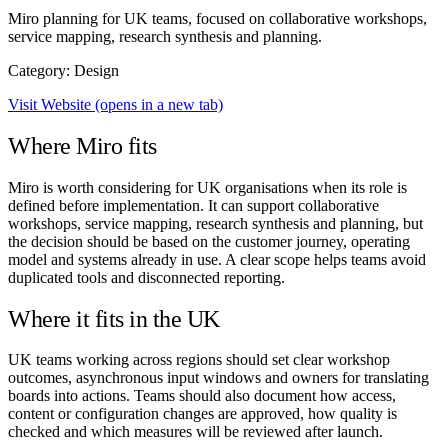
Miro planning for UK teams, focused on collaborative workshops,
service mapping, research synthesis and planning.
Category: Design
Visit Website
(opens in a new tab)
Where Miro fits
Miro is worth considering for UK organisations when its role is
defined before implementation. It can support collaborative
workshops, service mapping, research synthesis and planning, but
the decision should be based on the customer journey, operating
model and systems already in use. A clear scope helps teams avoid
duplicated tools and disconnected reporting.
Where it fits in the UK
UK teams working across regions should set clear workshop
outcomes, asynchronous input windows and owners for translating
boards into actions. Teams should also document how access,
content or configuration changes are approved, how quality is
checked and which measures will be reviewed after launch.