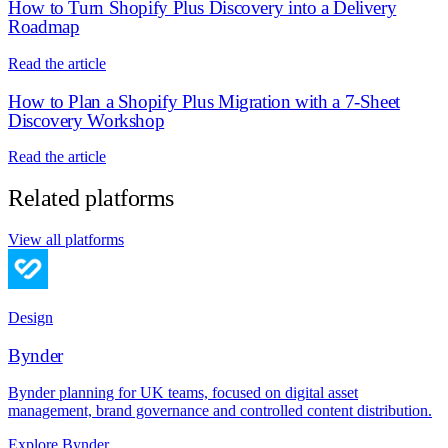
How to Turn Shopify Plus Discovery into a Delivery
Roadmap
Read the article
How to Plan a Shopify Plus Migration with a 7-Sheet
Discovery Workshop
Read the article
Related platforms
View all platforms
Design
Bynder
Bynder planning for UK teams, focused on digital asset
management, brand governance and controlled content distribution.
Explore Bynder