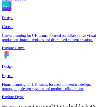
Design
Canva
Canva planning for UK teams, focused on collaborative visual
production, brand templates and distributed content creation.
Explore Canva
Design
Figma
Figma planning for UK teams, focused on interface design,
prototyping, design systems and product collaboration.
Explore Figma
Have a project in mind? Let’s build what’s