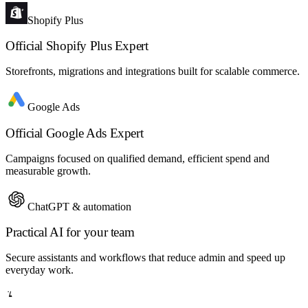
Shopify Plus
Official Shopify Plus Expert
Storefronts, migrations and integrations built for scalable commerce.
Google Ads
Official Google Ads Expert
Campaigns focused on qualified demand, efficient spend and
measurable growth.
ChatGPT & automation
Practical AI for your team
Secure assistants and workflows that reduce admin and speed up
everyday work.