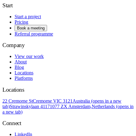
Start
Start a project
Pricing
Book a meeting
Referral programme
Company
View our work
About
Blog
Locations
Platforms
Locations
22 Cremorne St
Cremorne VIC 3121
Australia
(opens in a new
tab)
Strawinskylaan 4117
1077 ZX Amsterdam,
Netherlands
(opens in
a new tab)
Connect
LinkedIn