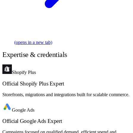
(opens in a new tab)
Expertise & credentials
Shopify Plus
Official Shopify Plus Expert
Storefronts, migrations and integrations built for scalable commerce.
Google Ads
Official Google Ads Expert
Campaigns focused on qualified demand, efficient spend and