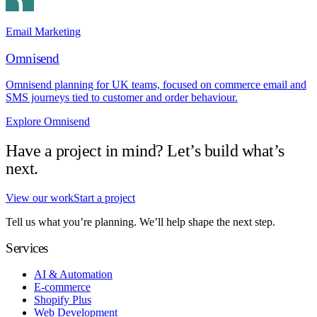
Email Marketing
Omnisend
Omnisend planning for UK teams, focused on commerce email and
SMS journeys tied to customer and order behaviour.
Explore Omnisend
Have a project in mind? Let’s build what’s
next.
View our work
Start a project
Tell us what you’re planning. We’ll help shape the next step.
Services
AI & Automation
E-commerce
Shopify Plus
Web Development