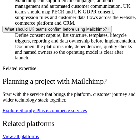
Mailchimp can support email campaigns, audience
management and automated customer communication. UK
teams should map PECR and UK GDPR consent,
suppression rules and customer data flows across the website,
commerce platform and CRM.
What should UK teams confirm before using Mailchimp?
+
Define consent capture, list structure, templates, lifecycle
triggers, reporting and data ownership before implementation.
Document the platform's role, dependencies, quality checks
and named owners so the operating model is clear after
launch.
Related expertise
Planning a project with Mailchimp?
Start with the service that brings the platform, customer journey and
wider technology stack together.
Explore Shopify Plus e-commerce services
Related platforms
View all platforms