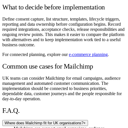
What to decide before implementation
Define consent capture, list structure, templates, lifecycle triggers,
reporting and data ownership before configuration begins. Record
required integrations, acceptance checks, release responsibilities and
ongoing review points. This makes it easier to compare the platform
with alternatives and to keep implementation work tied to a useful
business outcome.
For connected planning, explore our
e-commerce planning
.
Common use cases for Mailchimp
UK teams can consider Mailchimp for email campaigns, audience
management and automated customer communication. The
implementation should be connected to business priorities,
dependable data, customer journeys and the people responsible for
day-to-day operation.
F.A.Q.
Where does Mailchimp fit for UK organisations?
+