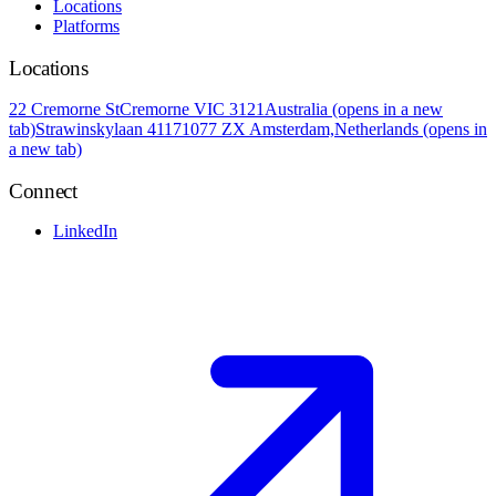
Locations
Platforms
Locations
22 Cremorne St
Cremorne VIC 3121
Australia
(opens in a new
tab)
Strawinskylaan 4117
1077 ZX Amsterdam,
Netherlands
(opens in
a new tab)
Connect
LinkedIn