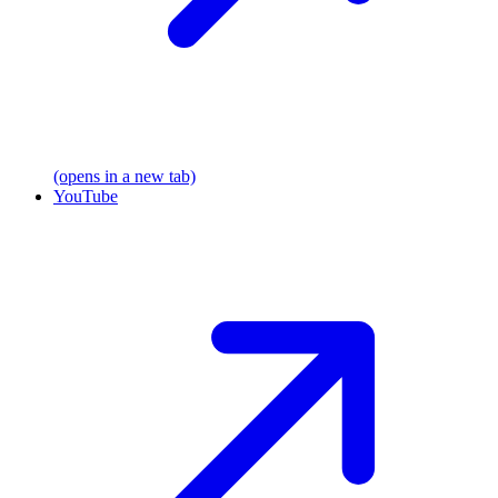
(opens in a new tab)
YouTube