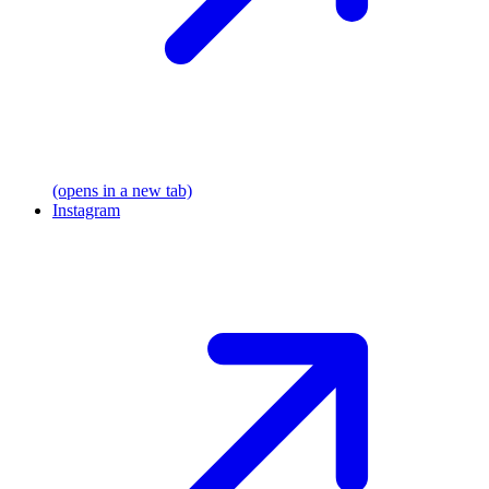
(opens in a new tab)
Instagram