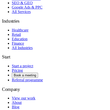
SEO & GEO
Google Ads & PPC
All Services
Industries
Healthcare
Retail
Education
Finance
All Industries
Start
Start a project
Pricing
Book a meeting
Referral programme
Company
View our work
About
Blog