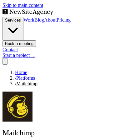
Skip to main content
Work
Blog
About
Pricing
Services
Book a meeting
Contact
Start a project
→
Home
/
Platforms
/
Mailchimp
Mailchimp