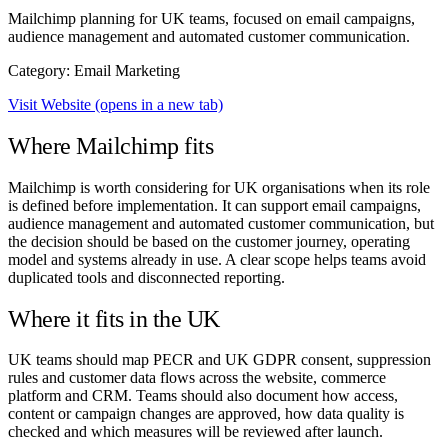
Mailchimp planning for UK teams, focused on email campaigns,
audience management and automated customer communication.
Category: Email Marketing
Visit Website
(opens in a new tab)
Where Mailchimp fits
Mailchimp is worth considering for UK organisations when its role
is defined before implementation. It can support email campaigns,
audience management and automated customer communication, but
the decision should be based on the customer journey, operating
model and systems already in use. A clear scope helps teams avoid
duplicated tools and disconnected reporting.
Where it fits in the UK
UK teams should map PECR and UK GDPR consent, suppression
rules and customer data flows across the website, commerce
platform and CRM. Teams should also document how access,
content or campaign changes are approved, how data quality is
checked and which measures will be reviewed after launch.