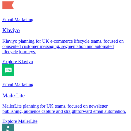
Email Marketing
Klaviyo
Klaviyo planning for UK e-commerce lifecycle teams, focused on
consented customer messaging, segmentation and automated
lifecycle journeys.
Explore Klaviyo
Email Marketing
MailerLite
MailerLite planning for UK teams, focused on newsletter
publishing, audience capture and straightforward email automation.
Explore MailerLite