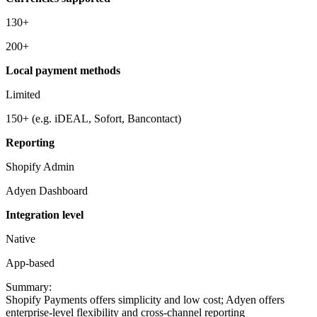
130+
200+
Local payment methods
Limited
150+ (e.g. iDEAL, Sofort, Bancontact)
Reporting
Shopify Admin
Adyen Dashboard
Integration level
Native
App-based
Summary:
Shopify Payments offers simplicity and low cost; Adyen offers
enterprise-level flexibility and cross-channel reporting