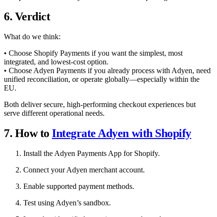
6. Verdict
What do we think:
• Choose Shopify Payments if you want the simplest, most
integrated, and lowest-cost option.
• Choose Adyen Payments if you already process with Adyen, need
unified reconciliation, or operate globally—especially within the
EU.
Both deliver secure, high-performing checkout experiences but
serve different operational needs.
7. How to
Integrate Adyen with Shopify
Install the Adyen Payments App for Shopify.
Connect your Adyen merchant account.
Enable supported payment methods.
Test using Adyen’s sandbox.