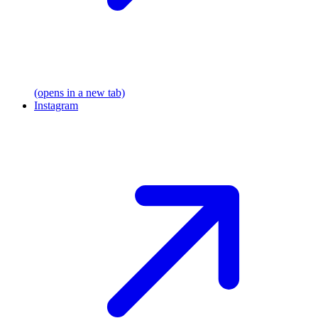
(opens in a new tab)
Instagram