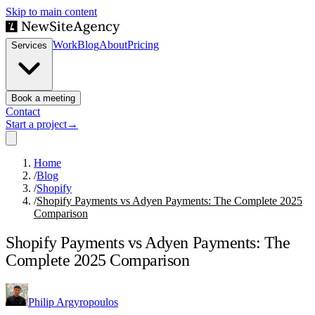
Skip to main content
Work
Blog
About
Pricing
Services
Book a meeting
Contact
Start a project
→
Home
/
Blog
/
Shopify
/
Shopify Payments vs Adyen Payments: The Complete 2025
Comparison
Shopify Payments vs Adyen Payments: The
Complete 2025 Comparison
Philip Argyropoulos