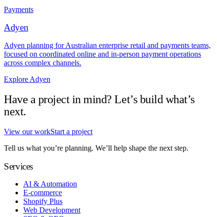
Payments
Adyen
Adyen planning for Australian enterprise retail and payments teams,
focused on coordinated online and in-person payment operations
across complex channels.
Explore Adyen
Have a project in mind? Let’s build what’s
next.
View our work
Start a project
Tell us what you’re planning. We’ll help shape the next step.
Services
AI & Automation
E-commerce
Shopify Plus
Web Development