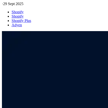
·
29 Sept 2025
Shopify
Shopify
Shopify Plus
Adyen