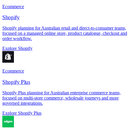
Ecommerce
Shopify
Shopify planning for Australian retail and direct-to-consumer teams,
focused on a managed online store, product catalogue, checkout and
order workflow.
Explore Shopify
Ecommerce
Shopify Plus
Shopify Plus planning for Australian enterprise commerce teams,
focused on multi-store commerce, wholesale journeys and more
governed integrations.
Explore Shopify Plus