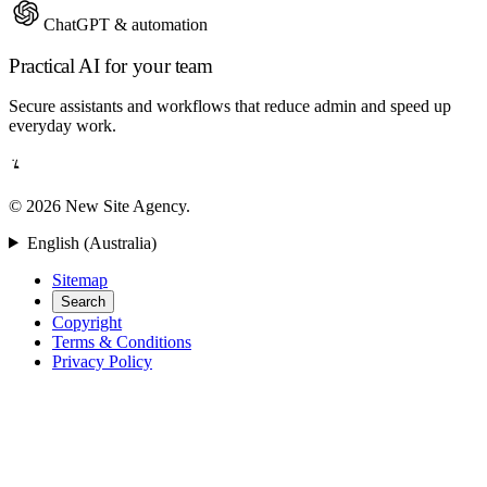
ChatGPT & automation
Practical AI for your team
Secure assistants and workflows that reduce admin and speed up
everyday work.
© 2026 New Site Agency.
English (Australia)
Sitemap
Search
Copyright
Terms & Conditions
Privacy Policy