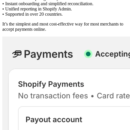
• Instant onboarding and simplified reconciliation.
• Unified reporting in Shopify Admin.
• Supported in over 20 countries.
It’s the simplest and most cost-effective way for most merchants to
accept payments online.