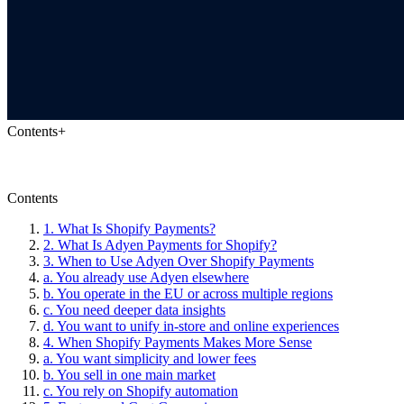
Contents
+
Contents
1. What Is Shopify Payments?
2. What Is Adyen Payments for Shopify?
3. When to Use Adyen Over Shopify Payments
a. You already use Adyen elsewhere
b. You operate in the EU or across multiple regions
c. You need deeper data insights
d. You want to unify in-store and online experiences
4. When Shopify Payments Makes More Sense
a. You want simplicity and lower fees
b. You sell in one main market
c. You rely on Shopify automation