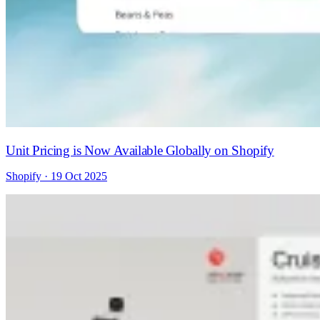
Unit Pricing is Now Available Globally on Shopify
Shopify · 19 Oct 2025