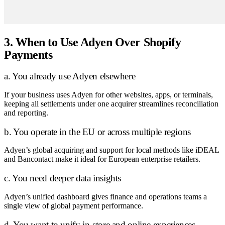
3. When to Use Adyen Over Shopify
Payments
a. You already use Adyen elsewhere
If your business uses Adyen for other websites, apps, or terminals,
keeping all settlements under one acquirer streamlines reconciliation
and reporting.
b. You operate in the EU or across multiple regions
Adyen’s global acquiring and support for local methods like iDEAL
and Bancontact make it ideal for European enterprise retailers.
c. You need deeper data insights
Adyen’s unified dashboard gives finance and operations teams a
single view of global payment performance.
d. You want to unify in-store and online experiences