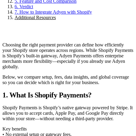
5. Feature and Cost Comparison
6. Verdict
7. How to Integrate Adyen with Shopify
Additional Resources
Choosing the right payment provider can define how efficiently
your Shopify store operates across regions. While Shopify Payments
is Shopify’s built-in gateway, Adyen Payments offers enterprise
merchants more flexibility—especially if you already use Adyen
globally.
Below, we compare setup, fees, data insights, and global coverage
so you can decide which is right for your business.
1. What Is Shopify Payments?
Shopify Payments is Shopify’s native gateway powered by Stripe. It
allows you to accept cards, Apple Pay, and Google Pay directly
within your store—without needing a third-party provider.
Key benefits
• No external setup or gateway fees.