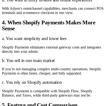
With Adyen’s omnichannel capabilities, merchants can connect POS
terminals and ecommerce checkout in one view.
4. When Shopify Payments Makes More
Sense
a. You want simplicity and lower fees
Shopify Payments eliminates external gateway costs and integrates
directly into your admin.
b. You sell in one main market
If you’re not managing complex multi-country operations, Shopify
Payments is often faster, cheaper, and fully supported.
c. You rely on Shopify automation
Shopify Payments is compatible with Shopify Flow, Shopify
Balance, and Taxes, while third-party gateways may not be.
5. Feature and Cost Comparison