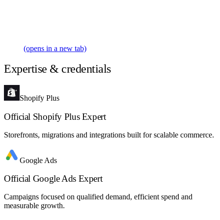
(opens in a new tab)
Expertise & credentials
Shopify Plus
Official Shopify Plus Expert
Storefronts, migrations and integrations built for scalable commerce.
Google Ads
Official Google Ads Expert
Campaigns focused on qualified demand, efficient spend and
measurable growth.