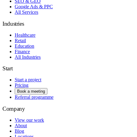
SEO & GEO
Google Ads & PPC
All Services
Industries
Healthcare
Retail
Education
Finance
All Industries
Start
Start a project
Pricing
Book a meeting
Referral programme
Company
View our work
About
Blog
Locations