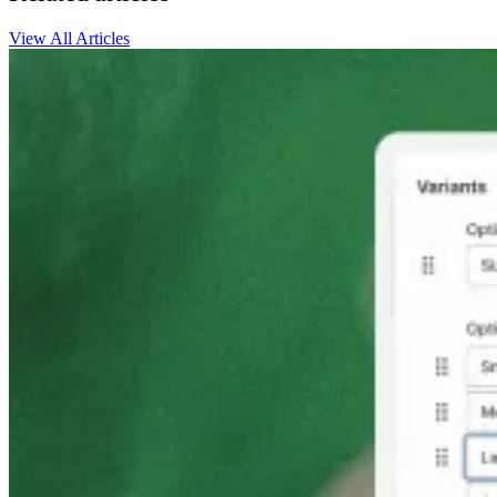
View All Articles