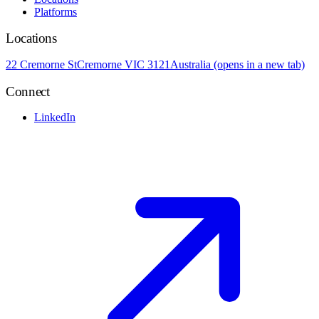
Platforms
Locations
22 Cremorne St
Cremorne VIC 3121
Australia
(opens in a new tab)
Connect
LinkedIn