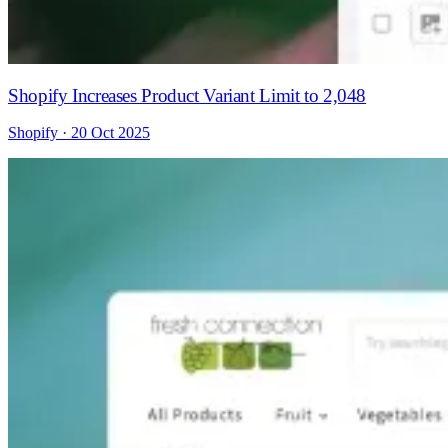
Shopify Increases Product Variant Limit to 2,048
Shopify · 20 Oct 2025