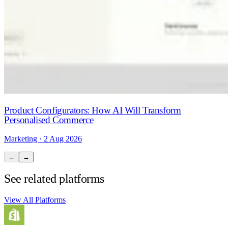
Product Configurators: How AI Will Transform
Personalised Commerce
Marketing · 2 Aug 2026
←
→
See related platforms
View All Platforms