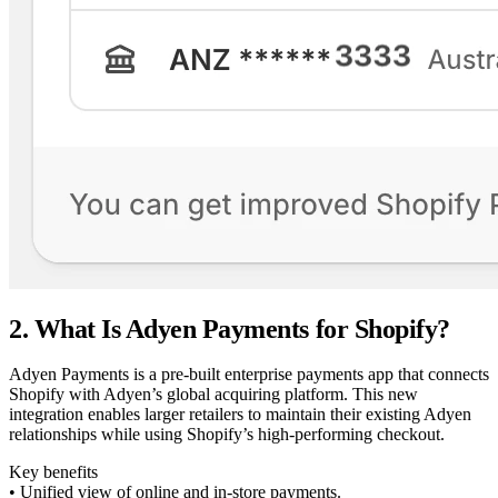
2. What Is Adyen Payments for Shopify?
Adyen Payments is a pre-built enterprise payments app that connects
Shopify with Adyen’s global acquiring platform. This new
integration enables larger retailers to maintain their existing Adyen
relationships while using Shopify’s high-performing checkout.
Key benefits
• Unified view of online and in-store payments.