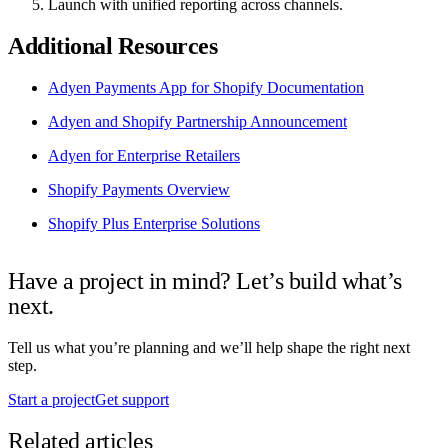
Launch with unified reporting across channels.
Additional Resources
Adyen Payments App for Shopify Documentation
Adyen and Shopify Partnership Announcement
Adyen for Enterprise Retailers
Shopify Payments Overview
Shopify Plus Enterprise Solutions
Have a project in mind? Let’s build what’s
next.
Tell us what you’re planning and we’ll help shape the right next
step.
Start a project
Get support
Related articles