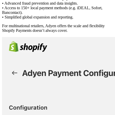
• Advanced fraud prevention and data insights.
• Access to 150+ local payment methods (e.g. iDEAL, Sofort,
Bancontact).
• Simplified global expansion and reporting.
For multinational retailers, Adyen offers the scale and flexibility
Shopify Payments doesn’t always cover.