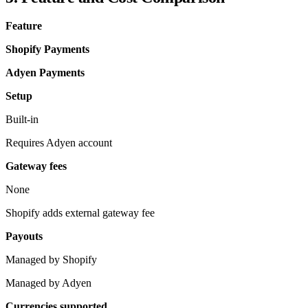
Feature
Shopify Payments
Adyen Payments
Setup
Built-in
Requires Adyen account
Gateway fees
None
Shopify adds external gateway fee
Payouts
Managed by Shopify
Managed by Adyen
Currencies supported