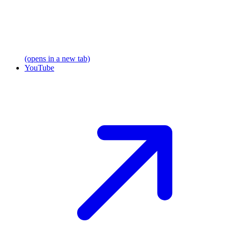
(opens in a new tab)
YouTube